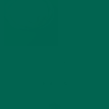
by
Katie Kossow
Leave a comment