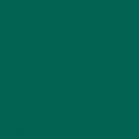
LEAVE A REPLY
Your email address will not be published.
Required
fields are marked
*
Name
*