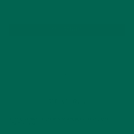
SUBSCRIBE
RECENT POSTS
4 CREATIVE WAYS TO USE MORINGA POWDER EVERY DAY FOR
HEALTHY LIVING
FEBRUARY 1, 2022