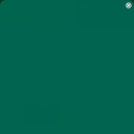
SHOP
MORINGA
ABOUT
IMPACT
RECIPES
BLOG
MY ACCOUNT
MORINGA BARS
MORINGA POWDER
GREEN ENERGY SHOTS
TEAS
SAMPLER PACKS
SHOTS SAMPLER
3
MAY 22, 2015