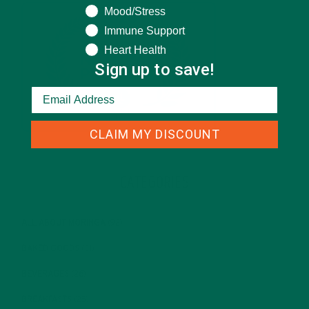
Mood/Stress
Immune Support
Heart Health
Sign up to save!
CLAIM MY DISCOUNT
CATEGORIES
ALL ABOUT MORINGA
(92)
BAKED GOODS
(31)
BEVERAGES
(26)
BREAKFASTS
(25)