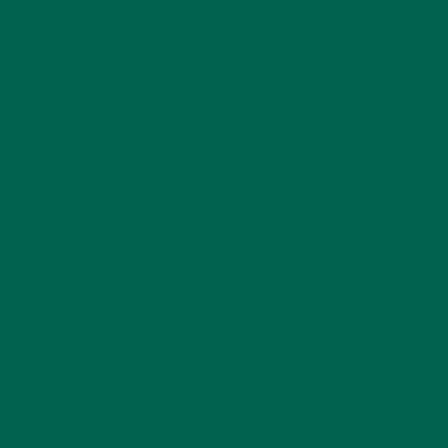
SMOOTHIES
(25)
SOUPS
(7)
STORIES
(13)
TRAVEL
(5)
KULI KULI ON INSTAGRAM
KULIKULIFOODS