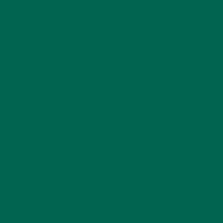
Email
*
Website
This site uses Akismet to reduce spam.
Learn how
your comment data is processed.
GET DELICIOUS MORINGA INSPIRED RECIPES
TO YOUR INBOX