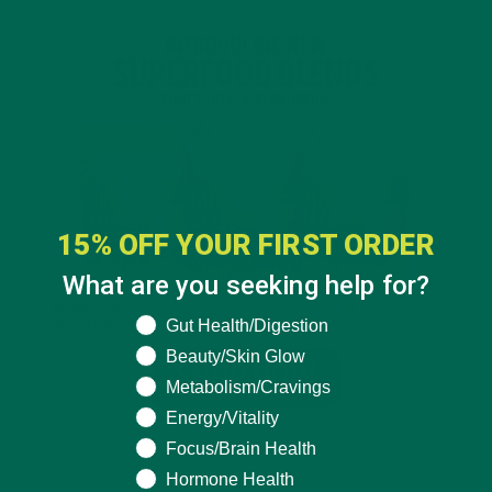
15% OFF YOUR FIRST ORDER
What are you seeking help for?
What are you seeking help for?
Gut Health/Digestion
Beauty/Skin Glow
Metabolism/Cravings
Energy/Vitality
Focus/Brain Health
Hormone Health