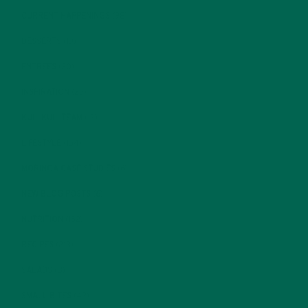
CURRENT HAPPENINGS
(98)
DESSERTS
(19)
ENTREES
(30)
INSPIRATION
(25)
KULI KULI TEAM
(13)
LIFESTYLE
(154)
MORINGA CASE STUDIES
(6)
NEW BLOG POSTS
(6)
NUTRITION
(152)
RECIPES
(213)
SALADS
(8)
SMALL BITES
(42)