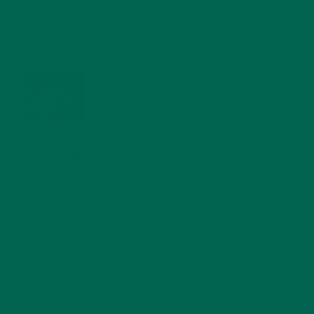
MORINGA NUTRITION: 6 ESSENTIAL COMPOUNDS
FOR A HEALTHY BODY AND MIND
FEBRUARY 1, 2022
WHY IS MORINGA GOOD FOR MEN?
JANUARY 27, 2022
MORINGA USES, HISTORY, AND POWERFUL HEALTH
BENEFITS
JANUARY 25, 2022
4 SCIENTIFICALLY PROVEN MORINGA BENEFITS FOR EVERYONE
JANUARY 18, 2022
INTRODUCING NEW SUPERFOOD BLENDS