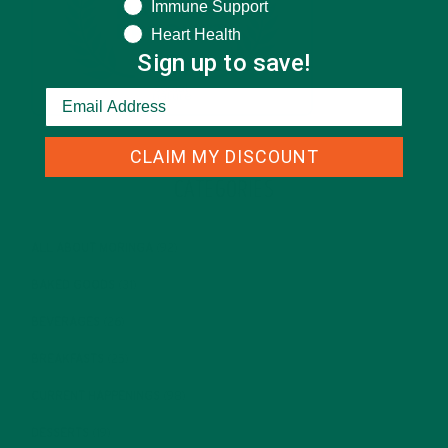
Immune Support
Heart Health
Sign up to save!
CLAIM MY DISCOUNT
CATEGORIES
ALL ABOUT MORINGA
(92)
BAKED GOODS
(31)
BEVERAGES
(26)
BREAKFASTS
(25)
CURRENT HAPPENINGS
(98)
DESSERTS
(19)