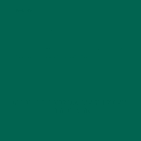
Website
This site uses Akismet to reduce spam.
Learn how
your comment data is processed.
GET DELICIOUS MORINGA INSPIRED RECIPES
TO YOUR INBOX