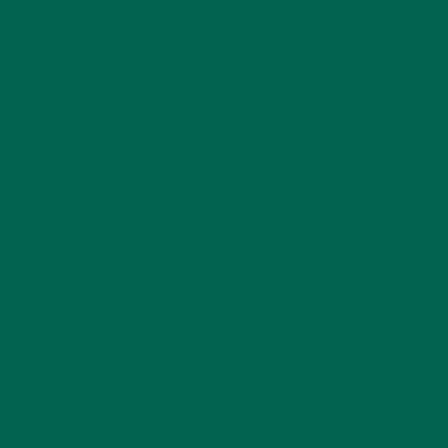
ENTREES
(30)
INSPIRATION
(25)
KULI KULI TEAM
(13)
LIFESTYLE
(154)
MORINGA CASE STUDIES
(6)
NEW BLOG POSTS
(6)
NUTRITION
(152)
RECIPES
(213)
SALADS
(8)
SMALL BITES
(42)
SMOOTHIES
(25)
SOUPS
(7)