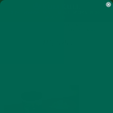
SHOP
MORINGA
ABOUT
IMPACT
RECIPES
BLOG
MY ACCOUNT
MORINGA BARS
MORINGA POWDER
GREEN ENERGY SHOTS
TEAS
SAMPLER PACKS
SHOTS SAMPLER
IMG_5256
MAY 27, 2015