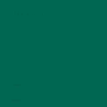
LEAVE A REPLY
Your email address will not be published.
Required
fields are marked
*
Name
*
Email
*