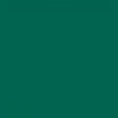
SUBSCRIBE
RECENT POSTS
4 CREATIVE WAYS TO USE MORINGA POWDER EVERY DAY FOR
HEALTHY LIVING
FEBRUARY 1, 2022
MORINGA NUTRITION: 6 ESSENTIAL COMPOUNDS
FOR A HEALTHY BODY AND MIND
FEBRUARY 1, 2022