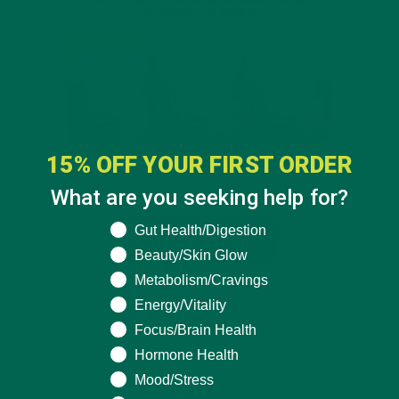
15% OFF YOUR FIRST ORDER
What are you seeking help for?
What are you seeking help for?
Gut Health/Digestion
Beauty/Skin Glow
Metabolism/Cravings
Energy/Vitality
Focus/Brain Health
Hormone Health
Mood/Stress