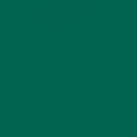
by
Katie Kossow
Leave a comment
ABOUT ME