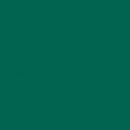
STORIES
(13)
TRAVEL
(5)
KULI KULI ON INSTAGRAM
KULIKULIFOODS