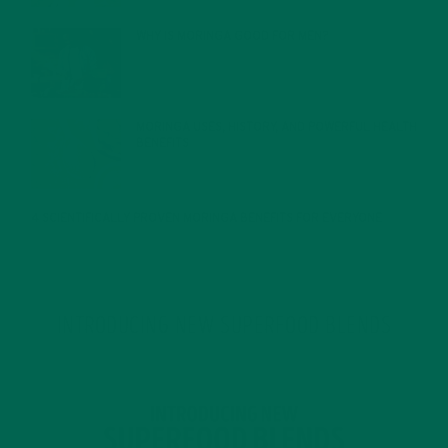
WHY IS MORINGA GOOD FOR MEN?
JANUARY 27, 2022
MORINGA USES, HISTORY, AND POWERFUL HEALTH
BENEFITS
JANUARY 25, 2022
4 SCIENTIFICALLY PROVEN MORINGA BENEFITS FOR EVERYONE
JANUARY 18, 2022
INTRODUCING NEW SUPERFOOD BLENDS