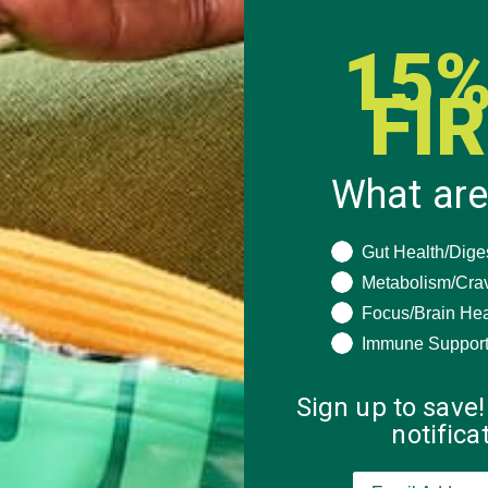
15%
FI
What are
What are you seeki
Gut Health/Dige
Metabolism/Cra
Focus/Brain Hea
Immune Suppor
Sign up to save!
notific