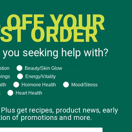
 OFF YOUR
RST ORDER
 you seeking help with?
ng help with?
stion
Beauty/Skin Glow
vings
Energy/Vitality
lth
Hormone Health
Mood/Stress
t
Heart Health
 Plus get recipes, product news, early
ation of promotions and more.