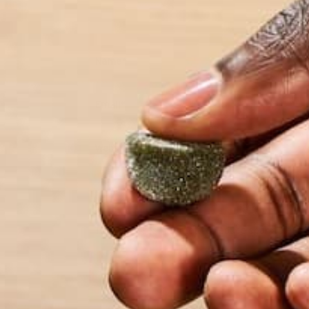
Name
*
Email
*
Website
This site uses Akismet to reduce spam.
Learn