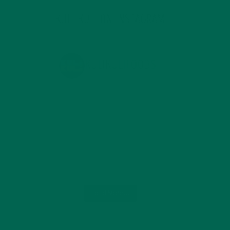
KULI KULI ON INSTAGRAM
KULIKULIFOODS
Load More...