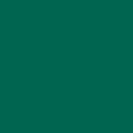
LIFESTYLE
(154)
MORINGA CASE STUDIES
(6)
NEW BLOG POSTS
(6)
NUTRITION
(152)
RECIPES
(213)
SALADS
(8)
SMALL BITES
(42)
SMOOTHIES
(25)
SOUPS
(7)
STORIES
(13)
TRAVEL
(5)