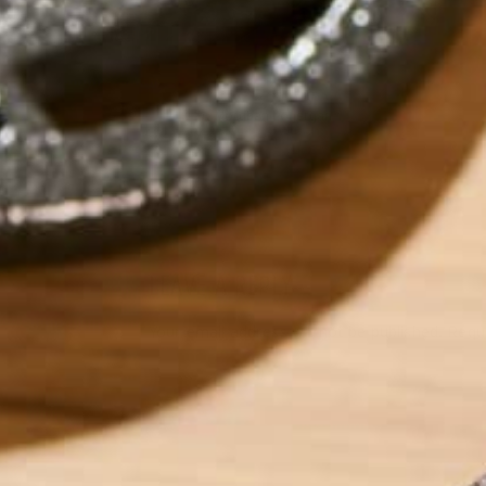
by
Morghan Lonergan
LEAVE A REPLY
Your email address will not be published.
Requi