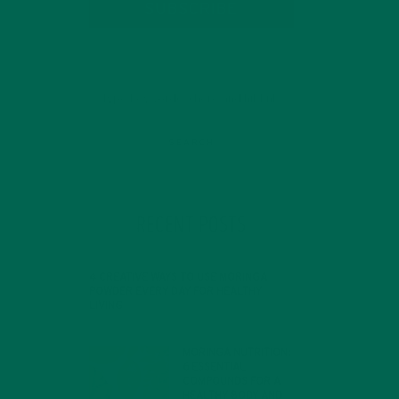
SUBSCRIBE
RECENT POSTS
4 CREATIVE WAYS TO USE MORINGA
POWDER EVERY DAY FOR HEALTHY
LIVING
FEBRUARY 1, 2022
MORINGA NUTRITION:
6 ESSENTIAL
COMPOUNDS FOR A
HEALTHY BODY AND