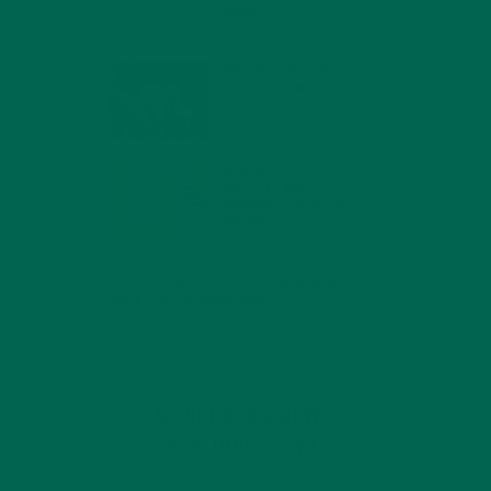
MIND
FEBRUARY 1, 2022
WHY IS MORINGA
GOOD FOR MEN?
JANUARY 27, 2022
MORINGA USES,
HISTORY, AND
POWERFUL HEALTH
BENEFITS
JANUARY 25, 2022
4 SCIENTIFICALLY PROVEN MORINGA
BENEFITS FOR EVERYONE
JANUARY 18, 2022
INTRODUCING NEW
SUPERFOOD BLENDS