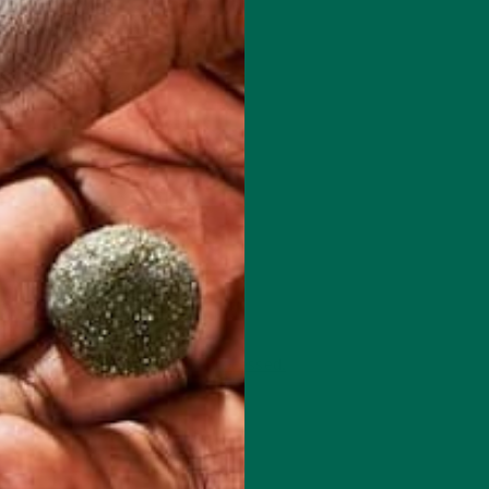
 how your comment data is processed.