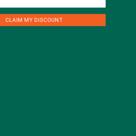
CLAIM MY DISCOUNT
CATEGORIES
ALL ABOUT MORINGA
(92)
BAKED GOODS
(31)
BEVERAGES
(26)
BREAKFASTS
(25)
CURRENT HAPPENINGS
(98)
DESSERTS
(19)
ENTREES
(30)
INSPIRATION
(25)
KULI KULI TEAM
(13)