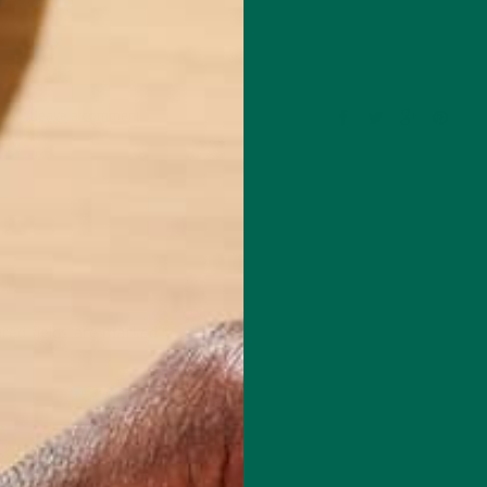
Leave a comment
red fields are marked
*