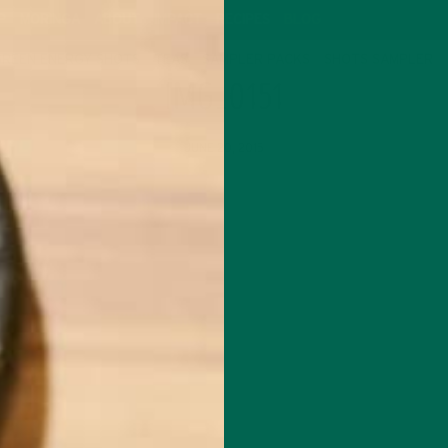
P
MORINGA
ABOUT
IMPACT
RECIPES
BLOG
GREEN ENERGY SHOTS
TEAS
SAMPLER PACKS
SHOTS SAMPLER
IMG_0151
JUNE 20, 2015