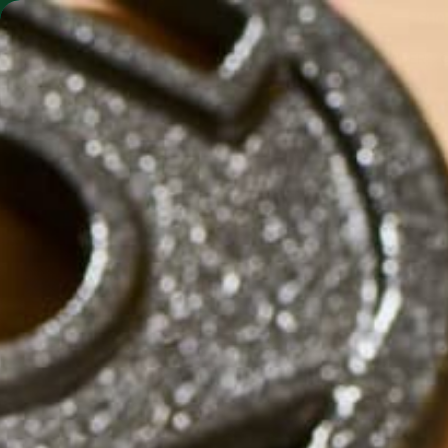
SHO
MORINGA BARS
MORINGA POWDER