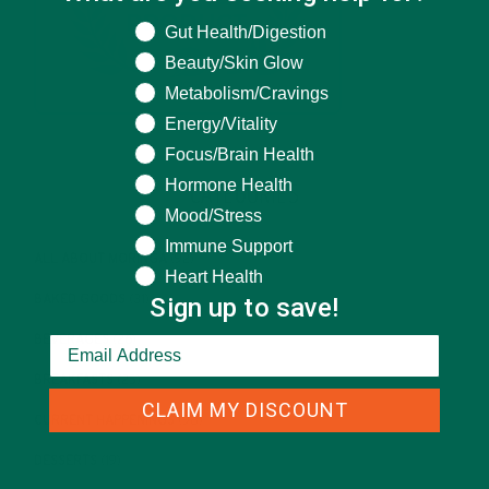
What are you seeking help for?
Gut Health/Digestion
Beauty/Skin Glow
Metabolism/Cravings
Energy/Vitality
Focus/Brain Health
Hormone Health
CATEGORIES
Mood/Stress
Immune Support
ALL ABOUT MORINGA
(92)
Heart Health
Sign up to save!
BAKED GOODS
(31)
BEVERAGES
(26)
BREAKFASTS
(25)
CLAIM MY DISCOUNT
CURRENT HAPPENINGS
(98)
DESSERTS
(19)