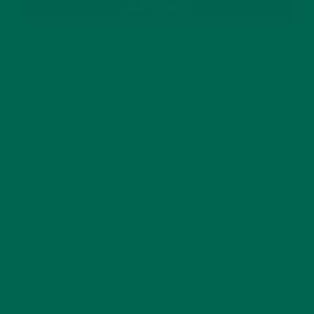
SUBSCRIBE
RECENT POSTS
4 CREATIVE WAYS TO USE MORINGA POWDER EVERY DAY FOR
HEALTHY LIVING
FEBRUARY 1, 2022
MORINGA NUTRITION: 6 ESSENTIAL COMPOUNDS
FOR A HEALTHY BODY AND MIND
FEBRUARY 1, 2022