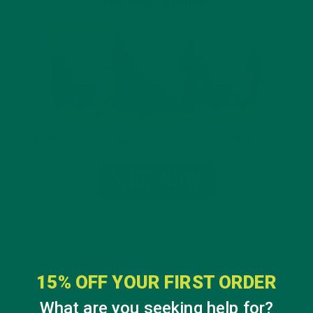
15% OFF YOUR FIRST ORDER
What are you seeking help for?