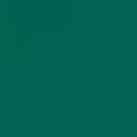
by
Olivia Greenfield
Leave a comment