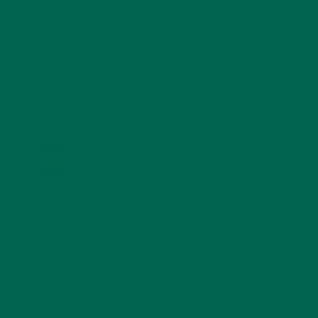
STORIES
(13)
TRAVEL
(5)
KULI KULI ON INSTAGRAM
KULIKULIFOODS