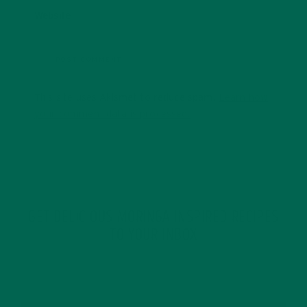
Website
This site uses Akismet to reduce spam.
Learn how
your comment data is processed.
GET DELICIOUS MORINGA INSPIRED RECIPES
TO YOUR INBOX