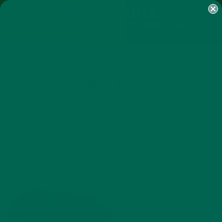
SHOP
MORINGA
ABOUT
IMPACT
RECIPES
BLOG
MY ACCOUNT
MORINGA BARS
MORINGA POWDER
GREEN ENERGY SHOTS
TEAS
SAMPLER PACKS
SHOTS SAMPLER
IMG_1511
AUGUST 3, 2015