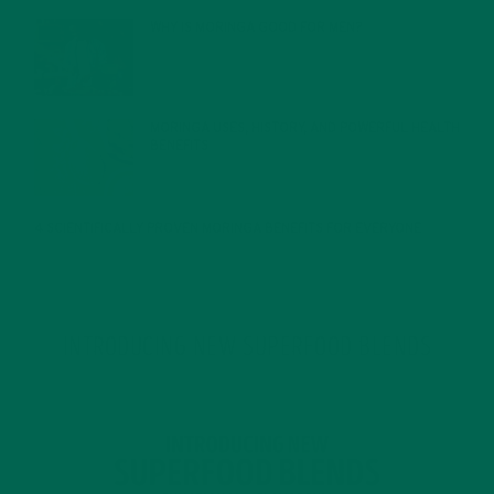
WHY IS MORINGA GOOD FOR MEN?
JANUARY 27, 2022
MORINGA USES, HISTORY, AND POWERFUL HEALTH
BENEFITS
JANUARY 25, 2022
4 SCIENTIFICALLY PROVEN MORINGA BENEFITS FOR EVERYONE
JANUARY 18, 2022
INTRODUCING NEW SUPERFOOD BLENDS