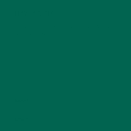
LEAVE A REPLY
Your email address will not be published.
Required
fields are marked
*
Name
*
Email
*