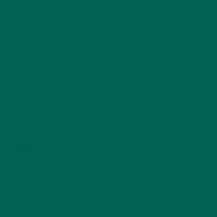
ENTREES
(30)
INSPIRATION
(25)
KULI KULI TEAM
(13)
LIFESTYLE
(154)
MORINGA CASE STUDIES
(6)
NEW BLOG POSTS
(6)
NUTRITION
(152)
RECIPES
(213)
SALADS
(8)
SMALL BITES
(42)
SMOOTHIES
(25)
SOUPS
(7)