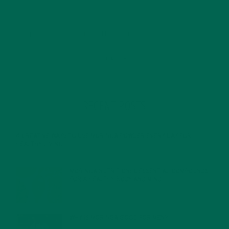
RECENT POSTS
4 CREATIVE WAYS TO USE MORINGA POWDER EVERY DAY FOR
HEALTHY LIVING
FEBRUARY 1, 2022
MORINGA NUTRITION: 6 ESSENTIAL COMPOUNDS
FOR A HEALTHY BODY AND MIND
FEBRUARY 1, 2022
WHY IS MORINGA GOOD FOR MEN?
JANUARY 27, 2022