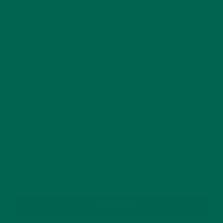
This site uses Akismet to reduce spam.
Learn how
your comment data is processed.
GET DELICIOUS MORINGA INSPIRED RECIPES
TO YOUR INBOX
SUBSCRIBE