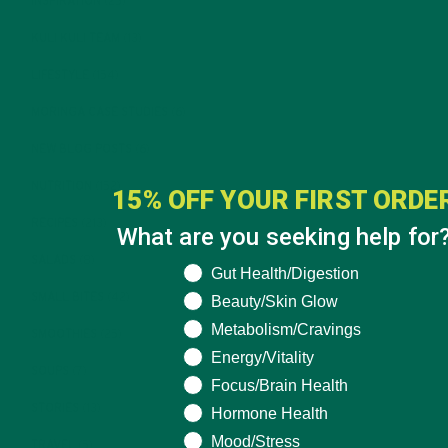
INSPIRATION
(25)
KULI KULI TEAM
(13)
LIFESTYLE
(154)
MORINGA CASE STUDIES
(6)
NEW BLOG POSTS
(6)
NUTRITION
(152)
15% OFF YOUR FIRST ORDE
RECIPES
(213)
What are you seeking help for
SALADS
(8)
What are you seeking help for?
Gut Health/Digestion
SMALL BITES
(42)
Beauty/Skin Glow
Metabolism/Cravings
SMOOTHIES
(25)
Energy/Vitality
SOUPS
(7)
Focus/Brain Health
STORIES
(13)
Hormone Health
Mood/Stress
TRAVEL
(5)