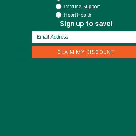
Immune Support
Heart Health
Sign up to save!
KULI KULI ON INSTAGRAM
CLAIM MY DISCOUNT
KULIKULIFOODS