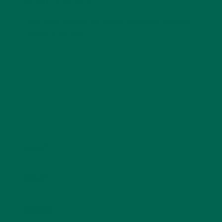
LEAVE A REPLY
Your email address will not be published.
Required
fields are marked
*
Name
*
Email
*
Website