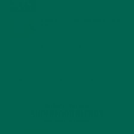
MORINGA USES, HISTORY, AND POWERFUL HEALTH
BENEFITS
JANUARY 25, 2022
4 SCIENTIFICALLY PROVEN MORINGA BENEFITS FOR EVERYONE
JANUARY 18, 2022
INTRODUCING NEW SUPERFOOD BLENDS