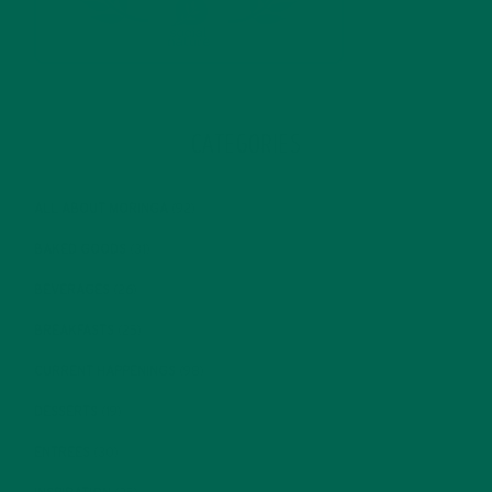
CATEGORIES
ALL ABOUT MORINGA
(92)
BAKED GOODS
(31)
BEVERAGES
(26)
BREAKFASTS
(25)
CURRENT HAPPENINGS
(98)
DESSERTS
(19)
ENTREES
(30)