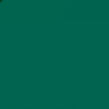
SHOP
MORINGA
ABOUT
IMPACT
RECIPES
BLOG
MY ACCOUNT
MORINGA BARS
MORINGA POWDER
GREEN ENERGY SHOTS
TEAS
SAMPLER PACKS
SHOTS SAMPLER
ISTOCK_000013152170SMALL_940
AUGUST 11, 2015