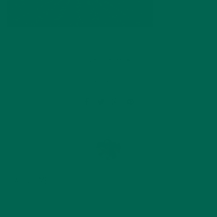
by
Katie Kossow
Leave a comment
ABOUT ME
Originally from South Dakota, Katie graduated with a
degree in food science from the University of