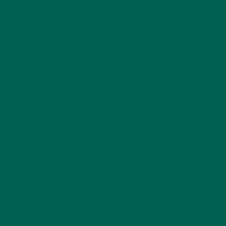
RECENT POSTS
4 CREATIVE WAYS TO USE MORINGA POWDER EVERY DAY FOR
HEALTHY LIVING
FEBRUARY 1, 2022
MORINGA NUTRITION: 6 ESSENTIAL COMPOUNDS
FOR A HEALTHY BODY AND MIND
FEBRUARY 1, 2022
WHY IS MORINGA GOOD FOR MEN?
JANUARY 27, 2022