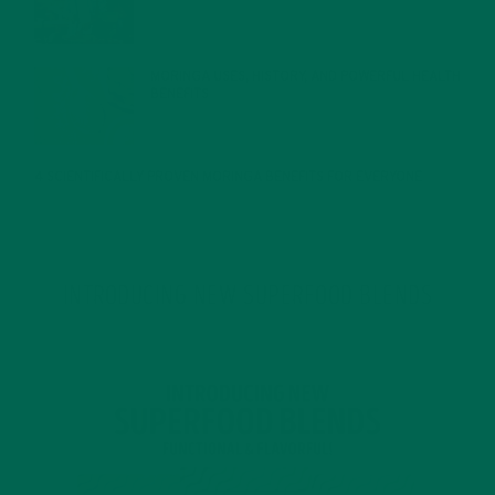
MORINGA USES, HISTORY, AND POWERFUL HEALTH
BENEFITS
JANUARY 25, 2022
4 SCIENTIFICALLY PROVEN MORINGA BENEFITS FOR EVERYONE
JANUARY 18, 2022
INTRODUCING NEW SUPERFOOD BLENDS