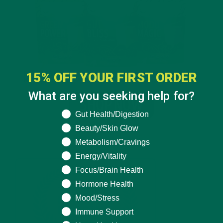
15% OFF YOUR FIRST ORDER
What are you seeking help for?
What are you seeking help for?
Gut Health/Digestion
Beauty/Skin Glow
Metabolism/Cravings
Energy/Vitality
Focus/Brain Health
Hormone Health
Mood/Stress
Immune Support