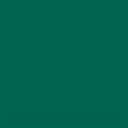
This site uses Akismet to reduce spam.
Learn how
your comment data is processed.
GET DELICIOUS MORINGA INSPIRED RECIPES
TO YOUR INBOX
SUBSCRIBE