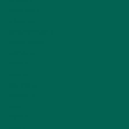
INSPIRATION
(25)
KULI KULI TEAM
(13)
LIFESTYLE
(154)
MORINGA CASE STUDIES
(6)
NEW BLOG POSTS
(6)
NUTRITION
(152)
RECIPES
(213)
SALADS
(8)
SMALL BITES
(42)
SMOOTHIES
(25)
SOUPS
(7)
STORIES
(13)
TRAVEL
(5)