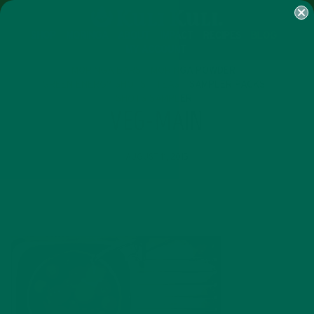
SHOP
MORINGA
ABOUT
IMPACT
RECIPES
BLOG
MY ACCOUNT
MORINGA BARS
MORINGA POWDER
GREEN ENERGY SHOTS
TEAS
SAMPLER PACKS
SHOTS SAMPLER
VEG-MAIN
AUGUST 11, 2015