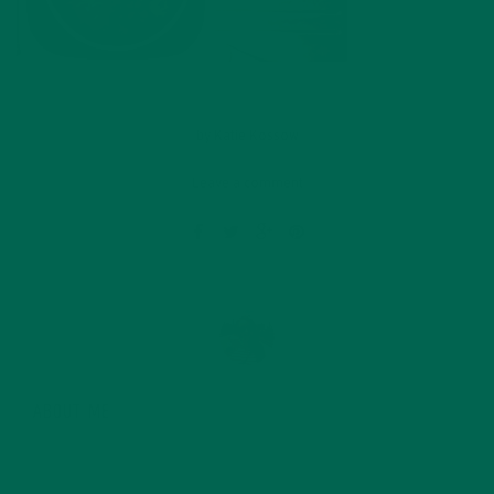
by
Katie Kossow
Leave a comment
ABOUT ME
Originally from South Dakota, Katie graduated with a
degree in food science from the University of