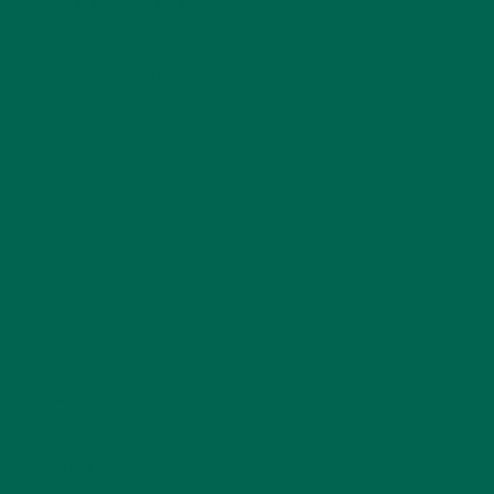
LEAVE A REPLY
Your email address will not be published.
Required
fields are marked
*
Name
*
Email
*
Website