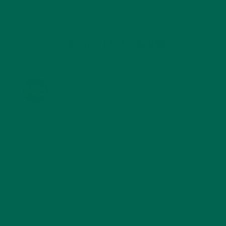
KULI KULI ON INSTAGRAM
KULIKULIFOODS