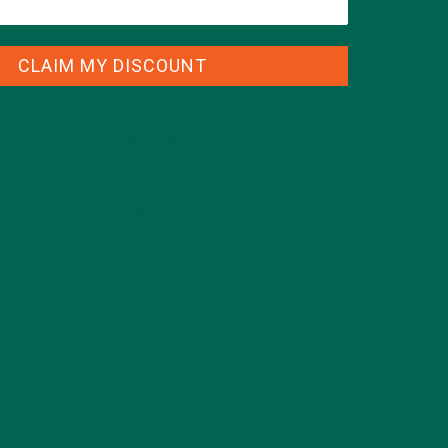
CLAIM MY DISCOUNT
CATEGORIES
ALL ABOUT MORINGA
(92)
BAKED GOODS
(31)
BEVERAGES
(26)
BREAKFASTS
(25)
CURRENT HAPPENINGS
(98)
DESSERTS
(19)
ENTREES
(30)
INSPIRATION
(25)
KULI KULI TEAM
(13)