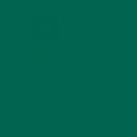
MIND
FEBRUARY 1, 2022
WHY IS MORINGA
GOOD FOR MEN?
JANUARY 27, 2022
MORINGA USES,
HISTORY, AND
POWERFUL HEALTH
BENEFITS
JANUARY 25, 2022
4 SCIENTIFICALLY PROVEN MORINGA
BENEFITS FOR EVERYONE
JANUARY 18, 2022
INTRODUCING NEW
SUPERFOOD BLENDS