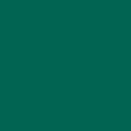
LIFESTYLE
(154)
MORINGA CASE STUDIES
(6)
NEW BLOG POSTS
(6)
NUTRITION
(152)
RECIPES
(213)
SALADS
(8)
SMALL BITES
(42)
SMOOTHIES
(25)
SOUPS
(7)
STORIES
(13)
TRAVEL
(5)