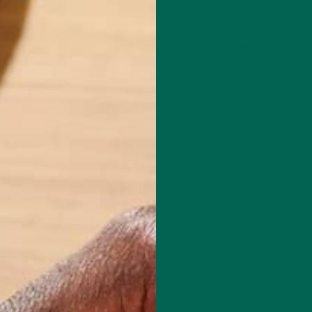
Leave a comment
red fields are marked
*