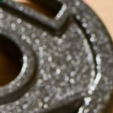
SHO
MORINGA BARS
MORINGA POWDER