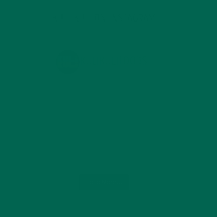
KULI KULI ON INSTAGRAM
KULIKULIFOODS
Load More...