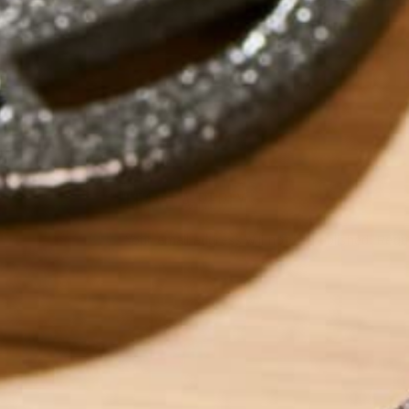
by
Lisa Curtis
LEAVE A REPLY
Your email address will not be published.
Requi