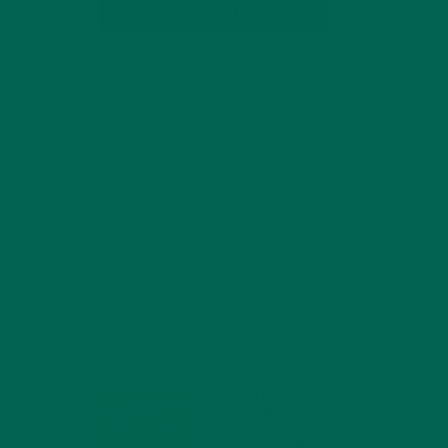
SUBSCRIBE
RECENT POSTS
4 CREATIVE WAYS TO USE MORINGA
POWDER EVERY DAY FOR HEALTHY
LIVING
FEBRUARY 1, 2022
MORINGA NUTRITION:
6 ESSENTIAL
COMPOUNDS FOR A
HEALTHY BODY AND