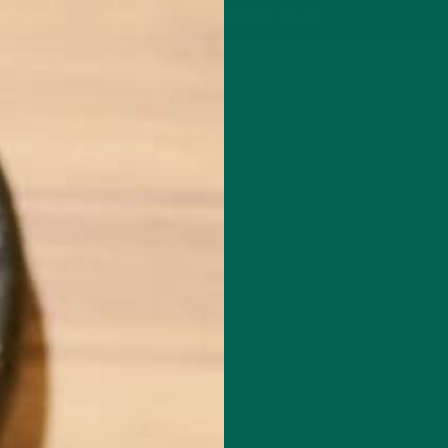
P
MORINGA
ABOUT
IMPACT
RECIPES
BLOG
GREEN ENERGY SHOTS
TEAS
SAMPLER PACKS
SHOTS SAMPLER
FULLSIZERENDER(1)
AUGUST 11, 2015