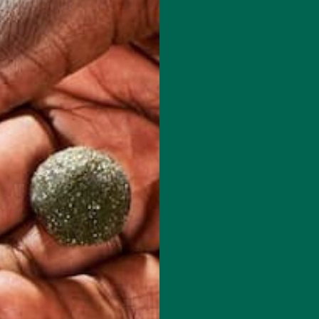
 how your comment data is processed.