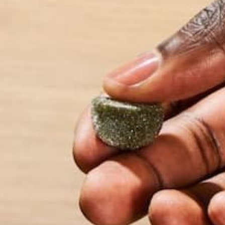
Name
*
Email
*
Website
This site uses Akismet to reduce spam.
Learn