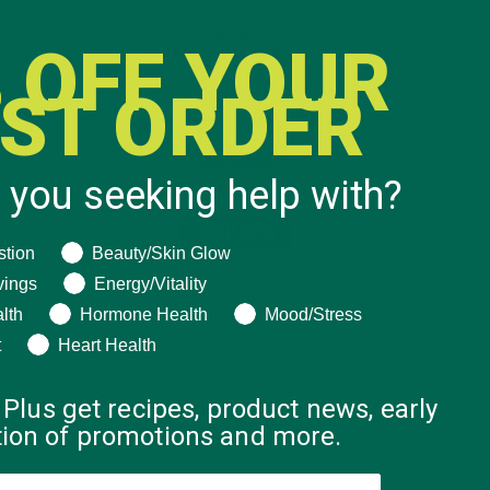
 OFF YOUR
RST ORDER
 you seeking help with?
ng help with?
stion
Beauty/Skin Glow
vings
Energy/Vitality
lth
Hormone Health
Mood/Stress
t
Heart Health
 Plus get recipes, product news, early
ation of promotions and more.