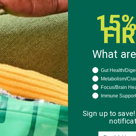
15%
FI
What are
What are you seeki
Gut Health/Dige
Metabolism/Cra
Focus/Brain Hea
Immune Suppor
Sign up to save!
notific