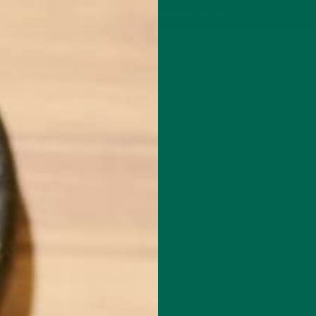
P
MORINGA
ABOUT
IMPACT
RECIPES
BLOG
GREEN ENERGY SHOTS
TEAS
SAMPLER PACKS
SHOTS SAMPLER
RIVETER_FLEXING_HER_ARM_MUSC
AUGUST 26, 2015