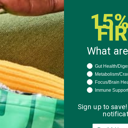
15%
FI
What are
What are you seeki
Gut Health/Dige
 how your comment data is processed.
Metabolism/Cra
Focus/Brain Hea
Immune Suppor
Sign up to save!
notific