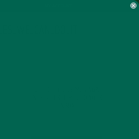
MY ACCOUNT
LES_WE_CAN_DO_IT
GET DELICIOUS MORINGA
INSPIRED RECIPES TO YOUR
INBOX