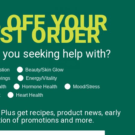
 OFF YOUR
RST ORDER
 you seeking help with?
ng help with?
stion
Beauty/Skin Glow
vings
Energy/Vitality
lth
Hormone Health
Mood/Stress
t
Heart Health
 Plus get recipes, product news, early
ation of promotions and more.