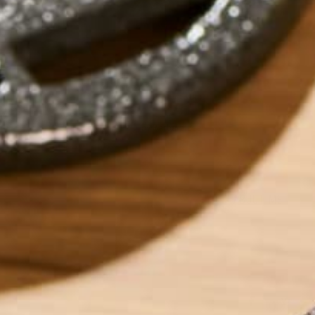
by
Barbara Lee
ABOUT ME
Barbara Lee is a 
BS in Psychology a
Barbara enjoys pur