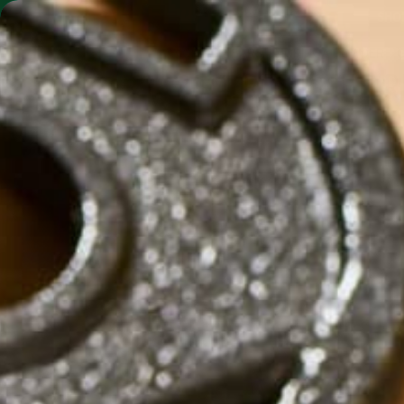
SHO
MORINGA BARS
MORINGA POWDER
2014_ROSIE_THE_