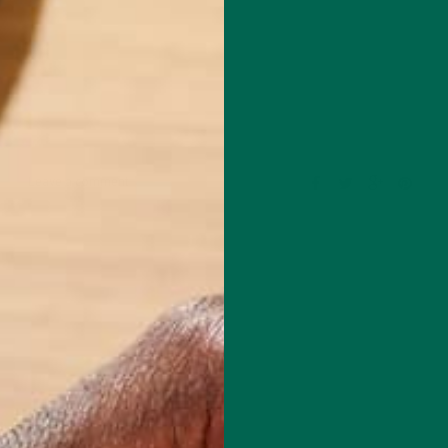
Leave a comment
techie who loves healthy food, conservation, and the environment. Wit
nd previous work experiences in the legal field and food industry,
suing new experiences and living a simple life on the road.