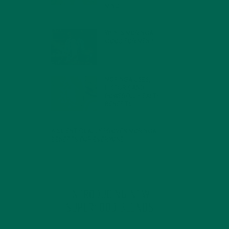
MIND
FEBRUARY 1, 2022
WHY IS MORINGA
GOOD FOR MEN?
JANUARY 27, 2022
MORINGA USES,
HISTORY, AND
POWERFUL HEALTH
BENEFITS
JANUARY 25, 2022
4 SCIENTIFICALLY PROVEN MORINGA
BENEFITS FOR EVERYONE
JANUARY 18, 2022
INTRODUCING NEW
SUPERFOOD BLENDS