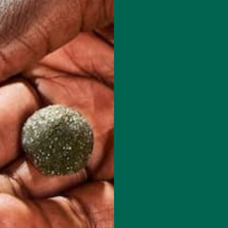
red fields are marked
*