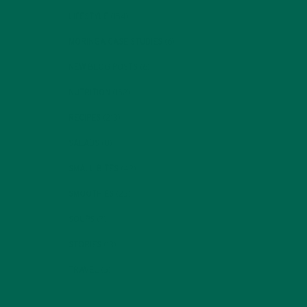
LIFESTYLE
(154)
MORINGA CASE STUDIES
(6)
NEW BLOG POSTS
(6)
NUTRITION
(152)
RECIPES
(213)
SALADS
(8)
SMALL BITES
(42)
SMOOTHIES
(25)
SOUPS
(7)
STORIES
(13)
TRAVEL
(5)