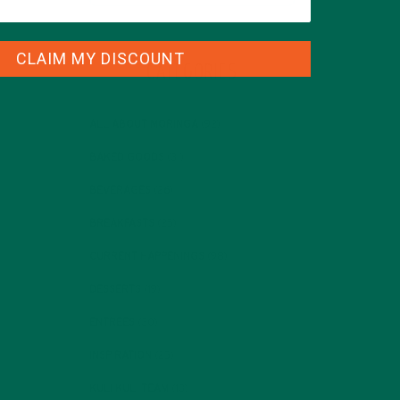
CLAIM MY DISCOUNT
CATEGORIES
ALL ABOUT MORINGA
(92)
BAKED GOODS
(31)
BEVERAGES
(26)
BREAKFASTS
(25)
CURRENT HAPPENINGS
(98)
DESSERTS
(19)
ENTREES
(30)
INSPIRATION
(25)
KULI KULI TEAM
(13)