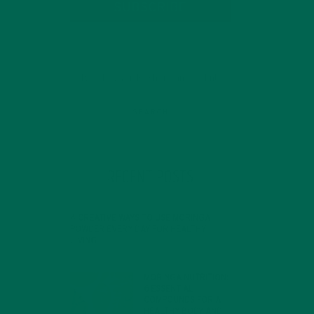
SUBSCRIBE
RECENT POSTS
4 CREATIVE WAYS TO USE MORINGA
h a
POWDER EVERY DAY FOR HEALTHY
LIVING
FEBRUARY 1, 2022
MORINGA NUTRITION:
6 ESSENTIAL
COMPOUNDS FOR A
HEALTHY BODY AND