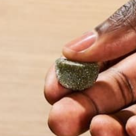
LEAVE A REPLY
Your email address will not be published.
Requi
Name
*