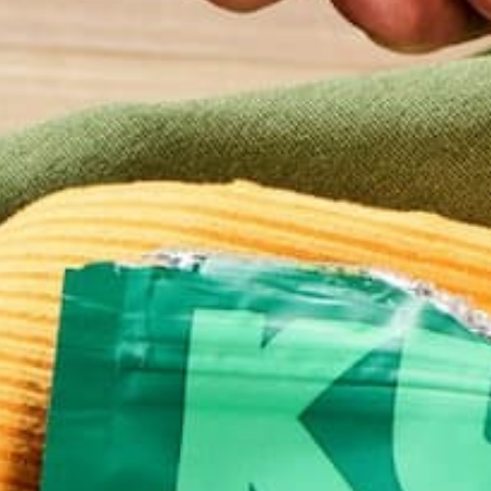
Email
*
Website
This site uses Akismet to reduce spam.
Learn