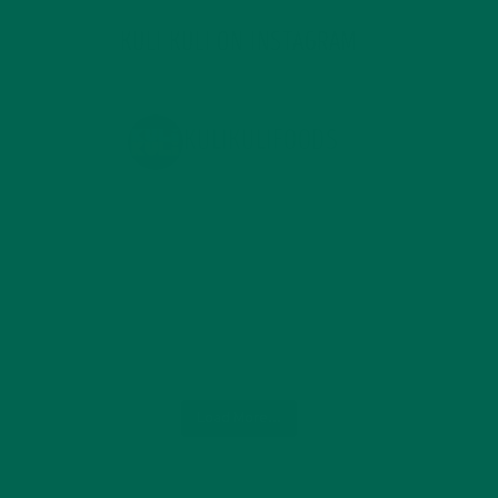
KULI KULI ON INSTAGRAM
KULIKULIFOODS
Load More...