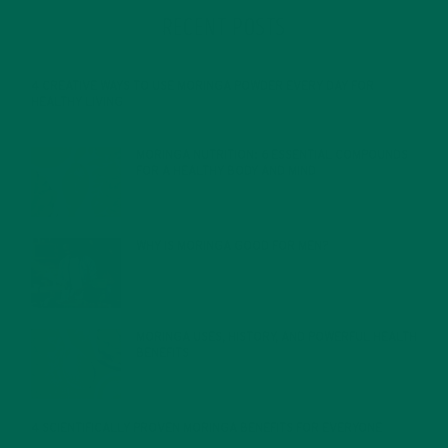
RECENT POSTS
4 CREATIVE WAYS TO USE MORINGA POWDER EVERY DAY FOR
HEALTHY LIVING
FEBRUARY 1, 2022
MORINGA NUTRITION: 6 ESSENTIAL COMPOUNDS
FOR A HEALTHY BODY AND MIND
FEBRUARY 1, 2022
WHY IS MORINGA GOOD FOR MEN?
JANUARY 27, 2022
MORINGA USES, HISTORY, AND POWERFUL HEALTH
BENEFITS
JANUARY 25, 2022
4 SCIENTIFICALLY PROVEN MORINGA BENEFITS FOR EVERYONE
JANUARY 18, 2022