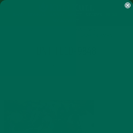
SHOP
MORINGA
ABOUT
IMPACT
RECIPES
BLOG
MY ACCOUNT
MORINGA BARS
MORINGA POWDER
GREEN ENERGY SHOTS
TEAS
SAMPLER PACKS
SHOTS SAMPLER
UNTITLED-9848
AUGUST 25, 2015