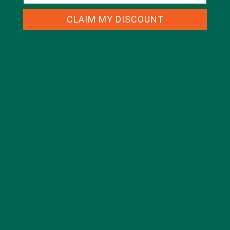
ALL ABOUT MORINGA
(92)
CLAIM MY DISCOUNT
BAKED GOODS
(31)
BEVERAGES
(26)
BREAKFASTS
(25)
CURRENT HAPPENINGS
(98)
DESSERTS
(19)
ENTREES
(30)
INSPIRATION
(25)
KULI KULI TEAM
(13)
LIFESTYLE
(154)
MORINGA CASE STUDIES
(6)
NEW BLOG POSTS
(6)