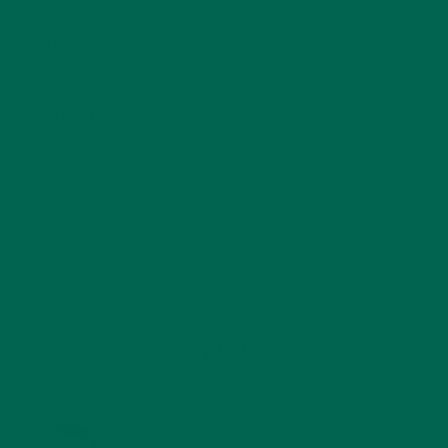
NUTRITION
(152)
RECIPES
(213)
SALADS
(8)
SMALL BITES
(42)
SMOOTHIES
(25)
SOUPS
(7)
STORIES
(13)
TRAVEL
(5)
KULI KULI ON INSTAGRAM
KULIKULIFOODS