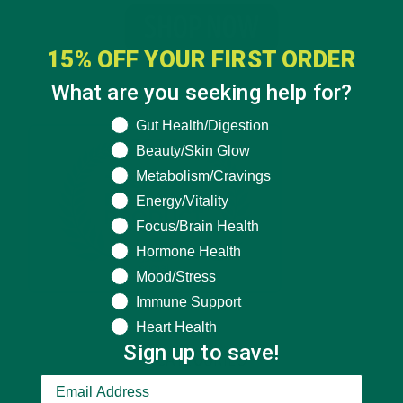
15% OFF YOUR FIRST ORDER
What are you seeking help for?
What are you seeking help for?
Gut Health/Digestion
Beauty/Skin Glow
Metabolism/Cravings
Energy/Vitality
Focus/Brain Health
Hormone Health
Mood/Stress
Immune Support
Heart Health
Sign up to save!
CATEGORIES