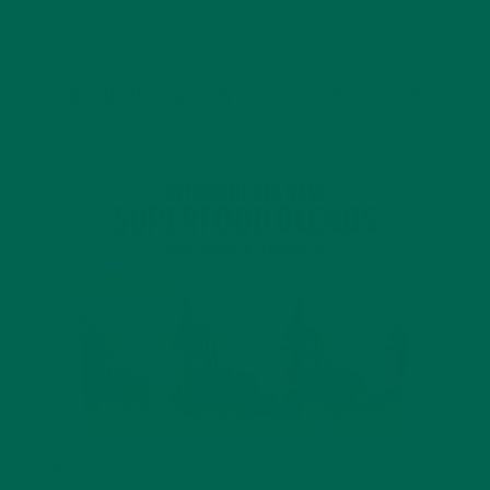
INTRODUCING NEW SUPERFOOD BLENDS