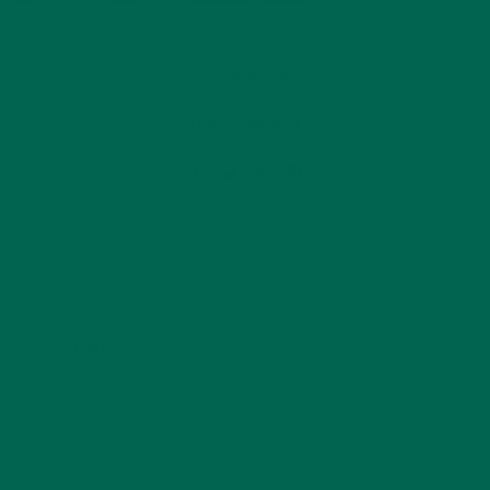
by
Barbara Lee
Leave a comment
ABOUT ME
Barbara Lee is a techie who loves healthy food,
conservation, and the environment. With a BS in
Psychology and previous work experiences in the legal
field and food industry, Barbara enjoys pursuing new