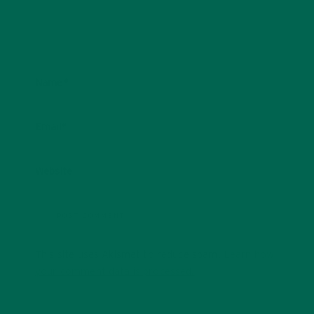
Name
*
Email
*
Website
This site uses Akismet to reduce spam.
Learn how
your comment data is processed.