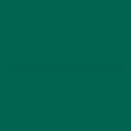
GET DELICIOUS MORINGA INSPIRED RECIPES
TO YOUR INBOX
SUBSCRIBE