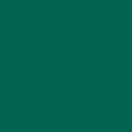
experiences and living a simple life on the road.
LEAVE A REPLY
Your email address will not be published.
Required
fields are marked
*