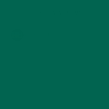
KULI KULI ON INSTAGRAM
KULIKULIFOODS