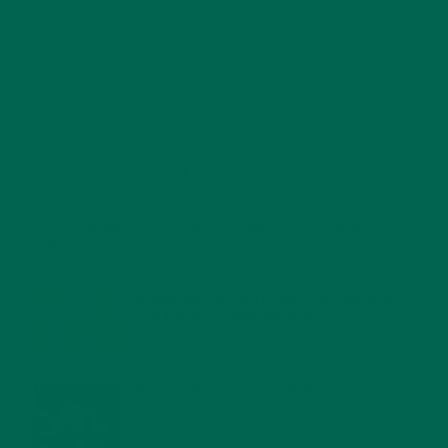
RECENT POSTS
4 CREATIVE WAYS TO USE MORINGA POWDER EVERY DAY FOR
HEALTHY LIVING
FEBRUARY 1, 2022
MORINGA NUTRITION: 6 ESSENTIAL COMPOUNDS
FOR A HEALTHY BODY AND MIND
FEBRUARY 1, 2022
WHY IS MORINGA GOOD FOR MEN?
JANUARY 27, 2022