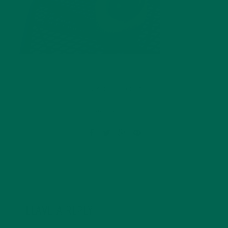
by
Rochelle Cortez
Leave a comment
LEAVE A REPLY