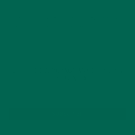
This site uses Akismet to reduce spam.
Learn how
your comment data is processed.
GET DELICIOUS MORINGA INSPIRED RECIPES
TO YOUR INBOX
SUBSCRIBE