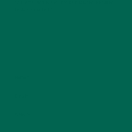
Your email address will not be published.
Required
fields are marked
*
Name
*
Email
*
Website