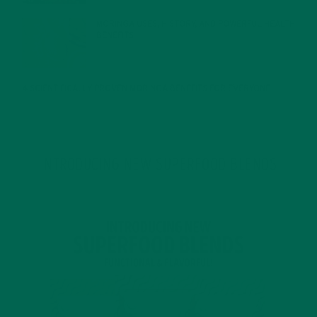
MORINGA USES, HISTORY, AND POWERFUL HEALTH
BENEFITS
JANUARY 25, 2022
4 SCIENTIFICALLY PROVEN MORINGA BENEFITS FOR EVERYONE
JANUARY 18, 2022
INTRODUCING NEW SUPERFOOD BLENDS