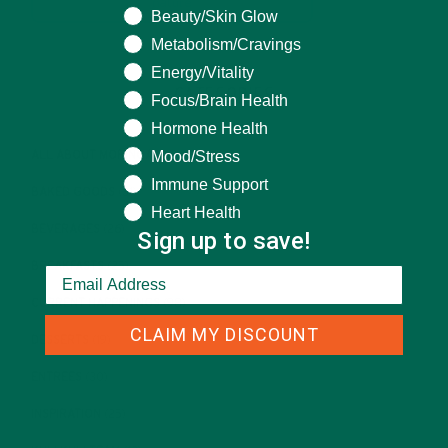
Beauty/Skin Glow
Metabolism/Cravings
Energy/Vitality
CATEGORIES
Focus/Brain Health
Hormone Health
Mood/Stress
ALL ABOUT MORINGA
(92)
Immune Support
BAKED GOODS
(31)
Heart Health
BEVERAGES
(26)
Sign up to save!
BREAKFASTS
(25)
CURRENT HAPPENINGS
(98)
CLAIM MY DISCOUNT
DESSERTS
(19)
ENTREES
(30)
INSPIRATION
(25)