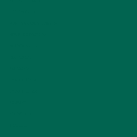
KULI KULI TEAM
(13)
LIFESTYLE
(154)
MORINGA CASE STUDIES
(6)
NEW BLOG POSTS
(6)
NUTRITION
(152)
RECIPES
(213)
SALADS
(8)
SMALL BITES
(42)
SMOOTHIES
(25)
SOUPS
(7)
STORIES
(13)
TRAVEL
(5)