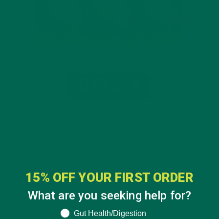
15% OFF YOUR FIRST ORDER
What are you seeking help for?
What are you seeking help for?
Gut Health/Digestion