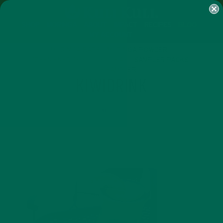
SHOP
MORINGA
ABOUT
IMPACT
RECIPES
BLOG
MY ACCOUNT
MORINGA BARS
MORINGA POWDER
GREEN ENERGY SHOTS
TEAS
SAMPLER PACKS
SHOTS SAMPLER
KIWIDRINK
SEPTEMBER 9, 2015