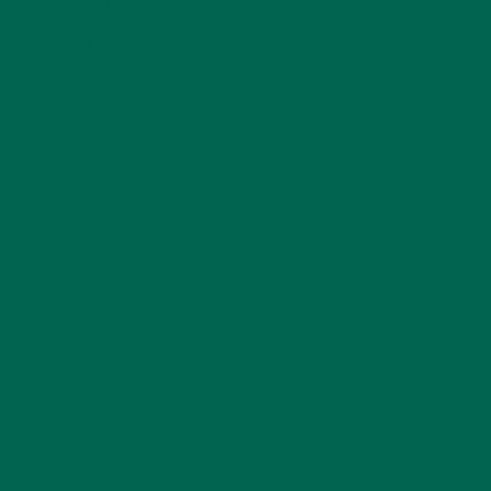
LIFESTYLE
(154)
MORINGA CASE STUDIES
(6)
NEW BLOG POSTS
(6)
NUTRITION
(152)
RECIPES
(213)
SALADS
(8)
SMALL BITES
(42)
SMOOTHIES
(25)
SOUPS
(7)
STORIES
(13)
TRAVEL
(5)