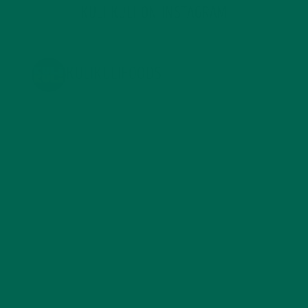
KULI KULI ON INSTAGRAM
KULIKULIFOODS