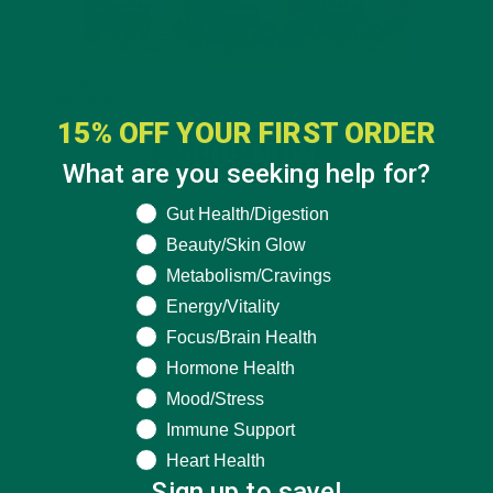
15% OFF YOUR FIRST ORDER
What are you seeking help for?
What are you seeking help for?
Gut Health/Digestion
Beauty/Skin Glow
Metabolism/Cravings
Energy/Vitality
Focus/Brain Health
Hormone Health
Mood/Stress
Immune Support
Heart Health
Sign up to save!