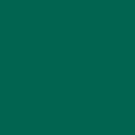
Barbara Lee is a techie who loves healthy food,
conservation, and the environment. With a BS in
Psychology and previous work experiences in the legal
field and food industry, Barbara enjoys pursuing new
experiences and living a simple life on the road.
LEAVE A REPLY
Your email address will not be published.
Required
fields are marked
*