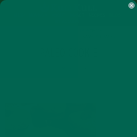
SHOP
MORINGA
ABOUT
IMPACT
RECIPES
BLOG
MY ACCOUNT
MORINGA BARS
MORINGA POWDER
GREEN ENERGY SHOTS
TEAS
SAMPLER PACKS
SHOTS SAMPLER
PALEO COOKIE
SEPTEMBER 13, 2015