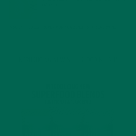
BENEFITS
JANUARY 25, 2022
4 SCIENTIFICALLY PROVEN MORINGA BENEFITS FOR EVERYONE
JANUARY 18, 2022
INTRODUCING NEW SUPERFOOD BLENDS