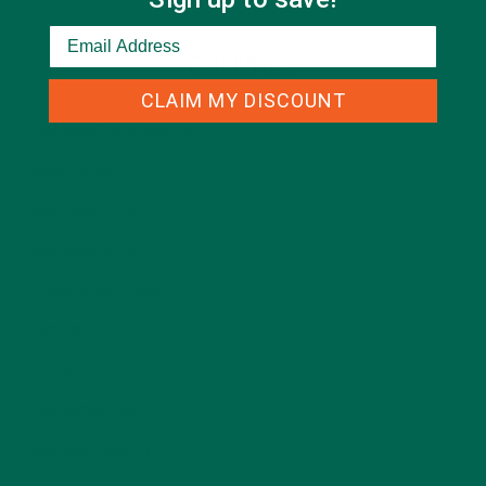
CATEGORIES
CLAIM MY DISCOUNT
ALL ABOUT MORINGA
(92)
BAKED GOODS
(31)
BEVERAGES
(26)
BREAKFASTS
(25)
CURRENT HAPPENINGS
(98)
DESSERTS
(19)
ENTREES
(30)
INSPIRATION
(25)
KULI KULI TEAM
(13)