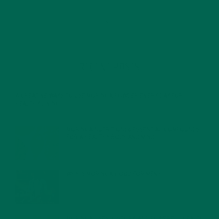
RECENT POSTS
4 CREATIVE WAYS TO USE MORINGA POWDER EVERY DAY FOR
HEALTHY LIVING
FEBRUARY 1, 2022
MORINGA NUTRITION: 6 ESSENTIAL COMPOUNDS
FOR A HEALTHY BODY AND MIND
FEBRUARY 1, 2022
WHY IS MORINGA GOOD FOR MEN?
JANUARY 27, 2022
MORINGA USES, HISTORY, AND POWERFUL HEALTH