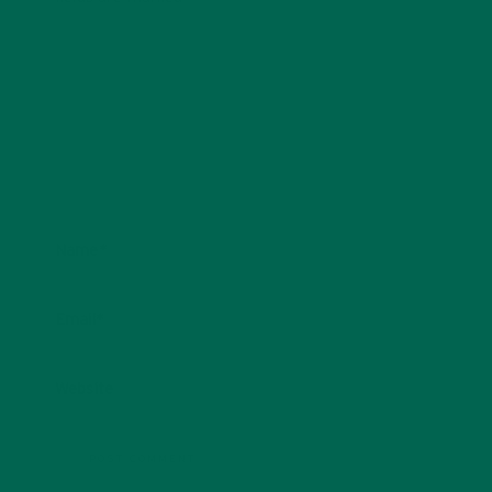
Name
*
Email
*
Website