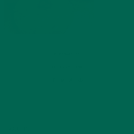
by
Barbara Lee
Leave a comment
ABOUT ME