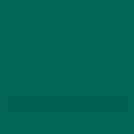
This site uses Akismet to reduce spam.
Learn how
your comment data is processed.
GET DELICIOUS MORINGA INSPIRED RECIPES
TO YOUR INBOX
SUBSCRIBE