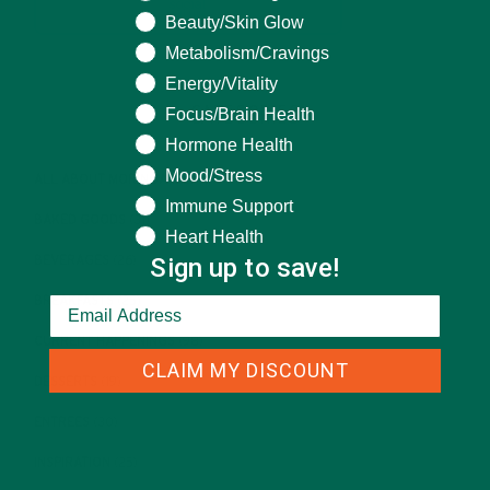
Beauty/Skin Glow
Metabolism/Cravings
Energy/Vitality
CATEGORIES
Focus/Brain Health
Hormone Health
Mood/Stress
ALL ABOUT MORINGA
(92)
Immune Support
BAKED GOODS
(31)
Heart Health
Sign up to save!
BEVERAGES
(26)
BREAKFASTS
(25)
CURRENT HAPPENINGS
(98)
CLAIM MY DISCOUNT
DESSERTS
(19)
ENTREES
(30)
INSPIRATION
(25)