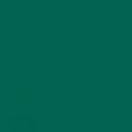
RECENT POSTS
4 CREATIVE WAYS TO USE MORINGA POWDER EVERY DAY FOR
HEALTHY LIVING
FEBRUARY 1, 2022
MORINGA NUTRITION: 6 ESSENTIAL COMPOUNDS
FOR A HEALTHY BODY AND MIND
FEBRUARY 1, 2022
WHY IS MORINGA GOOD FOR MEN?
JANUARY 27, 2022