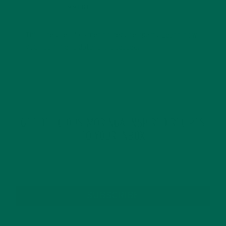
This site uses Akismet to reduce spam.
Learn how
your comment data is processed.
GET DELICIOUS MORINGA INSPIRED RECIPES
TO YOUR INBOX
SUBSCRIBE