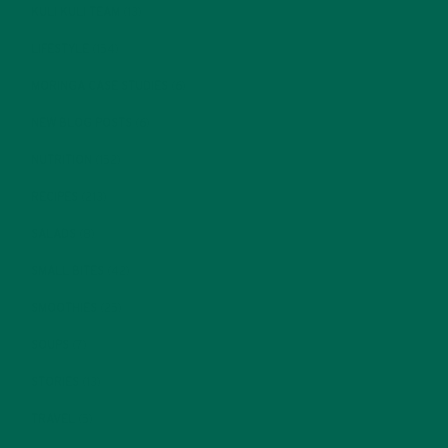
KULI KULI TEAM
(13)
LIFESTYLE
(154)
MORINGA CASE STUDIES
(6)
NEW BLOG POSTS
(6)
NUTRITION
(152)
RECIPES
(213)
SALADS
(8)
SMALL BITES
(42)
SMOOTHIES
(25)
SOUPS
(7)
STORIES
(13)
TRAVEL
(5)