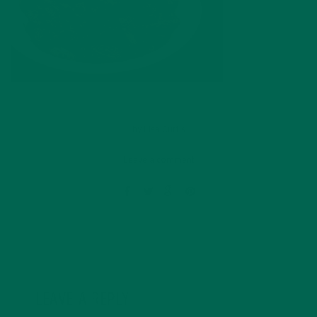
by
Lisa Curtis
Leave a comment
LEAVE A REPLY