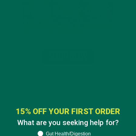
15% OFF YOUR FIRST ORDER
What are you seeking help for?
What are you seeking help for?
Gut Health/Digestion