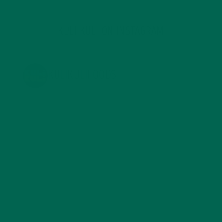
KULI KULI ON INSTAGRAM
KULIKULIFOODS