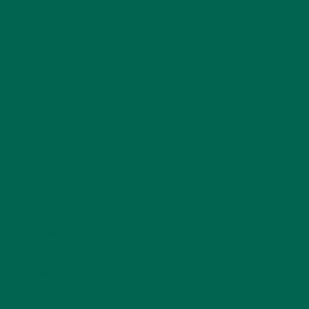
Your email address will not be published.
Required
fields are marked
*
Name
*
Email
*
Website