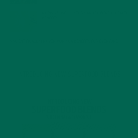
MORINGA USES, HISTORY, AND POWERFUL HEALTH
BENEFITS
JANUARY 25, 2022
4 SCIENTIFICALLY PROVEN MORINGA BENEFITS FOR EVERYONE
JANUARY 18, 2022
INTRODUCING NEW SUPERFOOD BLENDS