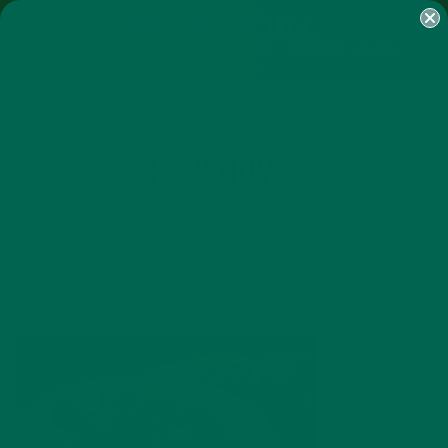
SHOP
MORINGA
ABOUT
IMPACT
RECIPES
BLOG
MY ACCOUNT
MORINGA BARS
MORINGA POWDER
GREEN ENERGY SHOTS
TEAS
SAMPLER PACKS
SHOTS SAMPLER
PUPCHOW2
SEPTEMBER 24, 2015