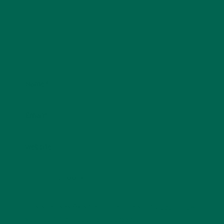
Name
*
Email
*
Website
This site uses Akismet to reduce spam.
Learn how
your comment data is processed.