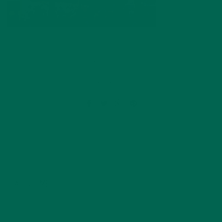
by
Barbara Lee
Leave a comment
ABOUT ME
Barbara Lee is a techie who loves healthy food,
conservation, and the environment. With a BS in