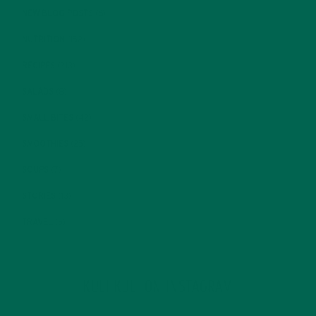
NEW BLOG POSTS
(6)
NUTRITION
(152)
RECIPES
(213)
SALADS
(8)
SMALL BITES
(42)
SMOOTHIES
(25)
SOUPS
(7)
STORIES
(13)
TRAVEL
(5)
KULI KULI ON INSTAGRAM