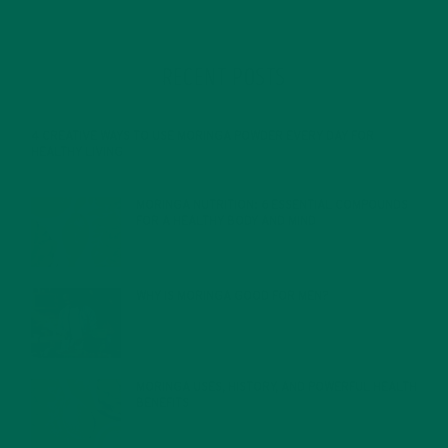
RECENT POSTS
4 CREATIVE WAYS TO USE MORINGA POWDER EVERY DAY FOR
HEALTHY LIVING
FEBRUARY 1, 2022
MORINGA NUTRITION: 6 ESSENTIAL COMPOUNDS
FOR A HEALTHY BODY AND MIND
FEBRUARY 1, 2022
WHY IS MORINGA GOOD FOR MEN?
JANUARY 27, 2022
MORINGA USES, HISTORY, AND POWERFUL HEALTH
BENEFITS
JANUARY 25, 2022