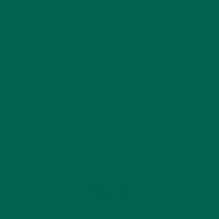
Load More...