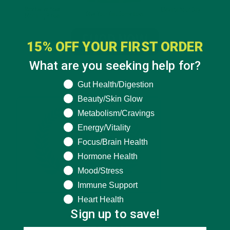
15% OFF YOUR FIRST ORDER
What are you seeking help for?
What are you seeking help for?
Gut Health/Digestion
Beauty/Skin Glow
Metabolism/Cravings
Energy/Vitality
Focus/Brain Health
Hormone Health
Mood/Stress
Immune Support
Heart Health
Sign up to save!