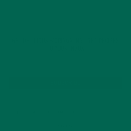
GET DELICIOUS MORINGA INSPIRED RECIPES
TO YOUR INBOX
SUBSCRIBE