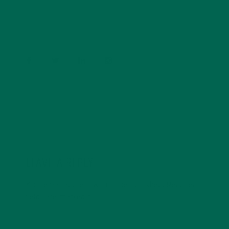
Psychology and previous work experiences in the legal
field and food industry, Barbara enjoys pursuing new
experiences and living a simple life on the road.
LEAVE A REPLY
Your email address will not be published.
Required
fields are marked
*