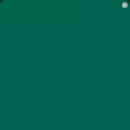
SHOP
MORINGA
ABOUT
IMPACT
RECIPES
BLOG
MY ACCOUNT
MORINGA BARS
MORINGA POWDER
GREEN ENERGY SHOTS
TEAS
SAMPLER PACKS
SHOTS SAMPLER
THE POPE RALLY
OCTOBER 7, 2015