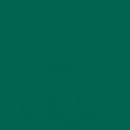
4 SCIENTIFICALLY PROVEN MORINGA BENEFITS FOR EVERYONE
JANUARY 18, 2022
INTRODUCING NEW SUPERFOOD BLENDS