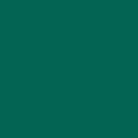
Name
*
Email
*
Website