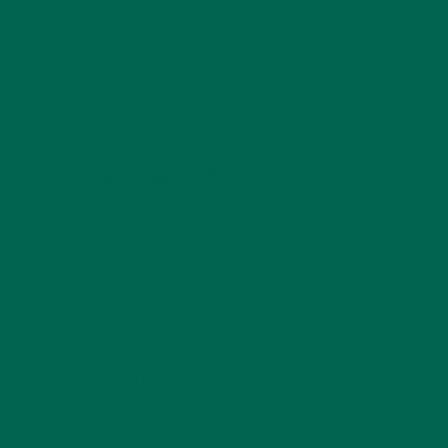
Barbara Lee is a techie who loves healthy food,
conservation, and the environment. With a BS in
Psychology and previous work experiences in the legal
field and food industry, Barbara enjoys pursuing new
experiences and living a simple life on the road.
LEAVE A REPLY
Your email address will not be published.
Required
fields are marked
*