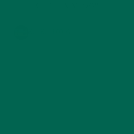
KULI KULI ON INSTAGRAM
KULIKULIFOODS