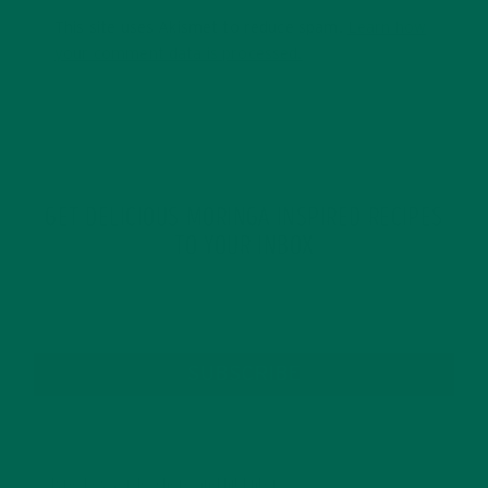
This site uses Akismet to reduce spam.
Learn how
your comment data is processed.
GET DELICIOUS MORINGA INSPIRED RECIPES
TO YOUR INBOX
SUBSCRIBE