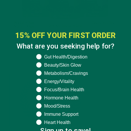
15% OFF YOUR FIRST ORDER
What are you seeking help for?
What are you seeking help for?
Gut Health/Digestion
Beauty/Skin Glow
Metabolism/Cravings
Energy/Vitality
Focus/Brain Health
Hormone Health
Mood/Stress
Immune Support
Heart Health
Sign up to save!