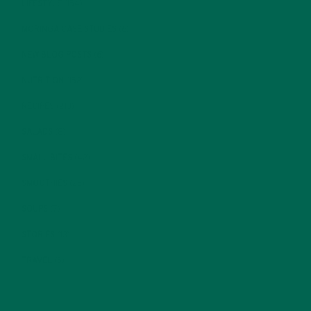
LIFESTYLE
(154)
MORINGA CASE STUDIES
(6)
NEW BLOG POSTS
(6)
NUTRITION
(152)
RECIPES
(213)
SALADS
(8)
SMALL BITES
(42)
SMOOTHIES
(25)
SOUPS
(7)
STORIES
(13)
TRAVEL
(5)