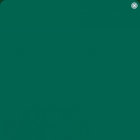
SHOP
MORINGA
ABOUT
IMPACT
RECIPES
BLOG
MY ACCOUNT
MORINGA BARS
MORINGA POWDER
GREEN ENERGY SHOTS
TEAS
SAMPLER PACKS
SHOTS SAMPLER
GREEN CURRY MORINGA PASTE
OCTOBER 10, 2015