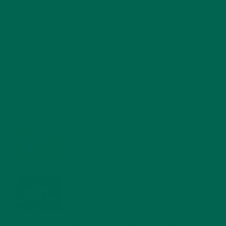
RECENT POSTS
4 CREATIVE WAYS TO USE MORINGA POWDER EVERY DAY FOR
HEALTHY LIVING
FEBRUARY 1, 2022
MORINGA NUTRITION: 6 ESSENTIAL COMPOUNDS
FOR A HEALTHY BODY AND MIND
FEBRUARY 1, 2022
WHY IS MORINGA GOOD FOR MEN?
JANUARY 27, 2022
MORINGA USES, HISTORY, AND POWERFUL HEALTH