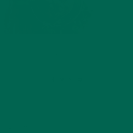
by
Barbara Lee
Leave a comment
ABOUT ME