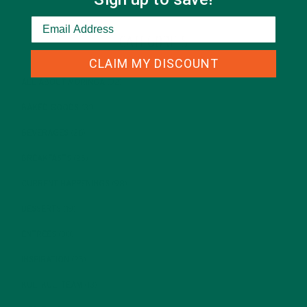
CATEGORIES
CLAIM MY DISCOUNT
ALL ABOUT MORINGA
(92)
BAKED GOODS
(31)
BEVERAGES
(26)
BREAKFASTS
(25)
CURRENT HAPPENINGS
(98)
DESSERTS
(19)
ENTREES
(30)
INSPIRATION
(25)
KULI KULI TEAM
(13)