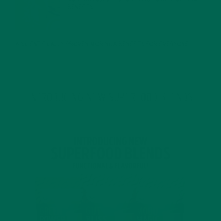
BENEFITS
JANUARY 25, 2022
4 SCIENTIFICALLY PROVEN MORINGA BENEFITS FOR EVERYONE
JANUARY 18, 2022
INTRODUCING NEW SUPERFOOD BLENDS