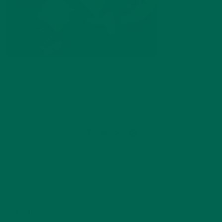
by
Barbara Lee
Leave a comment
ABOUT ME