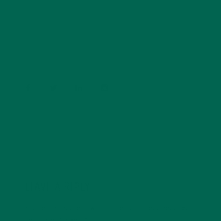
Barbara Lee is a techie who loves healthy food,
conservation, and the environment. With a BS in
Psychology and previous work experiences in the legal
field and food industry, Barbara enjoys pursuing new
experiences and living a simple life on the road.
LEAVE A REPLY
Your email address will not be published.
Required
fields are marked
*