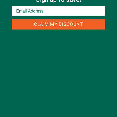
CATEGORIES
CLAIM MY DISCOUNT
ALL ABOUT MORINGA
(92)
BAKED GOODS
(31)
BEVERAGES
(26)
BREAKFASTS
(25)
CURRENT HAPPENINGS
(98)
DESSERTS
(19)
ENTREES
(30)
INSPIRATION
(25)
KULI KULI TEAM
(13)