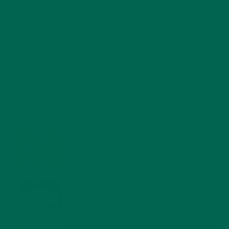
RECENT POSTS
4 CREATIVE WAYS TO USE MORINGA POWDER EVERY DAY FOR
HEALTHY LIVING
FEBRUARY 1, 2022
MORINGA NUTRITION: 6 ESSENTIAL COMPOUNDS
FOR A HEALTHY BODY AND MIND
FEBRUARY 1, 2022
WHY IS MORINGA GOOD FOR MEN?
JANUARY 27, 2022
MORINGA USES, HISTORY, AND POWERFUL HEALTH