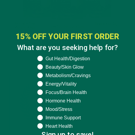
15% OFF YOUR FIRST ORDER
What are you seeking help for?
What are you seeking help for?
Gut Health/Digestion
Beauty/Skin Glow
Metabolism/Cravings
Energy/Vitality
Focus/Brain Health
Hormone Health
Mood/Stress
Immune Support
Heart Health
Sign up to save!