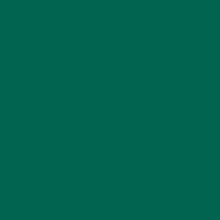
LIFESTYLE
(154)
MORINGA CASE STUDIES
(6)
NEW BLOG POSTS
(6)
NUTRITION
(152)
RECIPES
(213)
SALADS
(8)
SMALL BITES
(42)
SMOOTHIES
(25)
SOUPS
(7)
STORIES
(13)
TRAVEL
(5)