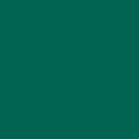
KULI KULI ON INSTAGRAM
KULIKULIFOODS