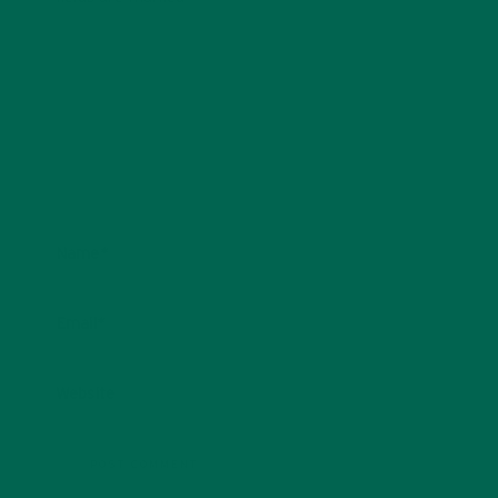
Name
*
Email
*
Website