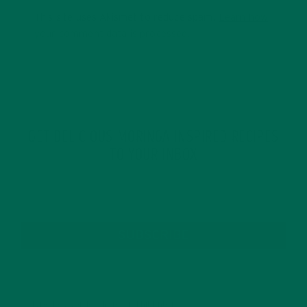
This site uses Akismet to reduce spam.
Learn how
your comment data is processed.
GET DELICIOUS MORINGA INSPIRED RECIPES
TO YOUR INBOX
SUBSCRIBE