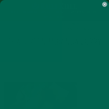
SHOP
MORINGA
ABOUT
IMPACT
RECIPES
BLOG
MY ACCOUNT
MORINGA BARS
MORINGA POWDER
GREEN ENERGY SHOTS
TEAS
SAMPLER PACKS
SHOTS SAMPLER
THAI GREEN MORINGA CURRY
OCTOBER 10, 2015