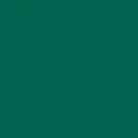
BENEFITS
JANUARY 25, 2022
4 SCIENTIFICALLY PROVEN MORINGA BENEFITS FOR EVERYONE
JANUARY 18, 2022
INTRODUCING NEW SUPERFOOD BLENDS