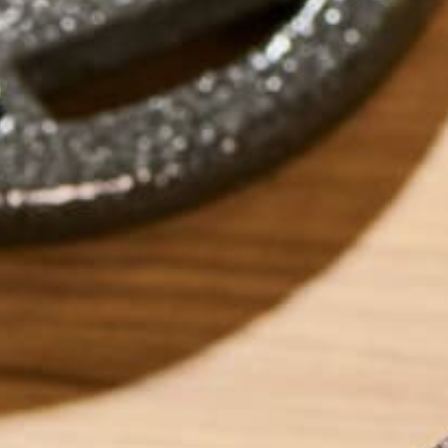
by
sofiaschonenberg
LEAVE A REPLY
Your email address will not be published.
Requi