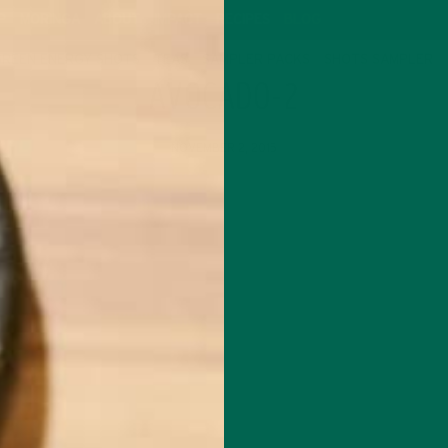
P
MORINGA
ABOUT
IMPACT
RECIPES
BLOG
GREEN ENERGY SHOTS
TEAS
SAMPLER PACKS
SHOTS SAMPLER
AVOCADO-2
NOVEMBER 2, 2015