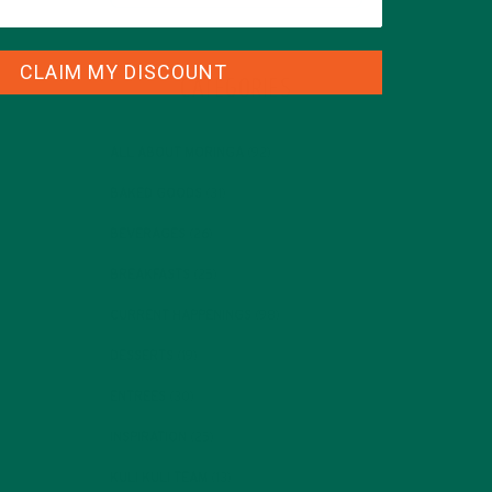
CLAIM MY DISCOUNT
CATEGORIES
ALL ABOUT MORINGA
(92)
BAKED GOODS
(31)
BEVERAGES
(26)
BREAKFASTS
(25)
CURRENT HAPPENINGS
(98)
DESSERTS
(19)
ENTREES
(30)
INSPIRATION
(25)
KULI KULI TEAM
(13)