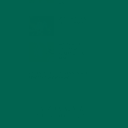
MIND
FEBRUARY 1, 2022
WHY IS MORINGA
GOOD FOR MEN?
JANUARY 27, 2022
MORINGA USES,
HISTORY, AND
POWERFUL HEALTH
BENEFITS
JANUARY 25, 2022
4 SCIENTIFICALLY PROVEN MORINGA
BENEFITS FOR EVERYONE
JANUARY 18, 2022
INTRODUCING NEW
SUPERFOOD BLENDS