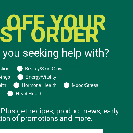
 OFF YOUR
RST ORDER
 you seeking help with?
ng help with?
stion
Beauty/Skin Glow
vings
Energy/Vitality
lth
Hormone Health
Mood/Stress
t
Heart Health
 Plus get recipes, product news, early
ation of promotions and more.