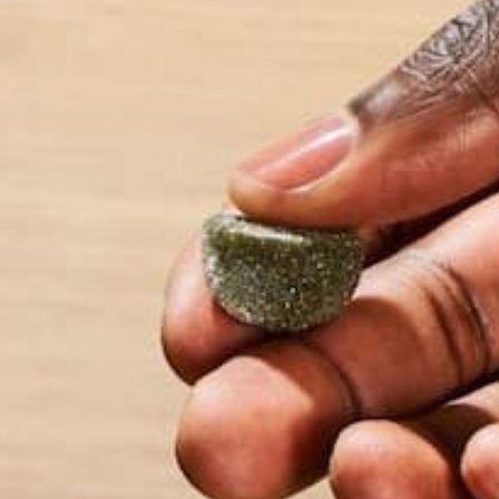
Name
*
Email
*
Website
This site uses Akismet to reduce spam.
Learn