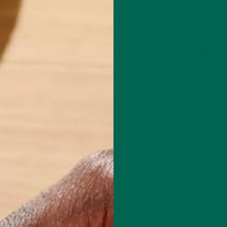
Leave a comment
red fields are marked
*