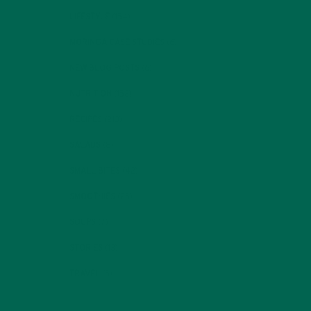
LIFESTYLE
(154)
MORINGA CASE STUDIES
(6)
NEW BLOG POSTS
(6)
NUTRITION
(152)
RECIPES
(213)
SALADS
(8)
SMALL BITES
(42)
SMOOTHIES
(25)
SOUPS
(7)
STORIES
(13)
TRAVEL
(5)