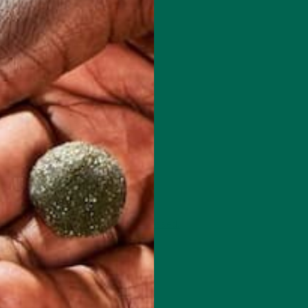
 how your comment data is processed.