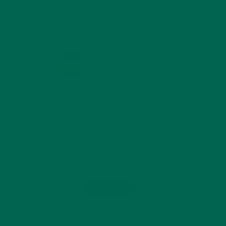
KULI KULI ON INSTAGRAM
KULIKULIFOODS
Load More...