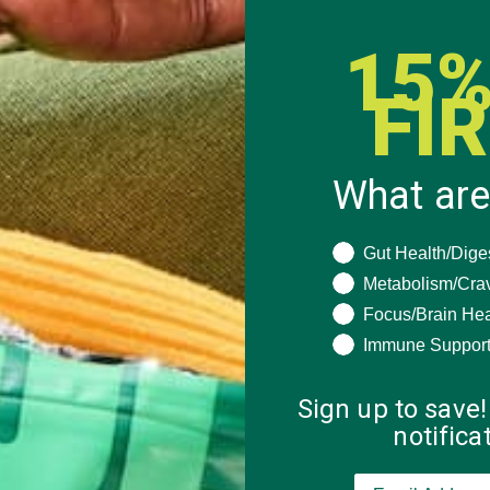
15%
FI
What are
What are you seeki
Gut Health/Dige
Metabolism/Cra
Focus/Brain Hea
Immune Suppor
Sign up to save!
notific