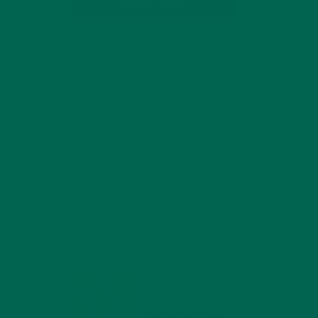
SUBSCRIBE
RECENT POSTS
4 CREATIVE WAYS TO USE MORINGA
POWDER EVERY DAY FOR HEALTHY
LIVING
FEBRUARY 1, 2022
MORINGA NUTRITION:
6 ESSENTIAL
COMPOUNDS FOR A
HEALTHY BODY AND