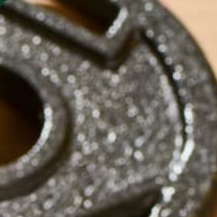
SHO
MORINGA BARS
MORINGA POWDER