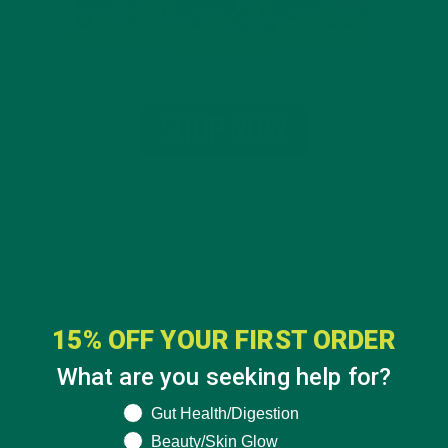
15% OFF YOUR FIRST ORDER
What are you seeking help for?
What are you seeking help for?
Gut Health/Digestion
Beauty/Skin Glow