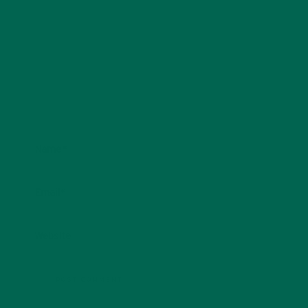
Name
*
Email
*
Website