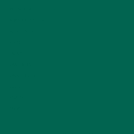
MORINGA CASE STUDIES
(6)
NEW BLOG POSTS
(6)
NUTRITION
(152)
RECIPES
(213)
SALADS
(8)
SMALL BITES
(42)
SMOOTHIES
(25)
SOUPS
(7)
STORIES
(13)
TRAVEL
(5)