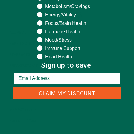
Metabolism/Cravings
CATEGORIES
Energy/Vitality
Focus/Brain Health
Hormone Health
ALL ABOUT MORINGA
(92)
Mood/Stress
BAKED GOODS
(31)
Immune Support
BEVERAGES
(26)
Heart Health
Sign up to save!
BREAKFASTS
(25)
CURRENT HAPPENINGS
(98)
DESSERTS
(19)
CLAIM MY DISCOUNT
ENTREES
(30)
INSPIRATION
(25)
KULI KULI TEAM
(13)
LIFESTYLE
(154)