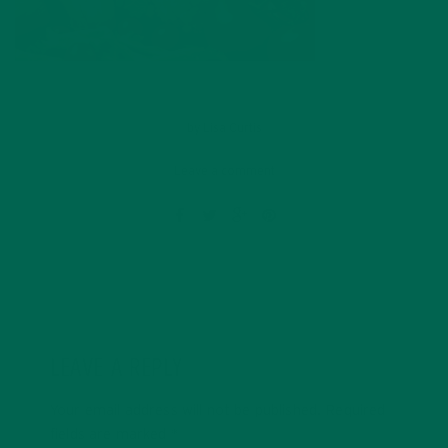
by
Lisa Curtis
Leave a comment
LEAVE A REPLY
Your email address will not be published.
Required
fields are marked
*