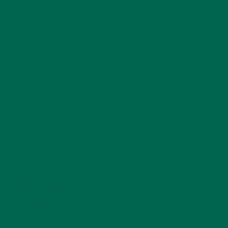
RECENT POSTS
4 CREATIVE WAYS TO USE MORINGA POWDER EVERY DAY FOR
HEALTHY LIVING
FEBRUARY 1, 2022
MORINGA NUTRITION: 6 ESSENTIAL COMPOUNDS
FOR A HEALTHY BODY AND MIND
FEBRUARY 1, 2022
WHY IS MORINGA GOOD FOR MEN?
JANUARY 27, 2022
MORINGA USES, HISTORY, AND POWERFUL HEALTH