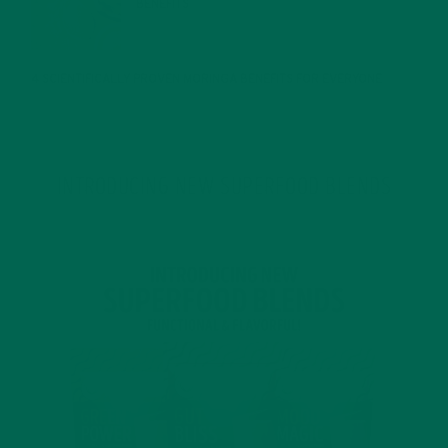
BENEFITS
JANUARY 25, 2022
4 SCIENTIFICALLY PROVEN MORINGA BENEFITS FOR EVERYONE
JANUARY 18, 2022
INTRODUCING NEW SUPERFOOD BLENDS