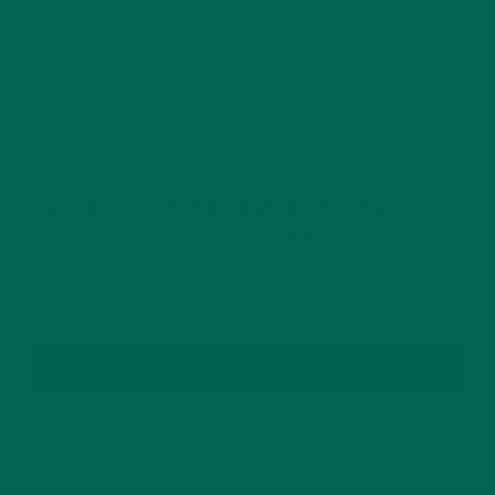
This site uses Akismet to reduce spam.
Learn how
your comment data is processed.
GET DELICIOUS MORINGA INSPIRED RECIPES
TO YOUR INBOX
SUBSCRIBE