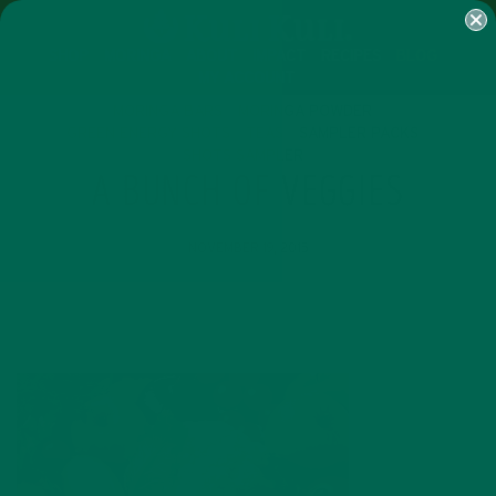
SHOP
MORINGA
ABOUT
IMPACT
RECIPES
BLOG
MY ACCOUNT
MORINGA BARS
MORINGA POWDER
GREEN ENERGY SHOTS
TEAS
SAMPLER PACKS
SHOTS SAMPLER
A BUNCH OF VEGGIES
NOVEMBER 19, 2015