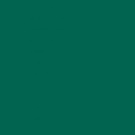
LIFESTYLE
(154)
MORINGA CASE STUDIES
(6)
NEW BLOG POSTS
(6)
NUTRITION
(152)
RECIPES
(213)
SALADS
(8)
SMALL BITES
(42)
SMOOTHIES
(25)
SOUPS
(7)
STORIES
(13)
TRAVEL
(5)