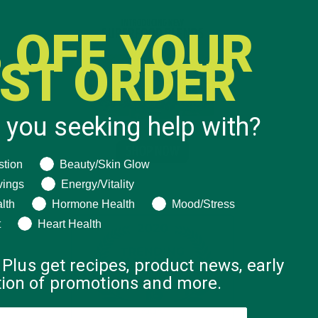
 OFF YOUR
RST ORDER
 you seeking help with?
ng help with?
stion
Beauty/Skin Glow
vings
Energy/Vitality
lth
Hormone Health
Mood/Stress
t
Heart Health
 Plus get recipes, product news, early
ation of promotions and more.