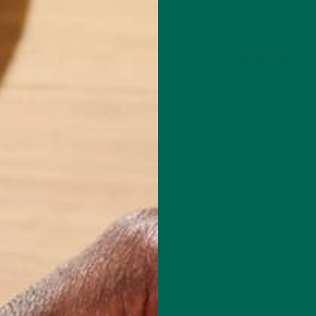
Leave a comment
outh Dakota, Katie graduated with a degree in food science from the
esota in 2015 and since then has started her career in the food indust
 she is now working as a Co-Editor for the Kuli Kuli Blog! Katie is
hing that has to do with food: where it comes from, how it’s made, an
n affects the planet. She believes in a hybrid between the conventiona
more organic industry of recent years, and feels strongly on the need
tween science and the public through writing. Some of Katie's favorit
king, Starbucks, and cats.