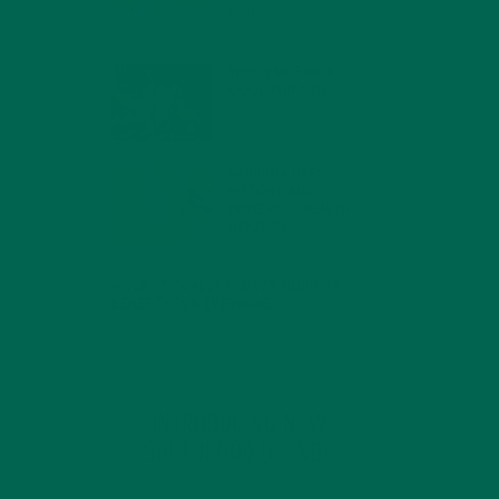
MIND
FEBRUARY 1, 2022
WHY IS MORINGA
GOOD FOR MEN?
JANUARY 27, 2022
MORINGA USES,
HISTORY, AND
POWERFUL HEALTH
BENEFITS
JANUARY 25, 2022
4 SCIENTIFICALLY PROVEN MORINGA
BENEFITS FOR EVERYONE
JANUARY 18, 2022
INTRODUCING NEW
SUPERFOOD BLENDS