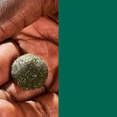
red fields are marked
*