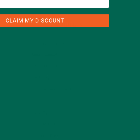
CLAIM MY DISCOUNT
CATEGORIES
ALL ABOUT MORINGA
(92)
BAKED GOODS
(31)
BEVERAGES
(26)
BREAKFASTS
(25)
CURRENT HAPPENINGS
(98)
DESSERTS
(19)
ENTREES
(30)
INSPIRATION
(25)
KULI KULI TEAM
(13)