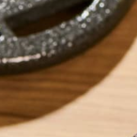
by
Katie Kossow
ABOUT ME
Originally from S
University of Minn
As of January 2016
interested in anyt
how its productio
food industry and 
bridge the gap be
things include: hi