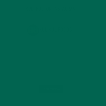
KULI KULI ON INSTAGRAM
KULIKULIFOODS
Load More...