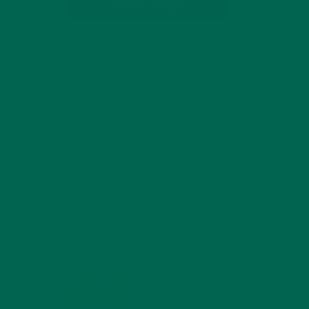
SUBSCRIBE
ry.
RECENT POSTS
d
4 CREATIVE WAYS TO USE MORINGA
l
POWDER EVERY DAY FOR HEALTHY
LIVING
 to
FEBRUARY 1, 2022
e
MORINGA NUTRITION:
6 ESSENTIAL
COMPOUNDS FOR A
HEALTHY BODY AND