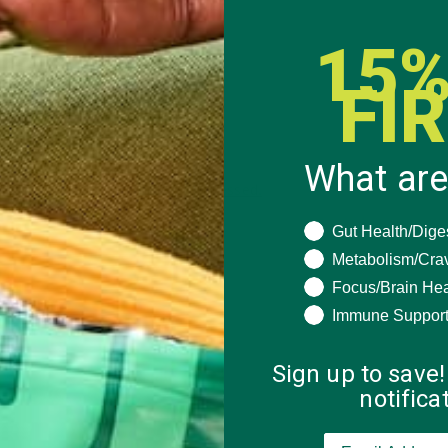
15%
FI
What are
 how your comment data is processed.
What are you seeki
Gut Health/Dige
Metabolism/Cra
Focus/Brain Hea
Immune Suppor
Sign up to save!
notific