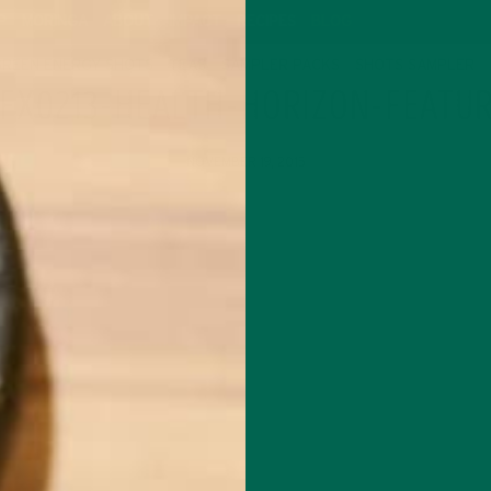
P
MORINGA
ABOUT
IMPACT
RECIPES
BLOG
GREEN ENERGY SHOTS
TEAS
SAMPLER PACKS
SHOTS SAMPLER
FX0213-HEALTH-HORIZON-FEATU
NOVEMBER 19, 2015