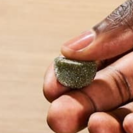
LEAVE A REPLY
Your email address will not be published.
Requi
Name
*