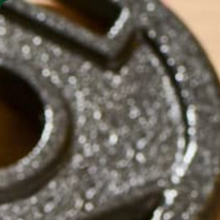
SHO
MORINGA BARS
MORINGA POWDER
D