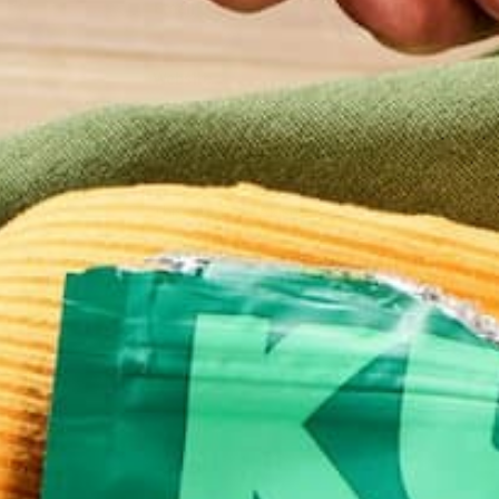
Email
*
Website
This site uses Akismet to reduce spam.
Learn