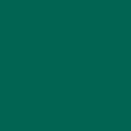
conservation, and the environment. With a BS in
Psychology and previous work experiences in the legal
field and food industry, Barbara enjoys pursuing new
experiences and living a simple life on the road.
LEAVE A REPLY
Your email address will not be published.
Required
fields are marked
*