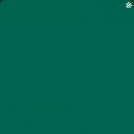
SHOP
MORINGA
ABOUT
IMPACT
RECIPES
BLOG
MY ACCOUNT
MORINGA BARS
MORINGA POWDER
GREEN ENERGY SHOTS
TEAS
SAMPLER PACKS
SHOTS SAMPLER
LARGE_PULSES-CROPPED
JANUARY 6, 2016