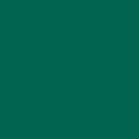
NEW BLOG POSTS
(6)
NUTRITION
(152)
RECIPES
(213)
SALADS
(8)
SMALL BITES
(42)
SMOOTHIES
(25)
SOUPS
(7)
STORIES
(13)
TRAVEL
(5)
KULI KULI ON INSTAGRAM