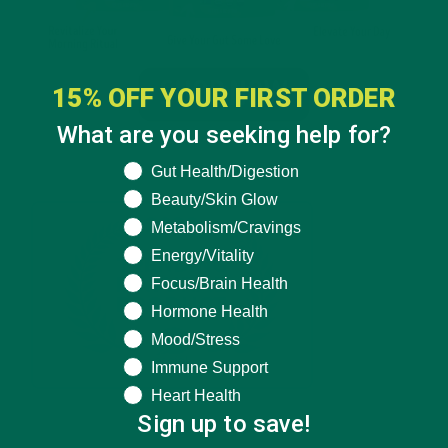
15% OFF YOUR FIRST ORDER
What are you seeking help for?
What are you seeking help for?
Gut Health/Digestion
Beauty/Skin Glow
Metabolism/Cravings
Energy/Vitality
Focus/Brain Health
Hormone Health
Mood/Stress
Immune Support
Heart Health
Sign up to save!