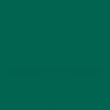
your comment data is processed.
GET DELICIOUS MORINGA INSPIRED RECIPES
TO YOUR INBOX
SUBSCRIBE