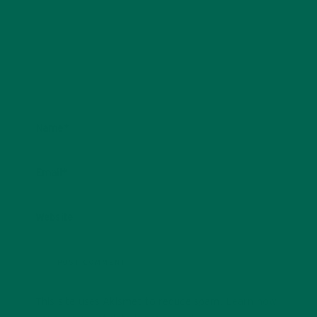
Name
*
Email
*
Website
This site uses Akismet to reduce spam.
Learn how