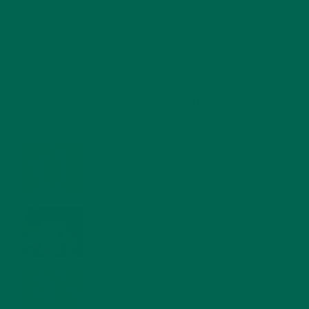
RECENT POSTS
4 CREATIVE WAYS TO USE MORINGA POWDER EVERY DAY FOR
HEALTHY LIVING
FEBRUARY 1, 2022
MORINGA NUTRITION: 6 ESSENTIAL COMPOUNDS
FOR A HEALTHY BODY AND MIND
FEBRUARY 1, 2022
WHY IS MORINGA GOOD FOR MEN?
JANUARY 27, 2022
MORINGA USES, HISTORY, AND POWERFUL HEALTH
BENEFITS
JANUARY 25, 2022