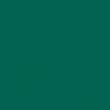
4 SCIENTIFICALLY PROVEN MORINGA BENEFITS FOR EVERYONE
JANUARY 18, 2022
INTRODUCING NEW SUPERFOOD BLENDS