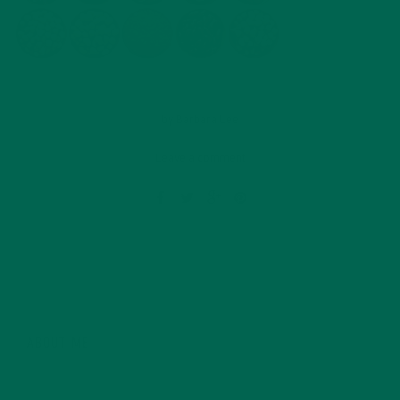
by
Barbara Lee
Leave a comment
ABOUT ME
Barbara Lee is a techie who loves healthy food,