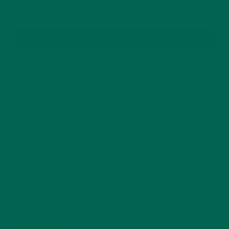
SUBSCRIBE
RECENT POSTS
4 CREATIVE WAYS TO USE MORINGA POWDER EVERY DAY FOR
HEALTHY LIVING
FEBRUARY 1, 2022
MORINGA NUTRITION: 6 ESSENTIAL COMPOUNDS