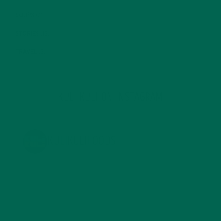
SOUPS
(7)
STORIES
(13)
TRAVEL
(5)
KULI KULI ON INSTAGRAM
KULIKULIFOODS