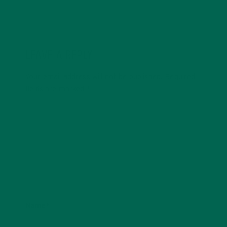
LEAVE A REPLY
Your email address will not be published.
Required
fields are marked
*
Name
*