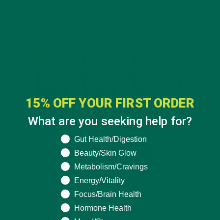
15% OFF YOUR FIRST ORDER
What are you seeking help for?
What are you seeking help for?
Gut Health/Digestion
Beauty/Skin Glow
Metabolism/Cravings
Energy/Vitality
Focus/Brain Health
Hormone Health