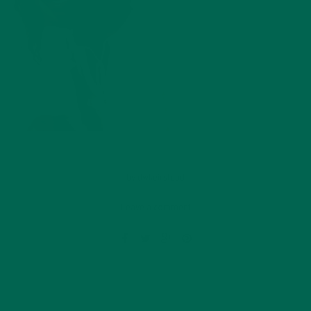
by
dwkeirstead
Leave a comment