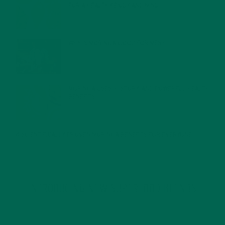
FOR A HEALTHY BODY AND MIND
FEBRUARY 1, 2022
WHY IS MORINGA GOOD FOR MEN?
JANUARY 27, 2022
MORINGA USES, HISTORY, AND POWERFUL HEALTH
BENEFITS
JANUARY 25, 2022
4 SCIENTIFICALLY PROVEN MORINGA BENEFITS FOR EVERYONE
JANUARY 18, 2022
INTRODUCING NEW SUPERFOOD BLENDS