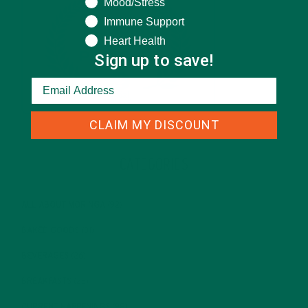
Mood/Stress
Immune Support
Heart Health
Sign up to save!
CLAIM MY DISCOUNT
CATEGORIES
ALL ABOUT MORINGA
(92)
BAKED GOODS
(31)
BEVERAGES
(26)
BREAKFASTS
(25)
CURRENT HAPPENINGS
(98)