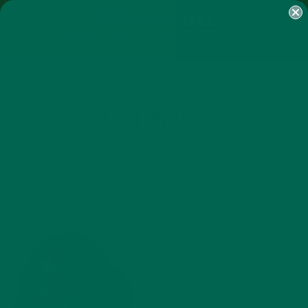
SHOP
MORINGA
ABOUT
IMPACT
RECIPES
BLOG
MY ACCOUNT
MORINGA BARS
MORINGA POWDER
GREEN ENERGY SHOTS
TEAS
SAMPLER PACKS
SHOTS SAMPLER
JOSIE WACHI
JANUARY 9, 2016