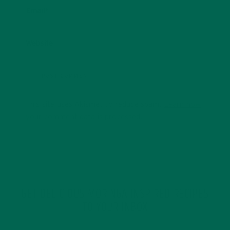
Email
*
Website
This site uses Akismet to reduce spam.
Learn how
your comment data is processed.
GET DELICIOUS MORINGA INSPIRED RECIPES
TO YOUR INBOX