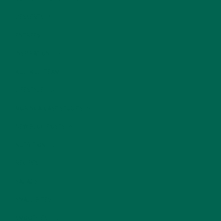
DESSERTS
(19)
ENTREES
(30)
INSPIRATION
(25)
KULI KULI TEAM
(13)
LIFESTYLE
(154)
MORINGA CASE STUDIES
(6)
NEW BLOG POSTS
(6)
NUTRITION
(152)
RECIPES
(213)
SALADS
(8)
SMALL BITES
(42)
SMOOTHIES
(25)