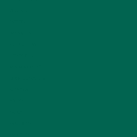
DESSERTS
(19)
ENTREES
(30)
INSPIRATION
(25)
KULI KULI TEAM
(13)
LIFESTYLE
(154)
MORINGA CASE STUDIES
(6)
NEW BLOG POSTS
(6)
NUTRITION
(152)
RECIPES
(213)
SALADS
(8)
SMALL BITES
(42)
SMOOTHIES
(25)