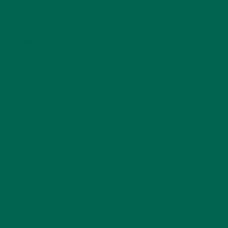
Email
*
Website
This site uses Akismet to reduce spam.
Learn how
your comment data is processed.
GET DELICIOUS MORINGA INSPIRED RECIPES
TO YOUR INBOX