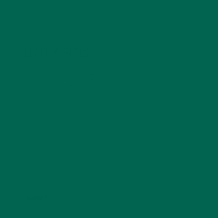
LEAVE A REPLY
Your email address will not be published.
Required
fields are marked
*
Name
*