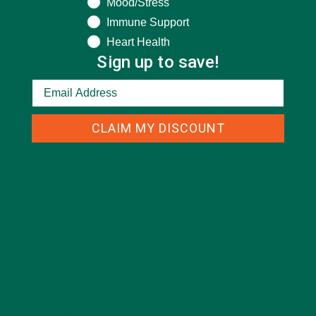
Mood/Stress
Immune Support
Heart Health
Sign up to save!
CLAIM MY DISCOUNT
CATEGORIES
ALL ABOUT MORINGA
(92)
BAKED GOODS
(31)
BEVERAGES
(26)
BREAKFASTS
(25)
CURRENT HAPPENINGS
(98)