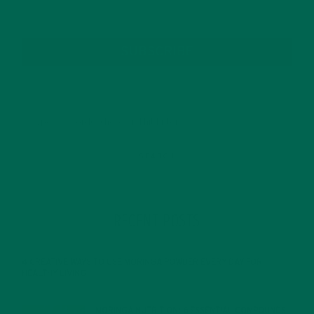
SUBSCRIBE
RECENT POSTS
4 CREATIVE WAYS TO USE MORINGA POWDER EVERY DAY FOR
HEALTHY LIVING
FEBRUARY 1, 2022
MORINGA NUTRITION: 6 ESSENTIAL COMPOUNDS