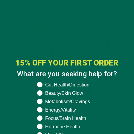
15% OFF YOUR FIRST ORDER
What are you seeking help for?
What are you seeking help for?
Gut Health/Digestion
Beauty/Skin Glow
Metabolism/Cravings
Energy/Vitality
Focus/Brain Health
Hormone Health