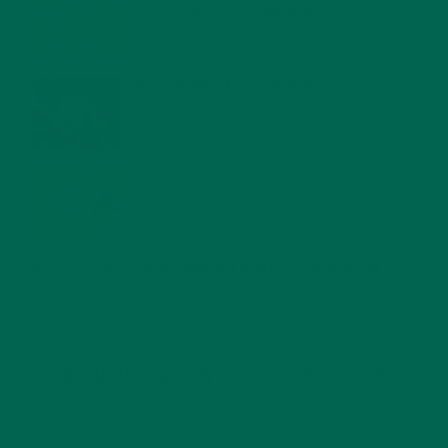
FOR A HEALTHY BODY AND MIND
FEBRUARY 1, 2022
WHY IS MORINGA GOOD FOR MEN?
JANUARY 27, 2022
MORINGA USES, HISTORY, AND POWERFUL HEALTH
BENEFITS
JANUARY 25, 2022
4 SCIENTIFICALLY PROVEN MORINGA BENEFITS FOR EVERYONE
JANUARY 18, 2022
INTRODUCING NEW SUPERFOOD BLENDS