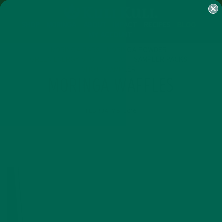
SHOP
MORINGA
ABOUT
IMPACT
RECIPES
BLOG
MY ACCOUNT
MORINGA BARS
MORINGA POWDER
GREEN ENERGY SHOTS
TEAS
SAMPLER PACKS
SHOTS SAMPLER
MORINGA WAFFLES
FEBRUARY 5, 2016