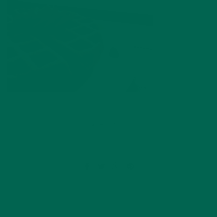
by
dwkeirstead
Leave a comment