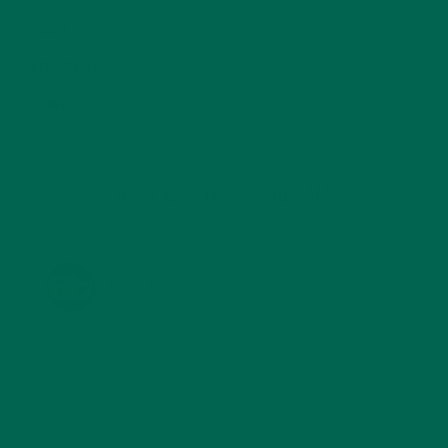
SOUPS
(7)
STORIES
(13)
TRAVEL
(5)
KULI KULI ON INSTAGRAM
KULIKULIFOODS