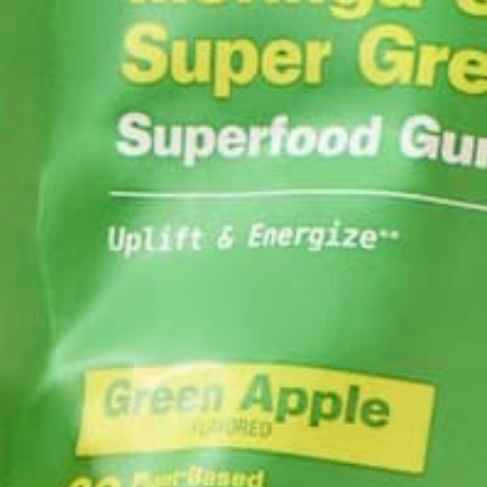
ABOUT ME
Barbara Lee is a 
BS in Psychology a
Barbara enjoys pur
LEAVE A REPLY
Your email address will not be published.
Requi