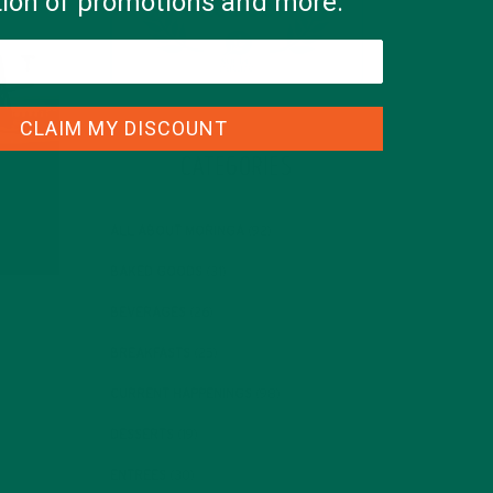
ation of promotions and more.
CLAIM MY DISCOUNT
CATEGORIES
ALL ABOUT MORINGA
(92)
BAKED GOODS
(31)
BEVERAGES
(26)
BREAKFASTS
(25)
CURRENT HAPPENINGS
(98)
DESSERTS
(19)
ENTREES
(30)