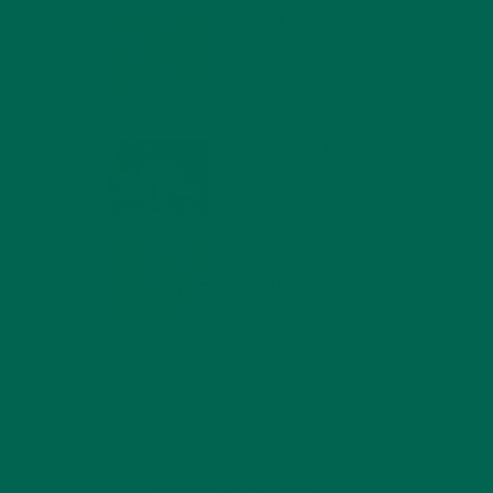
MORINGA NUTRITION:
6 ESSENTIAL
COMPOUNDS FOR A
HEALTHY BODY AND
nds
MIND
FEBRUARY 1, 2022
WHY IS MORINGA
GOOD FOR MEN?
JANUARY 27, 2022
MORINGA USES,
HISTORY, AND
POWERFUL HEALTH
g? Go
BENEFITS
JANUARY 25, 2022
 to a
have
4 SCIENTIFICALLY PROVEN MORINGA
BENEFITS FOR EVERYONE
raw
JANUARY 18, 2022