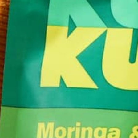
Get out of your normal routine and head out to a 
always wanted to check out, or (since Valentine’s 
out of town on the cheapest flight you can find. Get
your vitamin D intake, creating new brain synapses
get out of a creative slump. Not to mention the thr
being somewhere new. Get some friends and throw t
will definitely be an outing to remember.
However you decided to celebrate this February ho
the love.
by
Barbara Lee