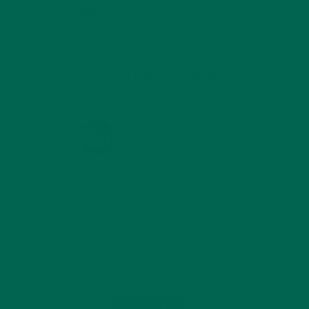
TRAVEL
(5)
KULI KULI ON INSTAGRAM
KULIKULIFOODS
Load More...