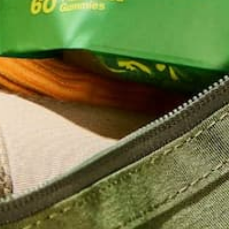
Name
*
Email
*
Website