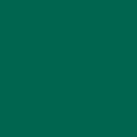
INSPIRATION
(25)
KULI KULI TEAM
(13)
LIFESTYLE
(154)
h a
MORINGA CASE STUDIES
(6)
NEW BLOG POSTS
(6)
NUTRITION
(152)
RECIPES
(213)
SALADS
(8)
SMALL BITES
(42)
SMOOTHIES
(25)
SOUPS
(7)
STORIES
(13)