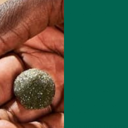
th
 these are a few things that mark that February 14
has arrived.
ne in ancient Rome, who was killed for aiding prisoners. Some lege
o his lover “from your Valentine,” thus beginning the tradition of
ou can celebrate in ways that are different from the norm.
y that you can partake in alone, with friends, or loved ones.
REAT YO’ SELF
o needs a significant other to get some relaxation and pamperin
t that much needed mani/pedi or splurge and get a massage or go
cal hot spring. If you don’t have a nearby hot spring, many cities 
thhouses open to the public. If you can’t find a bathhouse, then d
urself a bath at home and mix in some Epsom salts and lavender
sential oil for the ultimate relaxation experience.