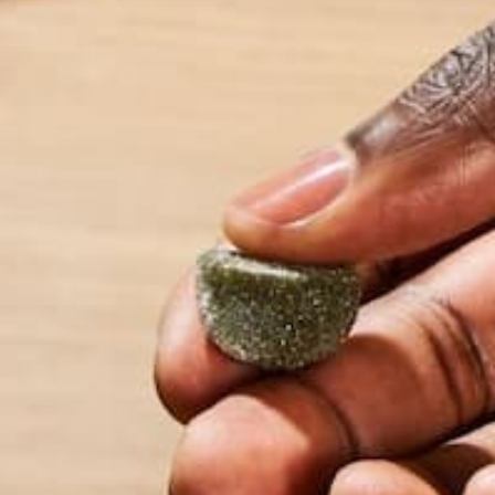
Hearts, cupid, red candy, flowers, and chocolates –
Valentine’s Day traditions began with Saint Valenti
state that Valentine signed his last parting words t
Valentine’s Day. Whatever legend you believe in, y
Here are some ideas of how to celebrate this holida
T
Wh
ge
lo
ba
yo
es