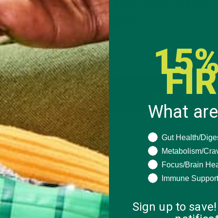
DO SOMETHING FOR YOUR HEART
ng blood from your head
or take a long stroll
15%
minutes of exercise daily
t if you eat super health
FI
alternative healthy gifts
 anything else you can
What are
GIVING
What are you seeki
Gut Health/Dige
udies have shown that your own happiness increases the more yo
Metabolism/Cra
 others. This Valentine’s Day, don’t make it about yourself, rather
Focus/Brain Hea
 what you could do for someone else. Take some time to voluntee
Immune Suppor
imal shelter, give out sweets or treats to everyone at work, hand
owers on the street – anything you can do to brighten someone’s 
Sign up to save!