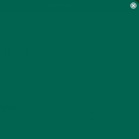
MY ACCOUNT
INE’S DAY
GET DELICIOUS MORINGA
INSPIRED RECIPES TO YOUR
INBOX