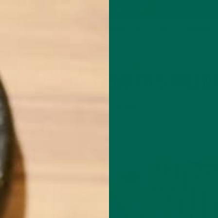
P
MORINGA
ABOUT
IMPACT
RECIPES
BLOG
GREEN ENERGY SHOTS
TEAS
SAMPLER PACKS
SHOTS SAMPLER
CURRENT HAPPENINGS
LIFESTYLE
,
IVE WAYS TO SPEND THIS VALENT
FEBRUARY 13, 2016