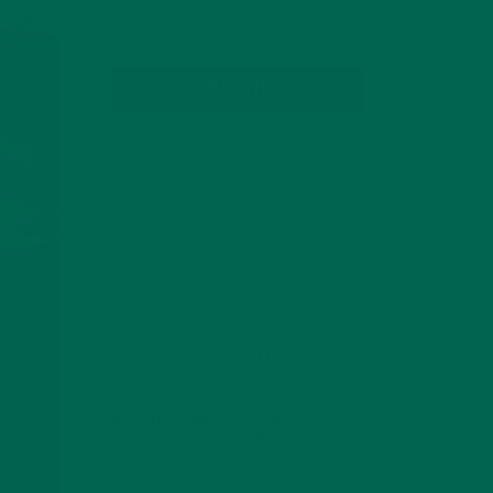
SUBSCRIBE
RECENT POSTS
4 CREATIVE WAYS TO USE MORINGA
POWDER EVERY DAY FOR HEALTHY
LIVING
FEBRUARY 1, 2022