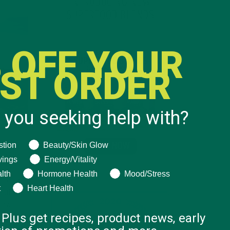
INTRODUCING NEW
SUPERFOOD BLENDS
 OFF YOUR
RST ORDER
 you seeking help with?
ng help with?
stion
Beauty/Skin Glow
u give
vings
Energy/Vitality
 focus
lth
Hormone Health
Mood/Stress
r at an
t
Heart Health
 out
day.
 Plus get recipes, product news, early