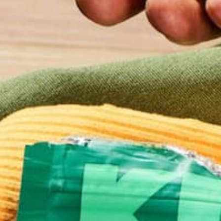
Our hearts do so much for us every day, like getti
to your toe. Go for a hike, participate in a fun run, 
around your neighborhood. Getting at least 20-30 
is great for your health and your heart. Extra credi
on Valentine’s Day and “gift” friends or family with 
like bouquets of fresh fruit, bunches of carrots, or
think up.
St
to
on
an
fl