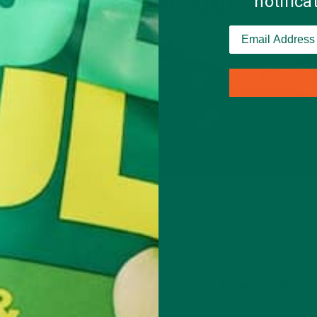
notific
HIT THE ROAD
park, another
city you’ve
Day is on a weekend) hop
ting outside is great for
, and can even help you
ill and excitement of
ogether a picnic and it
liday, focus on spreading
Leave a comment