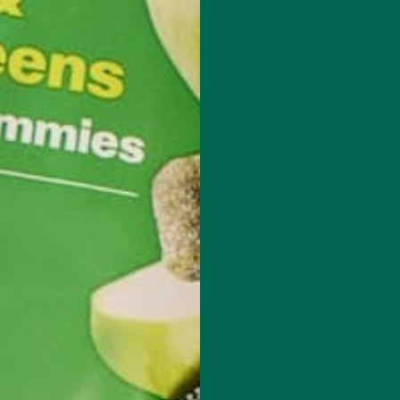
techie who loves healthy food, conservation, and the environment. Wit
nd previous work experiences in the legal field and food industry,
suing new experiences and living a simple life on the road.
red fields are marked
*