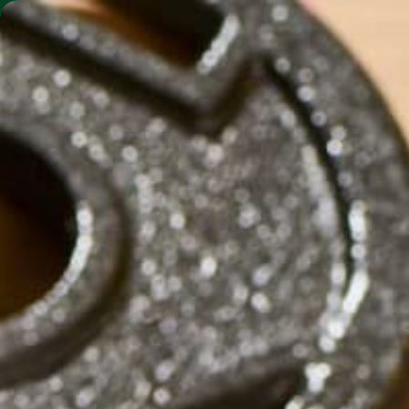
SHO
MORINGA BARS
MORINGA POWDER
ALTERNAT