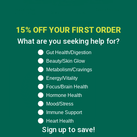
15% OFF YOUR FIRST ORDER
What are you seeking help for?
What are you seeking help for?
Gut Health/Digestion
Beauty/Skin Glow
Metabolism/Cravings
Energy/Vitality
Focus/Brain Health
Hormone Health
Mood/Stress
Immune Support
Heart Health
Sign up to save!