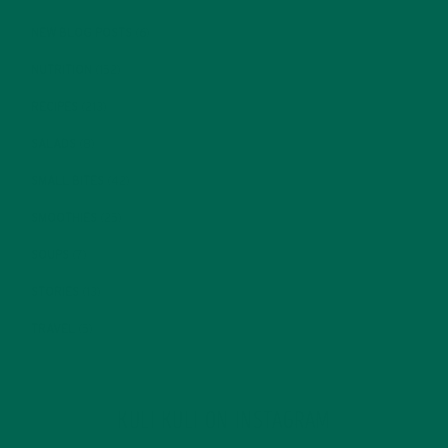
NEW BLOG POSTS
(6)
NUTRITION
(152)
RECIPES
(213)
SALADS
(8)
SMALL BITES
(42)
SMOOTHIES
(25)
SOUPS
(7)
STORIES
(13)
TRAVEL
(5)
KULI KULI ON INSTAGRAM