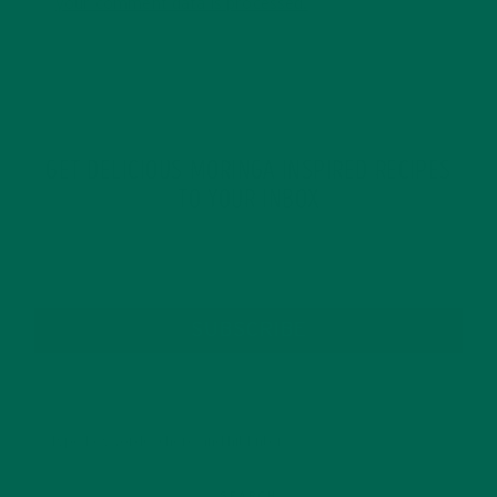
your comment data is processed.
GET DELICIOUS MORINGA INSPIRED RECIPES
TO YOUR INBOX
SUBSCRIBE