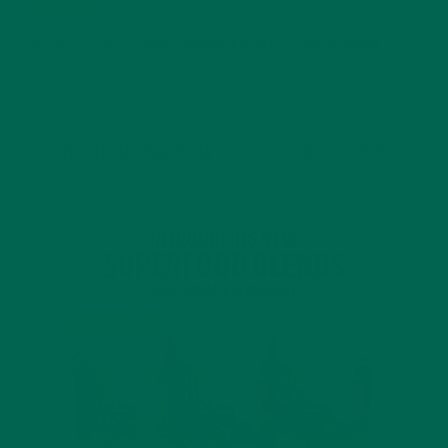
4 SCIENTIFICALLY PROVEN MORINGA BENEFITS FOR EVERYONE
JANUARY 18, 2022
INTRODUCING NEW SUPERFOOD BLENDS