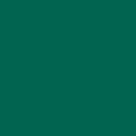
conservation, and the environment. With a BS in
Psychology and previous work experiences in the legal
field and food industry, Barbara enjoys pursuing new
experiences and living a simple life on the road.
LEAVE A REPLY
Your email address will not be published.
Required
fields are marked
*