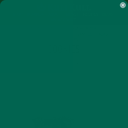
SHOP
MORINGA
ABOUT
IMPACT
RECIPES
BLOG
MY ACCOUNT
MORINGA BARS
MORINGA POWDER
GREEN ENERGY SHOTS
TEAS
SAMPLER PACKS
SHOTS SAMPLER
COOKIES
FEBRUARY 13, 2016