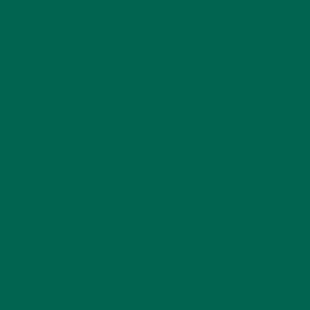
Name
*
Email
*
Website
This site uses Akismet to reduce spam.
Learn how