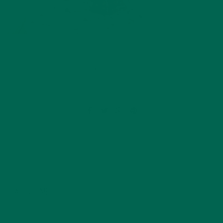
by
Barbara Lee
Leave a comment
ABOUT ME
Barbara Lee is a techie who loves healthy food,