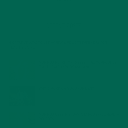
RECENT POSTS
4 CREATIVE WAYS TO USE MORINGA POWDER EVERY DAY FOR
HEALTHY LIVING
FEBRUARY 1, 2022
MORINGA NUTRITION: 6 ESSENTIAL COMPOUNDS
FOR A HEALTHY BODY AND MIND
FEBRUARY 1, 2022
WHY IS MORINGA GOOD FOR MEN?
JANUARY 27, 2022
MORINGA USES, HISTORY, AND POWERFUL HEALTH
BENEFITS
JANUARY 25, 2022