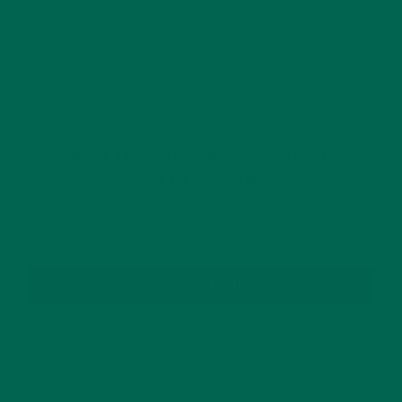
your comment data is processed.
GET DELICIOUS MORINGA INSPIRED RECIPES
TO YOUR INBOX
SUBSCRIBE