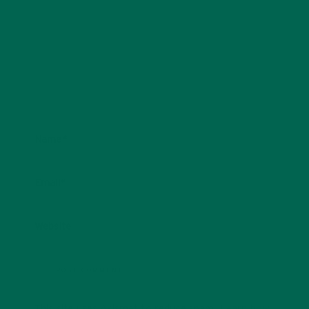
Name
*
Email
*
Website
This site uses Akismet to reduce spam.
Learn how