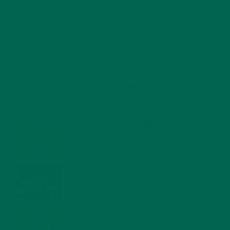
RECENT POSTS
4 CREATIVE WAYS TO USE MORINGA POWDER EVERY DAY FOR
HEALTHY LIVING
FEBRUARY 1, 2022
MORINGA NUTRITION: 6 ESSENTIAL COMPOUNDS
FOR A HEALTHY BODY AND MIND
FEBRUARY 1, 2022
WHY IS MORINGA GOOD FOR MEN?
JANUARY 27, 2022
MORINGA USES, HISTORY, AND POWERFUL HEALTH
BENEFITS