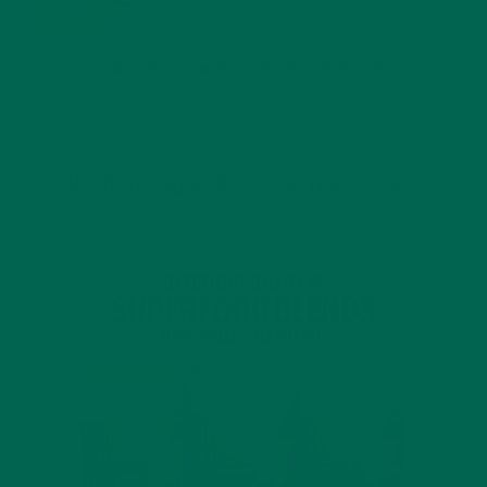
JANUARY 25, 2022
4 SCIENTIFICALLY PROVEN MORINGA BENEFITS FOR EVERYONE
JANUARY 18, 2022
INTRODUCING NEW SUPERFOOD BLENDS