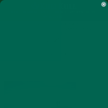
SHOP
MORINGA
ABOUT
IMPACT
RECIPES
BLOG
MY ACCOUNT
MORINGA BARS
MORINGA POWDER
GREEN ENERGY SHOTS
TEAS
SAMPLER PACKS
SHOTS SAMPLER
HIKE
FEBRUARY 13, 2016