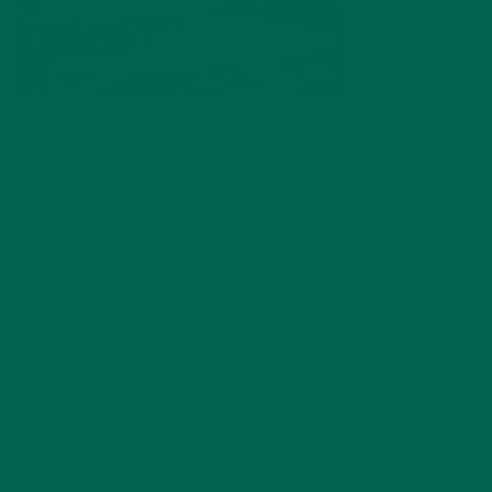
by
Barbara Lee
Leave a comment
ABOUT ME
Barbara Lee is a techie who loves healthy food,