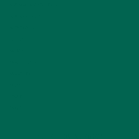
MORINGA CASE STUDIES
(6)
NEW BLOG POSTS
(6)
NUTRITION
(152)
RECIPES
(213)
SALADS
(8)
SMALL BITES
(42)
SMOOTHIES
(25)
SOUPS
(7)
STORIES
(13)
TRAVEL
(5)
KULI KULI ON INSTAGRAM