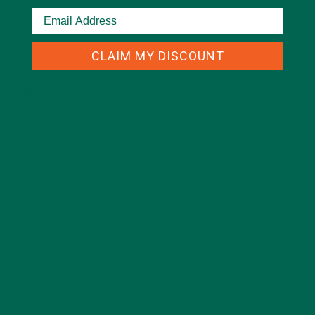
CATEGORIES
CLAIM MY DISCOUNT
ALL ABOUT MORINGA
(92)
BAKED GOODS
(31)
BEVERAGES
(26)
BREAKFASTS
(25)
CURRENT HAPPENINGS
(98)
DESSERTS
(19)
ENTREES
(30)
INSPIRATION
(25)
KULI KULI TEAM
(13)
LIFESTYLE
(154)