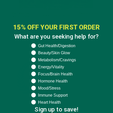
15% OFF YOUR FIRST ORDER
What are you seeking help for?
What are you seeking help for?
Gut Health/Digestion
Beauty/Skin Glow
Metabolism/Cravings
Energy/Vitality
Focus/Brain Health
Hormone Health
Mood/Stress
Immune Support
Heart Health
Sign up to save!