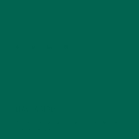
conservation, and the environment. With a BS in
Psychology and previous work experiences in the legal
field and food industry, Barbara enjoys pursuing new
experiences and living a simple life on the road.
LEAVE A REPLY
Your email address will not be published.
Required
fields are marked
*