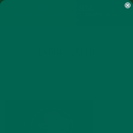
SHOP
MORINGA
ABOUT
IMPACT
RECIPES
BLOG
MY ACCOUNT
MORINGA BARS
MORINGA POWDER
GREEN ENERGY SHOTS
TEAS
SAMPLER PACKS
SHOTS SAMPLER
BRAIN HEALTH
MARCH 10, 2016