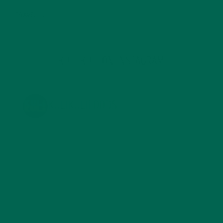
TRAVEL
(5)
KULI KULI ON INSTAGRAM
KULIKULIFOODS