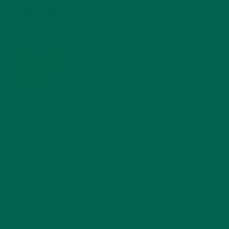
WHY IS MORINGA GOOD FOR MEN?
JANUARY 27, 2022
MORINGA USES, HISTORY, AND POWERFUL HEALTH
BENEFITS
JANUARY 25, 2022
4 SCIENTIFICALLY PROVEN MORINGA BENEFITS FOR EVERYONE
JANUARY 18, 2022
INTRODUCING NEW SUPERFOOD BLENDS