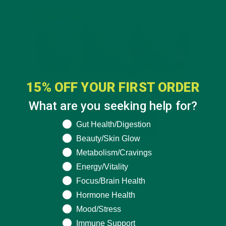
15% OFF YOUR FIRST ORDER
What are you seeking help for?
What are you seeking help for?
Gut Health/Digestion
Beauty/Skin Glow
Metabolism/Cravings
Energy/Vitality
Focus/Brain Health
Hormone Health
Mood/Stress
Immune Support