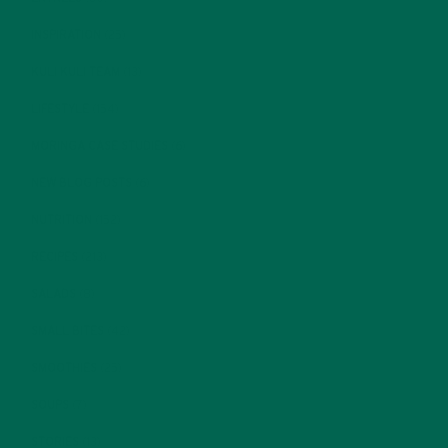
INSPIRATION
(25)
KULI KULI TEAM
(13)
LIFESTYLE
(154)
MORINGA CASE STUDIES
(6)
NEW BLOG POSTS
(6)
NUTRITION
(152)
RECIPES
(213)
SALADS
(8)
SMALL BITES
(42)
SMOOTHIES
(25)
SOUPS
(7)
STORIES
(13)