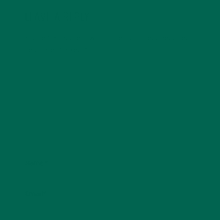
LEAVE A REPLY
Your email address will not be published.
Required
fields are marked
*
Name
*
Email
*