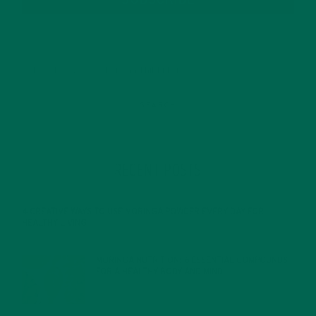
SUBSCRIBE
RECENT POSTS
4 CREATIVE WAYS TO USE MORINGA POWDER EVERY DAY FOR
HEALTHY LIVING
FEBRUARY 1, 2022
MORINGA NUTRITION: 6 ESSENTIAL COMPOUNDS
FOR A HEALTHY BODY AND MIND
FEBRUARY 1, 2022