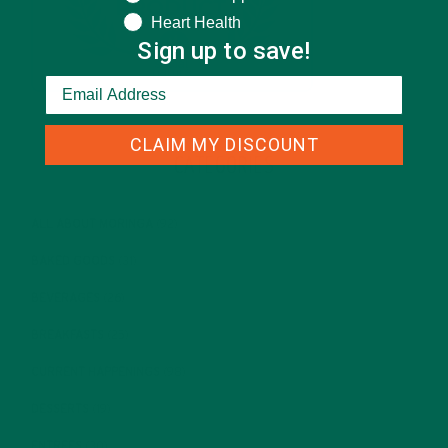
Heart Health
Sign up to save!
CLAIM MY DISCOUNT
CATEGORIES
ALL ABOUT MORINGA
(92)
BAKED GOODS
(31)
BEVERAGES
(26)
BREAKFASTS
(25)
CURRENT HAPPENINGS
(98)
DESSERTS
(19)
ENTREES
(30)