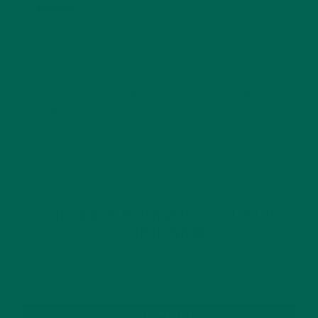
Website
This site uses Akismet to reduce spam.
Learn how
your comment data is processed.
GET DELICIOUS MORINGA INSPIRED RECIPES
TO YOUR INBOX