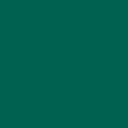
by
dwkeirstead
Leave a comment
ABOUT ME