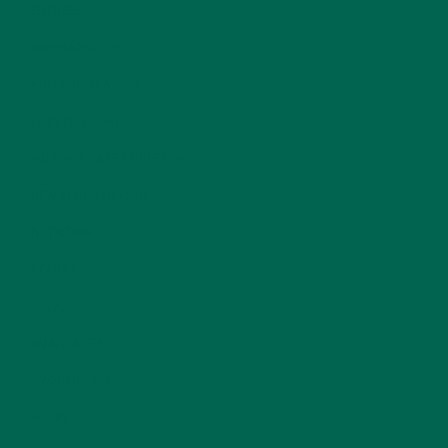
ENTREES
(30)
INSPIRATION
(25)
KULI KULI TEAM
(13)
LIFESTYLE
(154)
MORINGA CASE STUDIES
(6)
NEW BLOG POSTS
(6)
NUTRITION
(152)
RECIPES
(213)
SALADS
(8)
SMALL BITES
(42)
SMOOTHIES
(25)
SOUPS
(7)