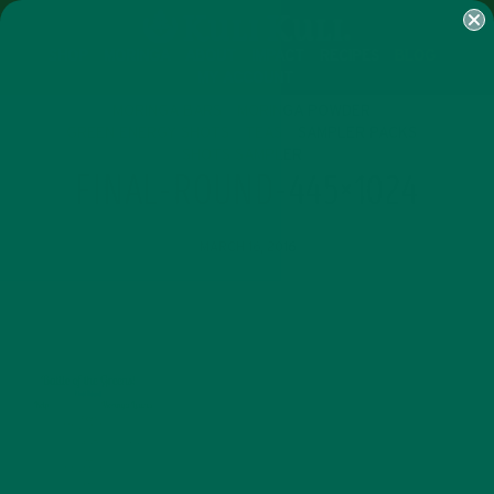
SHOP
MORINGA
ABOUT
IMPACT
RECIPES
BLOG
MY ACCOUNT
MORINGA BARS
MORINGA POWDER
GREEN ENERGY SHOTS
TEAS
SAMPLER PACKS
SHOTS SAMPLER
FINAL-ROUND-445×1024
MARCH 16, 2016