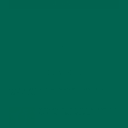
SUBSCRIBE
RECENT POSTS
4 CREATIVE WAYS TO USE MORINGA POWDER EVERY DAY FOR
HEALTHY LIVING
FEBRUARY 1, 2022
MORINGA NUTRITION: 6 ESSENTIAL COMPOUNDS
FOR A HEALTHY BODY AND MIND
FEBRUARY 1, 2022