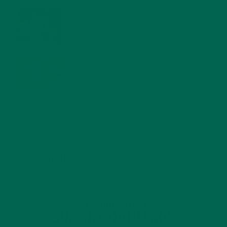
WHY IS MORINGA GOOD FOR MEN?
JANUARY 27, 2022
MORINGA USES, HISTORY, AND POWERFUL HEALTH
BENEFITS
JANUARY 25, 2022
4 SCIENTIFICALLY PROVEN MORINGA BENEFITS FOR EVERYONE
JANUARY 18, 2022
INTRODUCING NEW SUPERFOOD BLENDS