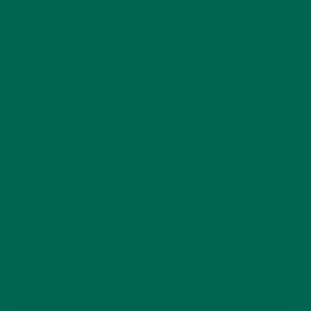
Website
This site uses Akismet to reduce spam.
Learn how
your comment data is processed.
GET DELICIOUS MORINGA INSPIRED RECIPES
TO YOUR INBOX