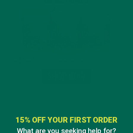
15% OFF YOUR FIRST ORDER
What are you seeking help for?