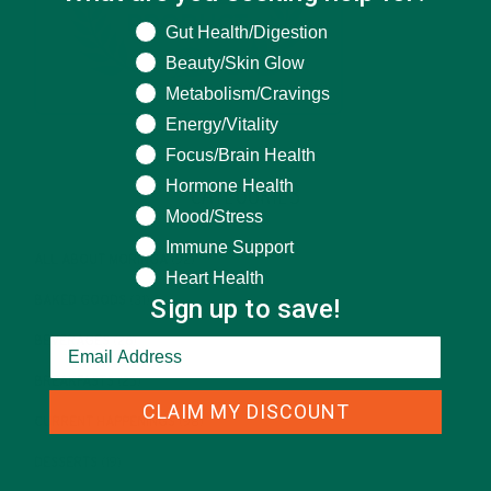
What are you seeking help for?
Gut Health/Digestion
Beauty/Skin Glow
Metabolism/Cravings
Energy/Vitality
Focus/Brain Health
Hormone Health
CATEGORIES
Mood/Stress
Immune Support
ALL ABOUT MORINGA
(92)
Heart Health
Sign up to save!
BAKED GOODS
(31)
BEVERAGES
(26)
BREAKFASTS
(25)
CLAIM MY DISCOUNT
CURRENT HAPPENINGS
(98)
DESSERTS
(19)