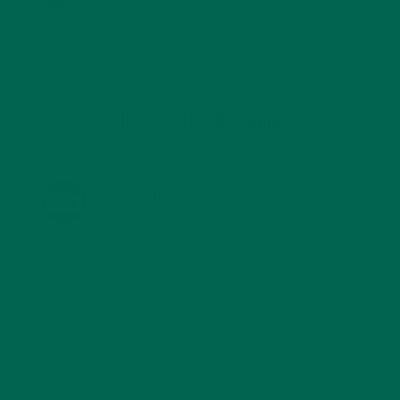
STORIES
(13)
TRAVEL
(5)
KULI KULI ON INSTAGRAM
KULIKULIFOODS