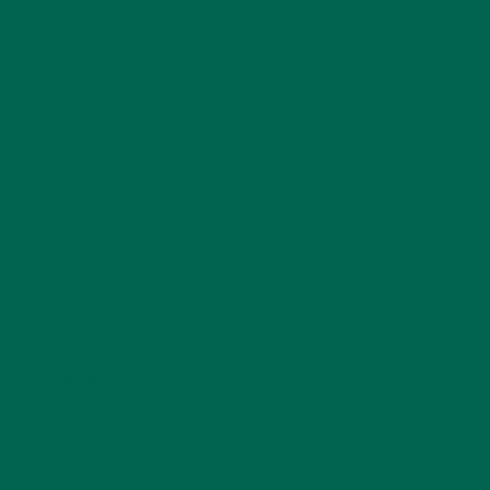
LEAVE A REPLY
Your email address will not be published.
Required
fields are marked
*
Name
*
Email
*