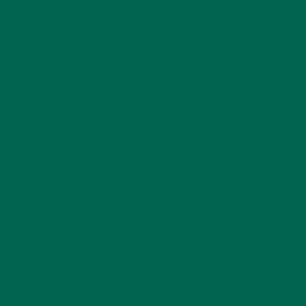
by
Manuela Warnar
Leave a comment