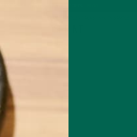
P
MORINGA
ABOUT
IMPACT
RECIPES
BLOG
GREEN ENERGY SHOTS
TEAS
SAMPLER PACKS
SHOTS SAMPLER
SPRINT
MARCH 13, 2016