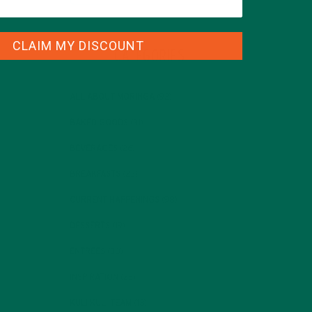
CLAIM MY DISCOUNT
CATEGORIES
ALL ABOUT MORINGA
(92)
BAKED GOODS
(31)
BEVERAGES
(26)
BREAKFASTS
(25)
CURRENT HAPPENINGS
(98)
DESSERTS
(19)
ENTREES
(30)
INSPIRATION
(25)
KULI KULI TEAM
(13)