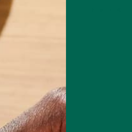
Leave a comment
techie who loves healthy food, conservation, and the environment. Wit
nd previous work experiences in the legal field and food industry,
suing new experiences and living a simple life on the road.