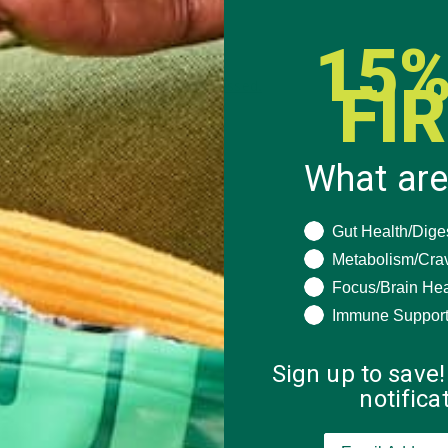
15%
FI
 how your comment data is processed.
What are
What are you seeki
Gut Health/Dige
Metabolism/Cra
Focus/Brain Hea
Immune Suppor
Sign up to save!
notific