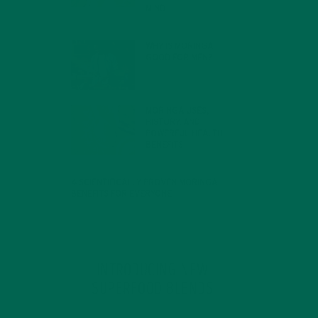
MIND
FEBRUARY 1, 2022
WHY IS MORINGA
GOOD FOR MEN?
JANUARY 27, 2022
MORINGA USES,
HISTORY, AND
POWERFUL HEALTH
BENEFITS
JANUARY 25, 2022
4 SCIENTIFICALLY PROVEN MORINGA
BENEFITS FOR EVERYONE
JANUARY 18, 2022
INTRODUCING NEW
SUPERFOOD BLENDS