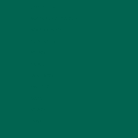
LIFESTYLE
(154)
MORINGA CASE STUDIES
(6)
NEW BLOG POSTS
(6)
NUTRITION
(152)
RECIPES
(213)
SALADS
(8)
SMALL BITES
(42)
SMOOTHIES
(25)
SOUPS
(7)
STORIES
(13)
TRAVEL
(5)