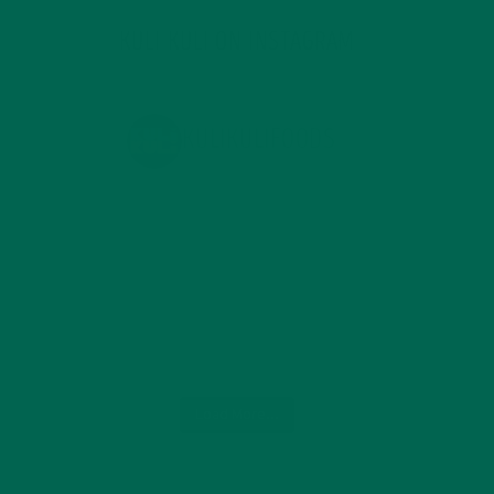
KULI KULI ON INSTAGRAM
KULIKULIFOODS
Load More...