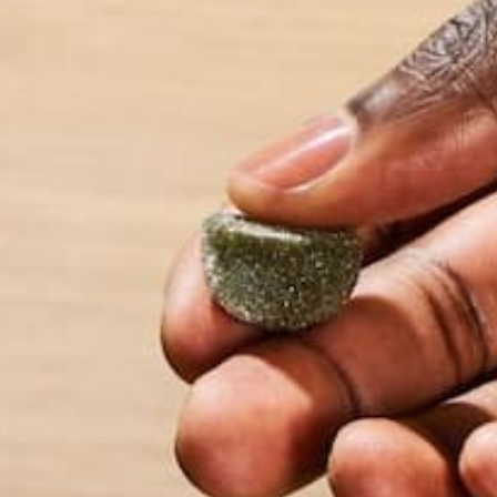
LEAVE A REPLY
Your email address will not be published.
Requi
Name
*
Email
*
Website