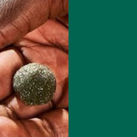
red fields are marked
*