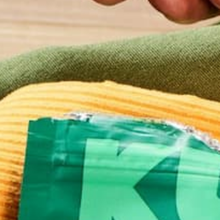
This site uses Akismet to reduce spam.
Learn