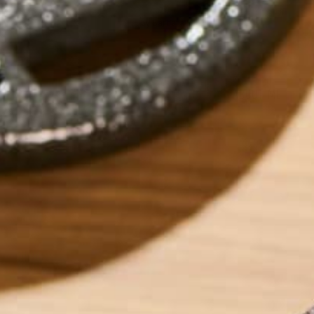
by
Barbara Lee
ABOUT ME
Barbara Lee is a 
BS in Psychology a
Barbara enjoys pur