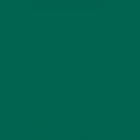
SUBSCRIBE
h a
RECENT POSTS
4 CREATIVE WAYS TO USE MORINGA
POWDER EVERY DAY FOR HEALTHY
LIVING
FEBRUARY 1, 2022
MORINGA NUTRITION:
6 ESSENTIAL
COMPOUNDS FOR A
HEALTHY BODY AND