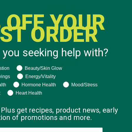
 OFF YOUR
RST ORDER
 you seeking help with?
ng help with?
stion
Beauty/Skin Glow
vings
Energy/Vitality
lth
Hormone Health
Mood/Stress
t
Heart Health
 Plus get recipes, product news, early
ation of promotions and more.