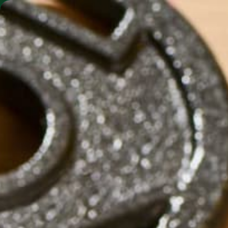
SHO
MORINGA BARS
MORINGA POWDER