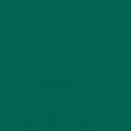
BENEFITS
JANUARY 25, 2022
4 SCIENTIFICALLY PROVEN MORINGA BENEFITS FOR EVERYONE
JANUARY 18, 2022
INTRODUCING NEW SUPERFOOD BLENDS