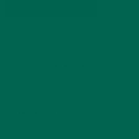
by
Manuela Warnar
Leave a comment
LEAVE A REPLY
Your email address will not be published.
Required
fields are marked
*