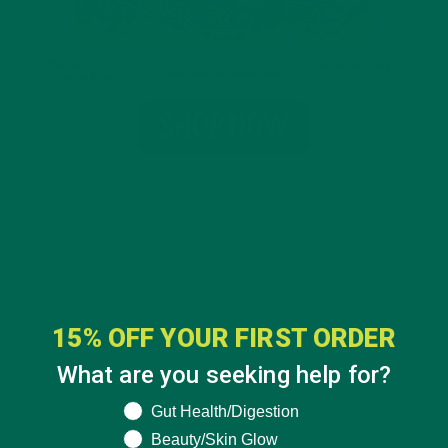
15% OFF YOUR FIRST ORDER
What are you seeking help for?
What are you seeking help for?
Gut Health/Digestion
Beauty/Skin Glow