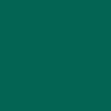
MORINGA CASE STUDIES
(6)
NEW BLOG POSTS
(6)
NUTRITION
(152)
RECIPES
(213)
SALADS
(8)
SMALL BITES
(42)
SMOOTHIES
(25)
SOUPS
(7)
STORIES
(13)
TRAVEL
(5)