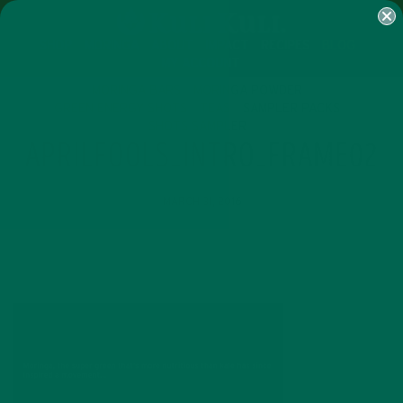
SHOP
MORINGA
ABOUT
IMPACT
RECIPES
BLOG
MY ACCOUNT
MORINGA BARS
MORINGA POWDER
GREEN ENERGY SHOTS
TEAS
SAMPLER PACKS
SHOTS SAMPLER
APRILFOOLS_INTRO_FRAME02
MARCH 31, 2016