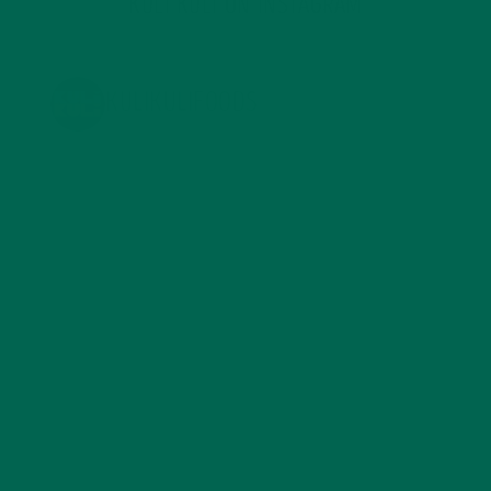
KULI KULI ON INSTAGRAM
KULIKULIFOODS