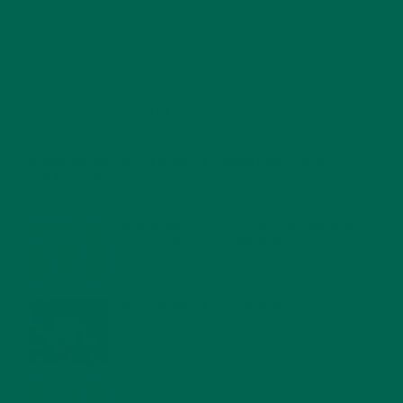
RECENT POSTS
4 CREATIVE WAYS TO USE MORINGA POWDER EVERY DAY FOR
HEALTHY LIVING
FEBRUARY 1, 2022
MORINGA NUTRITION: 6 ESSENTIAL COMPOUNDS
FOR A HEALTHY BODY AND MIND
FEBRUARY 1, 2022
WHY IS MORINGA GOOD FOR MEN?
JANUARY 27, 2022
MORINGA USES, HISTORY, AND POWERFUL HEALTH