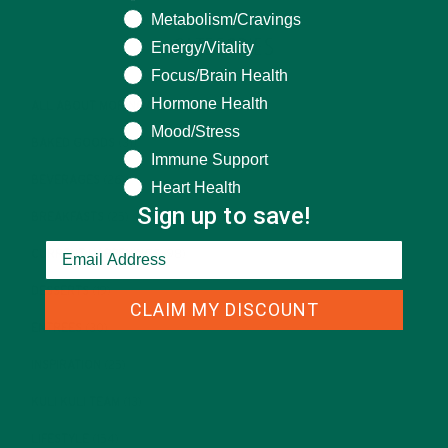
Metabolism/Cravings
CATEGORIES
Energy/Vitality
Focus/Brain Health
Hormone Health
ALL ABOUT MORINGA
(92)
Mood/Stress
BAKED GOODS
(31)
Immune Support
BEVERAGES
(26)
Heart Health
Sign up to save!
BREAKFASTS
(25)
CURRENT HAPPENINGS
(98)
DESSERTS
(19)
CLAIM MY DISCOUNT
ENTREES
(30)
INSPIRATION
(25)
KULI KULI TEAM
(13)
LIFESTYLE
(154)