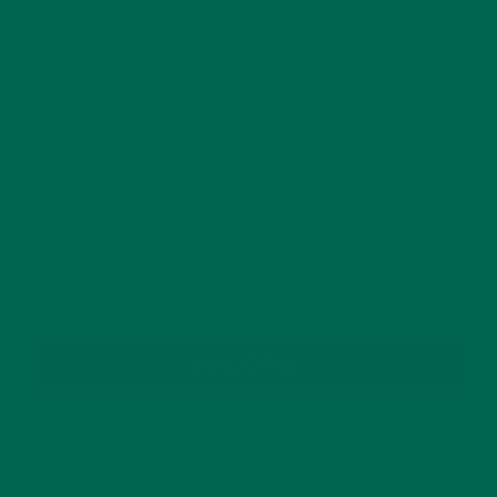
This site uses Akismet to reduce spam.
Learn how
your comment data is processed.
GET DELICIOUS MORINGA INSPIRED RECIPES
TO YOUR INBOX
SUBSCRIBE