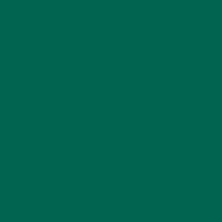
Name
*
Email
*
Website