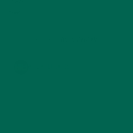
STORIES
(13)
TRAVEL
(5)
KULI KULI ON INSTAGRAM
KULIKULIFOODS