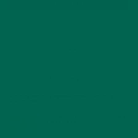
SUBSCRIBE
RECENT POSTS
4 CREATIVE WAYS TO USE MORINGA POWDER EVERY DAY FOR
HEALTHY LIVING
FEBRUARY 1, 2022
MORINGA NUTRITION: 6 ESSENTIAL COMPOUNDS
FOR A HEALTHY BODY AND MIND
FEBRUARY 1, 2022