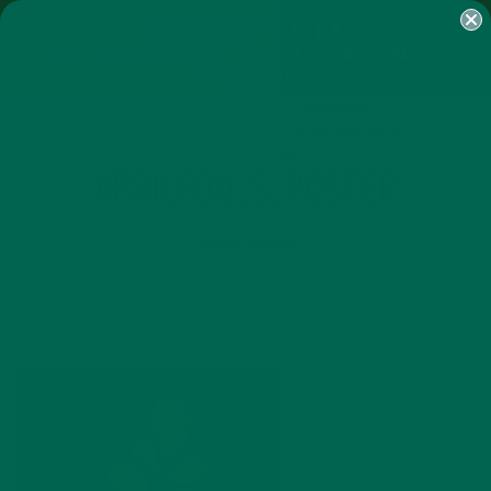
SHOP
MORINGA
ABOUT
IMPACT
RECIPES
BLOG
MY ACCOUNT
MORINGA BARS
MORINGA POWDER
GREEN ENERGY SHOTS
TEAS
SAMPLER PACKS
SHOTS SAMPLER
APRILFOOLS_POSTER
MARCH 31, 2016