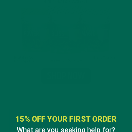
15% OFF YOUR FIRST ORDER
What are you seeking help for?