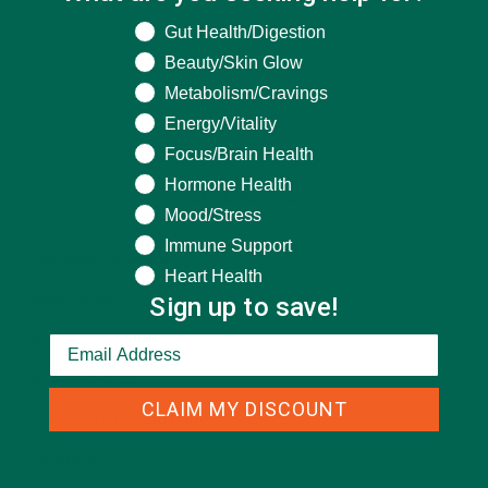
What are you seeking help for?
Gut Health/Digestion
Beauty/Skin Glow
Metabolism/Cravings
Energy/Vitality
Focus/Brain Health
Hormone Health
CATEGORIES
Mood/Stress
Immune Support
ALL ABOUT MORINGA
(92)
Heart Health
Sign up to save!
BAKED GOODS
(31)
BEVERAGES
(26)
BREAKFASTS
(25)
CLAIM MY DISCOUNT
CURRENT HAPPENINGS
(98)
DESSERTS
(19)