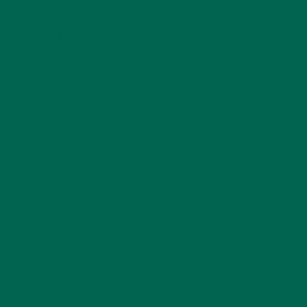
LEAVE A REPLY
Your email address will not be published.
Required
fields are marked
*
Name
*
Email
*