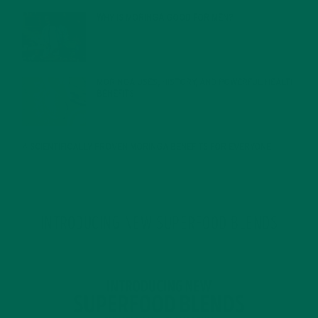
WHY IS MORINGA GOOD FOR MEN?
JANUARY 27, 2022
MORINGA USES, HISTORY, AND POWERFUL HEALTH
BENEFITS
JANUARY 25, 2022
4 SCIENTIFICALLY PROVEN MORINGA BENEFITS FOR EVERYONE
JANUARY 18, 2022
INTRODUCING NEW SUPERFOOD BLENDS