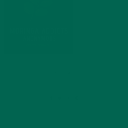
by
Manuela Warnar
Leave a comment