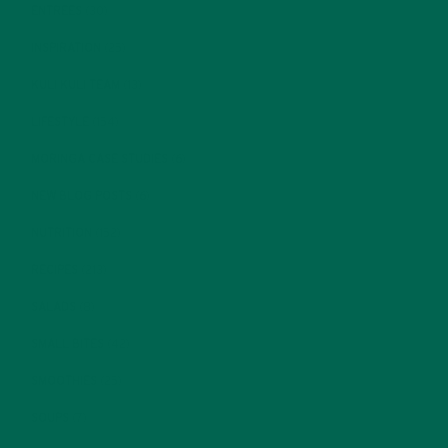
ENTREES
(30)
INSPIRATION
(25)
KULI KULI TEAM
(13)
LIFESTYLE
(154)
MORINGA CASE STUDIES
(6)
NEW BLOG POSTS
(6)
NUTRITION
(152)
RECIPES
(213)
SALADS
(8)
SMALL BITES
(42)
SMOOTHIES
(25)
SOUPS
(7)