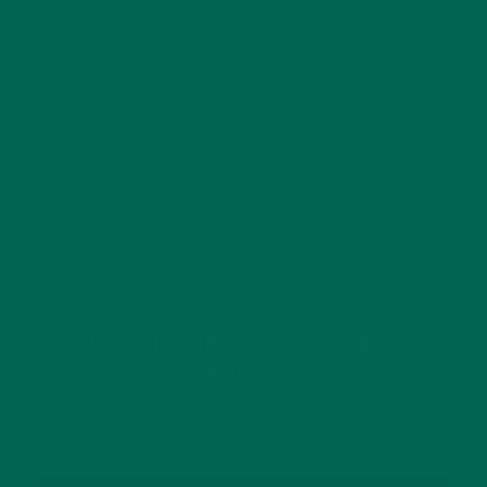
Website
This site uses Akismet to reduce spam.
Learn how
your comment data is processed.
GET DELICIOUS MORINGA INSPIRED RECIPES
TO YOUR INBOX