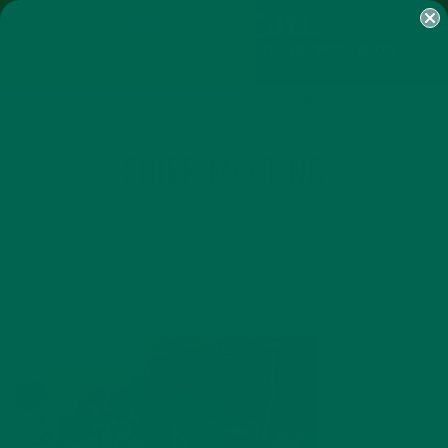
SHOP
MORINGA
ABOUT
IMPACT
RECIPES
BLOG
MY ACCOUNT
MORINGA BARS
MORINGA POWDER
GREEN ENERGY SHOTS
TEAS
SAMPLER PACKS
SHOTS SAMPLER
CHIEF MEETING
APRIL 3, 2016