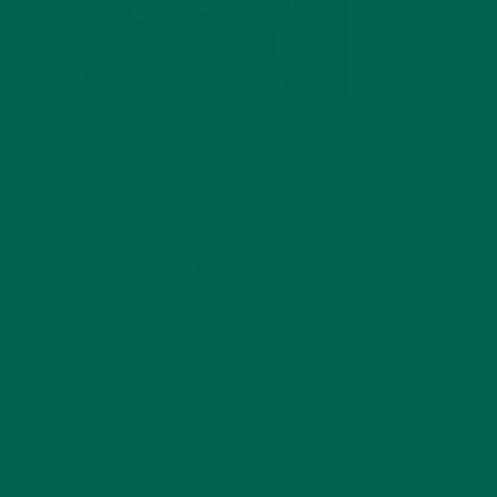
by
Barbara Lee
Leave a comment
ABOUT ME
Barbara Lee is a techie who loves healthy food,