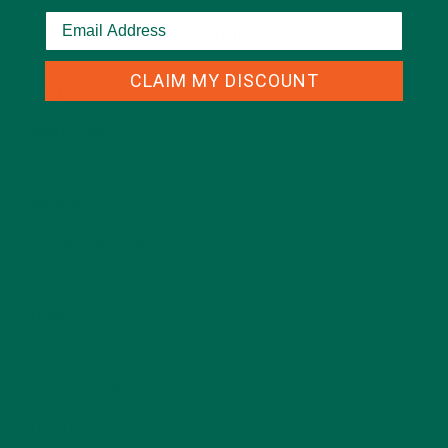
CATEGORIES
CLAIM MY DISCOUNT
ALL ABOUT MORINGA
(92)
BAKED GOODS
(31)
BEVERAGES
(26)
BREAKFASTS
(25)
CURRENT HAPPENINGS
(98)
DESSERTS
(19)
ENTREES
(30)
INSPIRATION
(25)
KULI KULI TEAM
(13)
LIFESTYLE
(154)