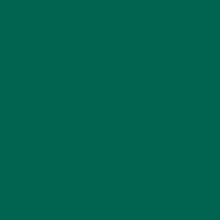
Name
*
Email
*
Website