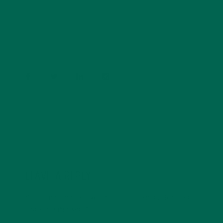
conservation, and the environment. With a BS in
Psychology and previous work experiences in the legal
field and food industry, Barbara enjoys pursuing new
experiences and living a simple life on the road.
LEAVE A REPLY
Your email address will not be published.
Required
fields are marked
*