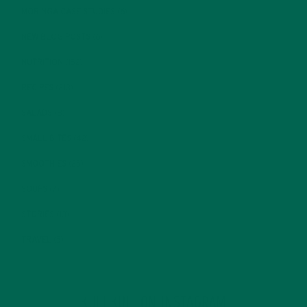
MORINGA CASE STUDIES
(6)
NEW BLOG POSTS
(6)
NUTRITION
(152)
RECIPES
(213)
SALADS
(8)
SMALL BITES
(42)
SMOOTHIES
(25)
SOUPS
(7)
STORIES
(13)
TRAVEL
(5)
KULI KULI ON INSTAGRAM