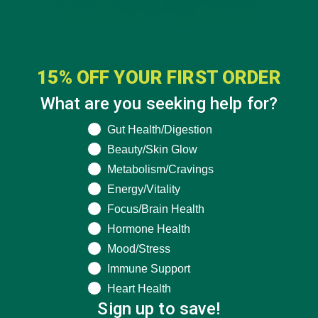
15% OFF YOUR FIRST ORDER
What are you seeking help for?
What are you seeking help for?
Gut Health/Digestion
Beauty/Skin Glow
Metabolism/Cravings
Energy/Vitality
Focus/Brain Health
Hormone Health
Mood/Stress
Immune Support
Heart Health
Sign up to save!