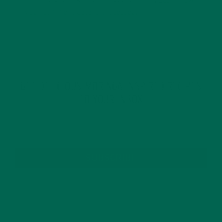
This site uses Akismet to reduce spam.
Learn how
your comment data is processed.
GET DELICIOUS MORINGA INSPIRED RECIPES
TO YOUR INBOX
SUBSCRIBE