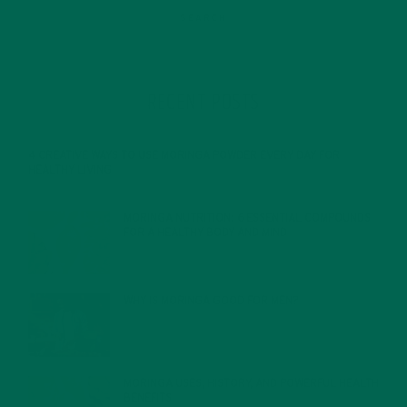
RECENT POSTS
4 CREATIVE WAYS TO USE MORINGA POWDER EVERY DAY FOR
HEALTHY LIVING
FEBRUARY 1, 2022
MORINGA NUTRITION: 6 ESSENTIAL COMPOUNDS
FOR A HEALTHY BODY AND MIND
FEBRUARY 1, 2022
WHY IS MORINGA GOOD FOR MEN?
JANUARY 27, 2022
MORINGA USES, HISTORY, AND POWERFUL HEALTH
BENEFITS