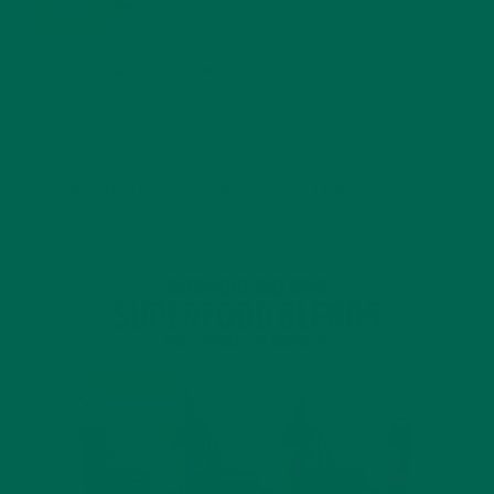
JANUARY 25, 2022
4 SCIENTIFICALLY PROVEN MORINGA BENEFITS FOR EVERYONE
JANUARY 18, 2022
INTRODUCING NEW SUPERFOOD BLENDS