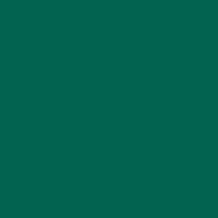
Barbara Lee is a techie who loves healthy food,
conservation, and the environment. With a BS in
Psychology and previous work experiences in the legal
field and food industry, Barbara enjoys pursuing new
experiences and living a simple life on the road.
LEAVE A REPLY
Your email address will not be published.
Required
fields are marked
*