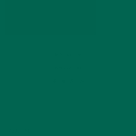
by
Barbara Lee
Leave a comment
ABOUT ME