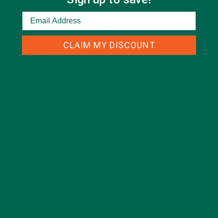
CATEGORIES
CLAIM MY DISCOUNT
ALL ABOUT MORINGA
(92)
BAKED GOODS
(31)
BEVERAGES
(26)
BREAKFASTS
(25)
CURRENT HAPPENINGS
(98)
DESSERTS
(19)
ENTREES
(30)
INSPIRATION
(25)
KULI KULI TEAM
(13)