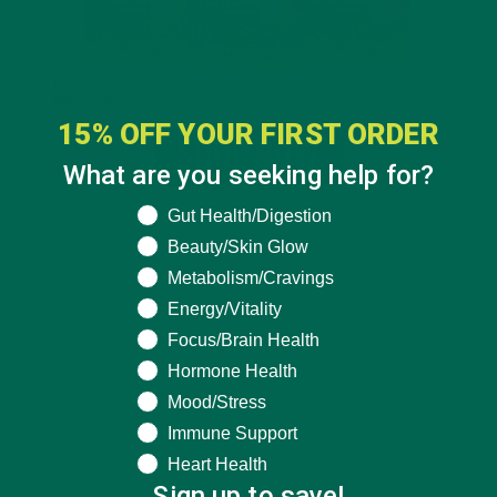
15% OFF YOUR FIRST ORDER
What are you seeking help for?
What are you seeking help for?
Gut Health/Digestion
Beauty/Skin Glow
Metabolism/Cravings
Energy/Vitality
Focus/Brain Health
Hormone Health
Mood/Stress
Immune Support
Heart Health
Sign up to save!