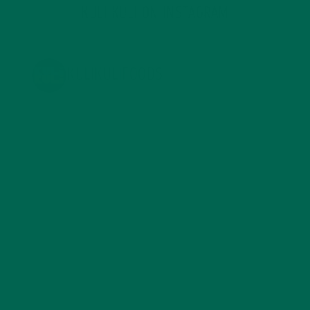
KULI KULI ON INSTAGRAM
KULIKULIFOODS