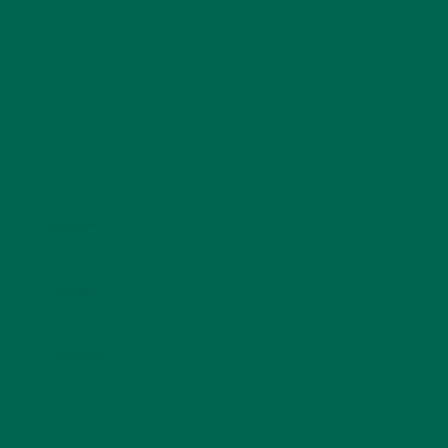
Name
*
Email
*
Website