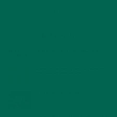
RECENT POSTS
4 CREATIVE WAYS TO USE MORINGA POWDER EVERY DAY FOR
HEALTHY LIVING
FEBRUARY 1, 2022
MORINGA NUTRITION: 6 ESSENTIAL COMPOUNDS
FOR A HEALTHY BODY AND MIND
FEBRUARY 1, 2022
WHY IS MORINGA GOOD FOR MEN?
JANUARY 27, 2022
MORINGA USES, HISTORY, AND POWERFUL HEALTH