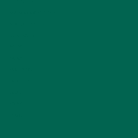
LIFESTYLE
(154)
MORINGA CASE STUDIES
(6)
NEW BLOG POSTS
(6)
NUTRITION
(152)
RECIPES
(213)
SALADS
(8)
SMALL BITES
(42)
SMOOTHIES
(25)
SOUPS
(7)
STORIES
(13)
TRAVEL
(5)