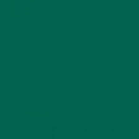
BENEFITS
JANUARY 25, 2022
4 SCIENTIFICALLY PROVEN MORINGA BENEFITS FOR EVERYONE
JANUARY 18, 2022
INTRODUCING NEW SUPERFOOD BLENDS