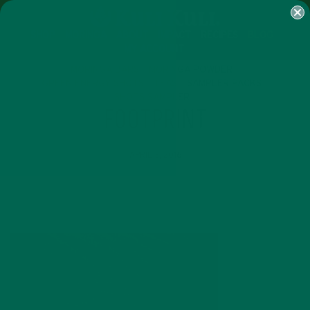
SHOP
MORINGA
ABOUT
IMPACT
RECIPES
BLOG
MY ACCOUNT
MORINGA BARS
MORINGA POWDER
GREEN ENERGY SHOTS
TEAS
SAMPLER PACKS
SHOTS SAMPLER
FOOTPRINT
APRIL 3, 2016