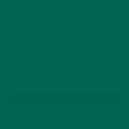
This site uses Akismet to reduce spam.
Learn how
your comment data is processed.
GET DELICIOUS MORINGA INSPIRED RECIPES
TO YOUR INBOX
SUBSCRIBE