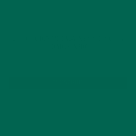
GET DELICIOUS MORINGA INSPIRED RECIPES
TO YOUR INBOX
SUBSCRIBE