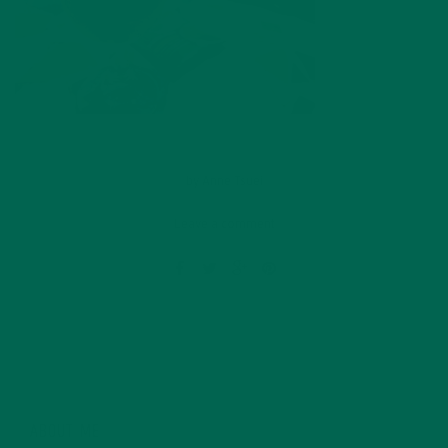
by
Anne Tsuei
Leave a comment
ABOUT ME