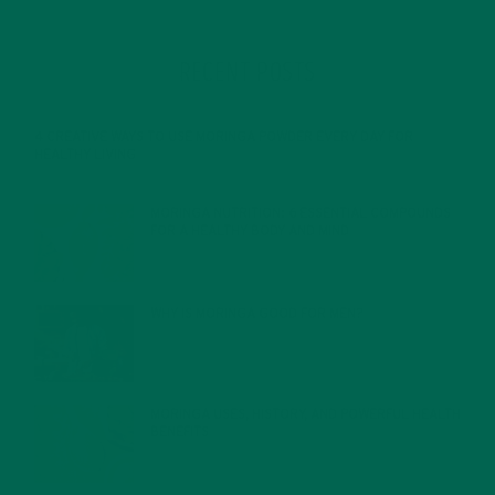
RECENT POSTS
4 CREATIVE WAYS TO USE MORINGA POWDER EVERY DAY FOR
HEALTHY LIVING
FEBRUARY 1, 2022
MORINGA NUTRITION: 6 ESSENTIAL COMPOUNDS
FOR A HEALTHY BODY AND MIND
FEBRUARY 1, 2022
WHY IS MORINGA GOOD FOR MEN?
JANUARY 27, 2022
MORINGA USES, HISTORY, AND POWERFUL HEALTH
BENEFITS
JANUARY 25, 2022