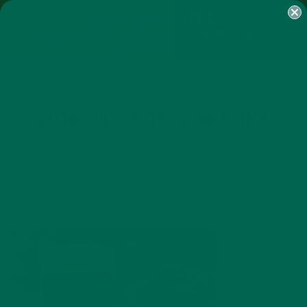
SHOP
MORINGA
ABOUT
IMPACT
RECIPES
BLOG
MY ACCOUNT
MORINGA BARS
MORINGA POWDER
GREEN ENERGY SHOTS
TEAS
SAMPLER PACKS
SHOTS SAMPLER
2016-04-23-13.52.56 COPY
MAY 4, 2016