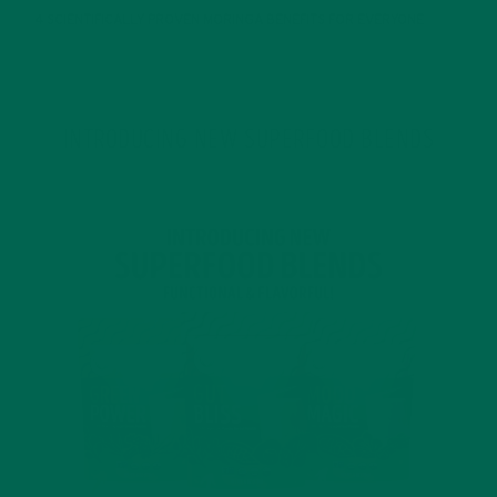
4 SCIENTIFICALLY PROVEN MORINGA BENEFITS FOR EVERYONE
JANUARY 18, 2022
INTRODUCING NEW SUPERFOOD BLENDS