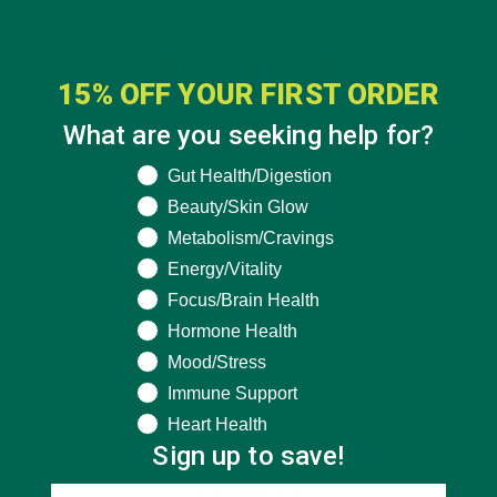
15% OFF YOUR FIRST ORDER
What are you seeking help for?
What are you seeking help for?
Gut Health/Digestion
Beauty/Skin Glow
Metabolism/Cravings
Energy/Vitality
Focus/Brain Health
Hormone Health
Mood/Stress
Immune Support
Heart Health
Sign up to save!
CATEGORIES