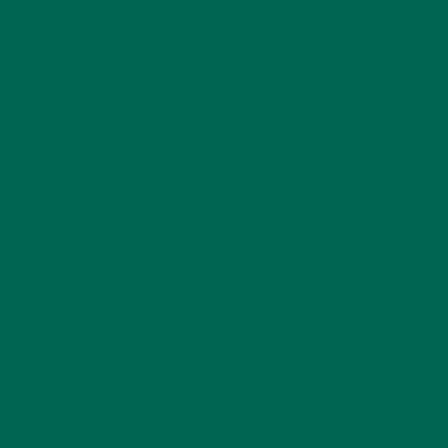
NEW BLOG POSTS
(6)
NUTRITION
(152)
RECIPES
(213)
SALADS
(8)
SMALL BITES
(42)
SMOOTHIES
(25)
SOUPS
(7)
STORIES
(13)
TRAVEL
(5)
KULI KULI ON INSTAGRAM