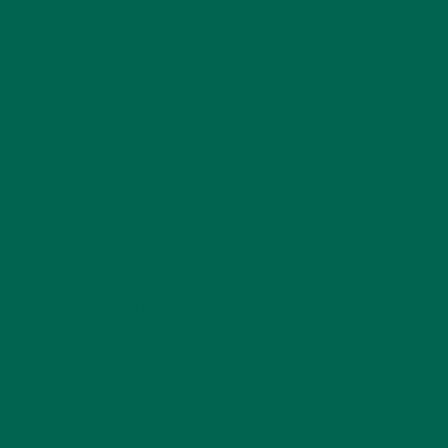
Anne is a cofounder and creative at Kuli Kuli, Anne
brings holistic and design thinking to build creative and
engaging visual experiences around the brand. Anne
has a passion for healthy living, cultural immersion,
food and nutrition, and travel.
LEAVE A REPLY
Your email address will not be published.
Required
fields are marked
*