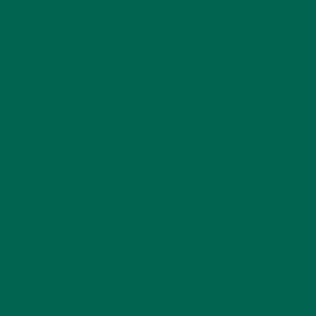
Name
*
Email
*
Website
This site uses Akismet to reduce spam.
Learn how
your comment data is processed.