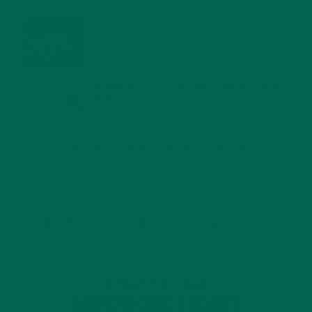
WHY IS MORINGA GOOD FOR MEN?
JANUARY 27, 2022
MORINGA USES, HISTORY, AND POWERFUL HEALTH
BENEFITS
JANUARY 25, 2022
4 SCIENTIFICALLY PROVEN MORINGA BENEFITS FOR EVERYONE
JANUARY 18, 2022
INTRODUCING NEW SUPERFOOD BLENDS