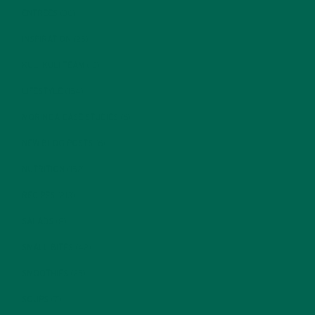
ENTREES
(30)
INSPIRATION
(25)
KULI KULI TEAM
(13)
LIFESTYLE
(154)
MORINGA CASE STUDIES
(6)
NEW BLOG POSTS
(6)
NUTRITION
(152)
RECIPES
(213)
SALADS
(8)
SMALL BITES
(42)
SMOOTHIES
(25)
SOUPS
(7)