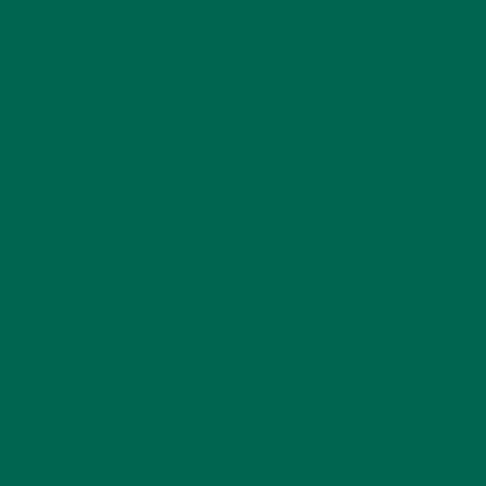
LEAVE A REPLY
Your email address will not be published.
Required
fields are marked
*
Name
*
Email
*