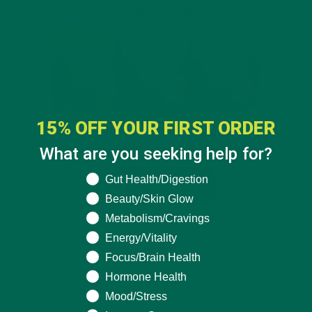
15% OFF YOUR FIRST ORDER
What are you seeking help for?
What are you seeking help for?
Gut Health/Digestion
Beauty/Skin Glow
Metabolism/Cravings
Energy/Vitality
Focus/Brain Health
Hormone Health
Mood/Stress