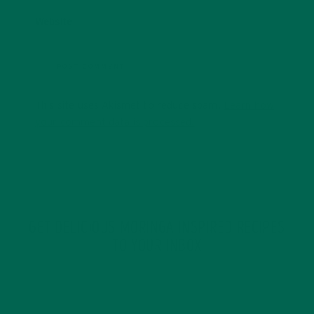
Website
This site uses Akismet to reduce spam.
Learn how
your comment data is processed.
GET DELICIOUS MORINGA INSPIRED RECIPES
TO YOUR INBOX