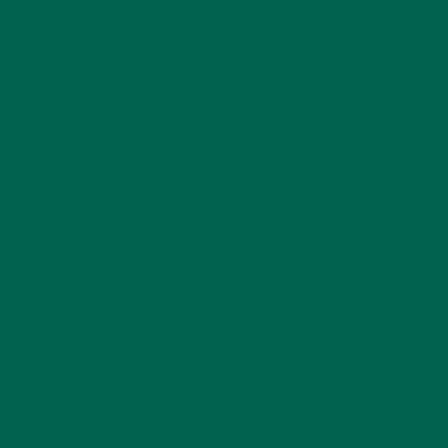
by
Lisa Curtis
Leave a comment
ABOUT ME