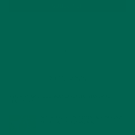
SUBSCRIBE
RECENT POSTS
4 CREATIVE WAYS TO USE MORINGA POWDER EVERY DAY FOR
HEALTHY LIVING
FEBRUARY 1, 2022
MORINGA NUTRITION: 6 ESSENTIAL COMPOUNDS
FOR A HEALTHY BODY AND MIND
FEBRUARY 1, 2022