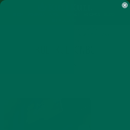
SHOP
MORINGA
ABOUT
IMPACT
RECIPES
BLOG
MY ACCOUNT
MORINGA BARS
MORINGA POWDER
GREEN ENERGY SHOTS
TEAS
SAMPLER PACKS
SHOTS SAMPLER
KULI KULI CNBC
MAY 20, 2016