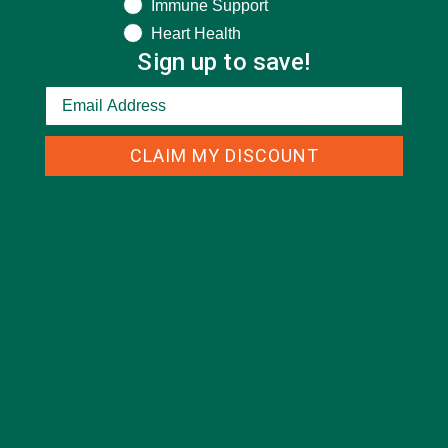
Immune Support
Heart Health
Sign up to save!
CLAIM MY DISCOUNT
CATEGORIES
ALL ABOUT MORINGA
(92)
BAKED GOODS
(31)
BEVERAGES
(26)
BREAKFASTS
(25)
CURRENT HAPPENINGS
(98)
DESSERTS
(19)