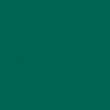
STORIES
(13)
TRAVEL
(5)
KULI KULI ON INSTAGRAM
KULIKULIFOODS