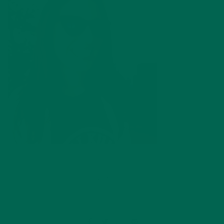
by
Lisa Curtis
Leave a comment