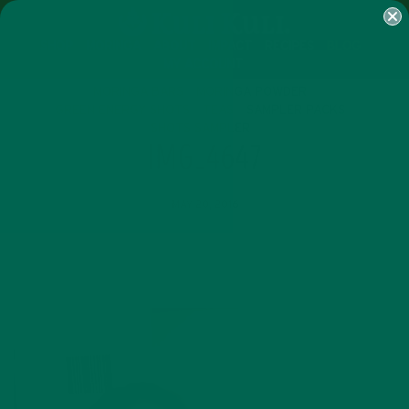
SHOP
MORINGA
ABOUT
IMPACT
RECIPES
BLOG
MY ACCOUNT
MORINGA BARS
MORINGA POWDER
GREEN ENERGY SHOTS
TEAS
SAMPLER PACKS
SHOTS SAMPLER
IMG_4647
MAY 20, 2016