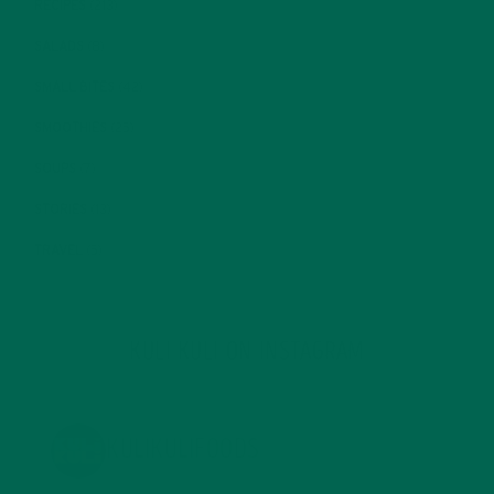
RECIPES
(213)
SALADS
(8)
SMALL BITES
(42)
SMOOTHIES
(25)
SOUPS
(7)
STORIES
(13)
TRAVEL
(5)
KULI KULI ON INSTAGRAM
KULIKULIFOODS