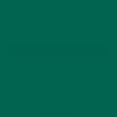
GET DELICIOUS MORINGA INSPIRED RECIPES
TO YOUR INBOX
SUBSCRIBE
RECENT POSTS