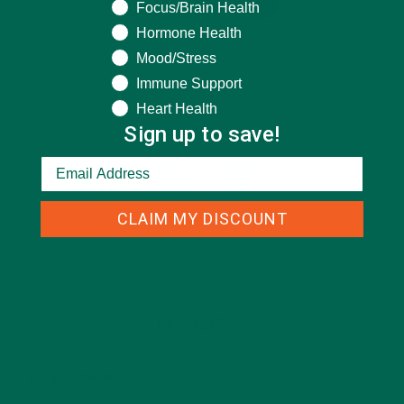
Focus/Brain Health
Hormone Health
Mood/Stress
Immune Support
Heart Health
Sign up to save!
CLAIM MY DISCOUNT
CATEGORIES
ALL ABOUT MORINGA
(92)