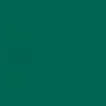
4 CREATIVE WAYS TO USE MORINGA POWDER EVERY DAY FOR
HEALTHY LIVING
FEBRUARY 1, 2022
MORINGA NUTRITION: 6 ESSENTIAL COMPOUNDS
FOR A HEALTHY BODY AND MIND
FEBRUARY 1, 2022
WHY IS MORINGA GOOD FOR MEN?
JANUARY 27, 2022
MORINGA USES, HISTORY, AND POWERFUL HEALTH
BENEFITS
JANUARY 25, 2022
4 SCIENTIFICALLY PROVEN MORINGA BENEFITS FOR EVERYONE
JANUARY 18, 2022