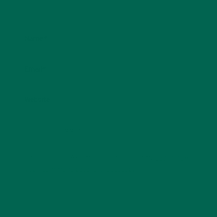
Name
*
Email
*
Website
This site uses Akismet to reduce spam.
Learn how
your comment data is processed.