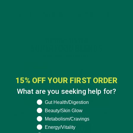
INTRODUCING NEW SUPERFOOD BLENDS
15% OFF YOUR FIRST ORDER
What are you seeking help for?
What are you seeking help for?
Gut Health/Digestion
Beauty/Skin Glow
Metabolism/Cravings
Energy/Vitality