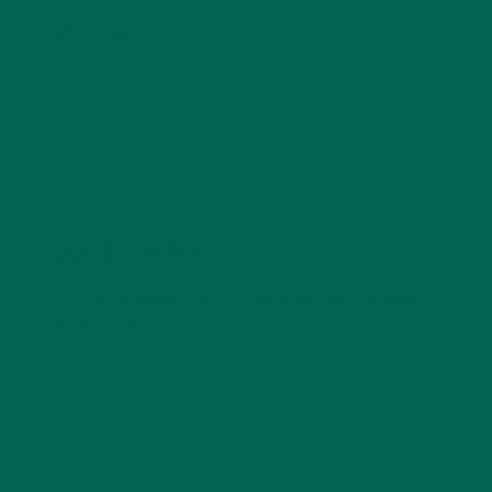
LEAVE A REPLY
Your email address will not be published.
Required
fields are marked
*