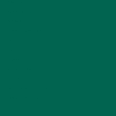
BAKED GOODS
(31)
BEVERAGES
(26)
BREAKFASTS
(25)
CURRENT HAPPENINGS
(98)
DESSERTS
(19)
ENTREES
(30)
INSPIRATION
(25)
KULI KULI TEAM
(13)
LIFESTYLE
(154)
MORINGA CASE STUDIES
(6)
NEW BLOG POSTS
(6)
NUTRITION
(152)