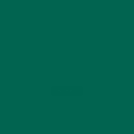
Load More...