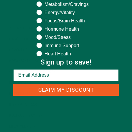
Metabolism/Cravings
CATEGORIES
Energy/Vitality
Focus/Brain Health
Hormone Health
ALL ABOUT MORINGA
(92)
Mood/Stress
BAKED GOODS
(31)
Immune Support
BEVERAGES
(26)
Heart Health
Sign up to save!
BREAKFASTS
(25)
CURRENT HAPPENINGS
(98)
DESSERTS
(19)
CLAIM MY DISCOUNT
ENTREES
(30)
INSPIRATION
(25)
KULI KULI TEAM
(13)
LIFESTYLE
(154)