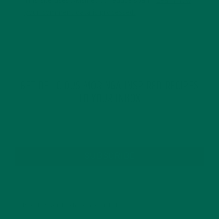
This site uses Akismet to reduce spam.
Learn how
your comment data is processed.
GET DELICIOUS MORINGA INSPIRED RECIPES
TO YOUR INBOX
SUBSCRIBE