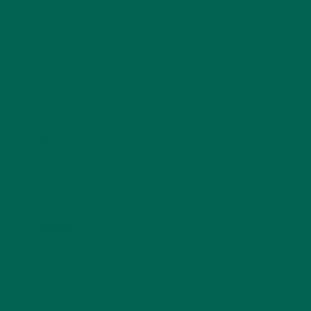
Name
*
Email
*
Website