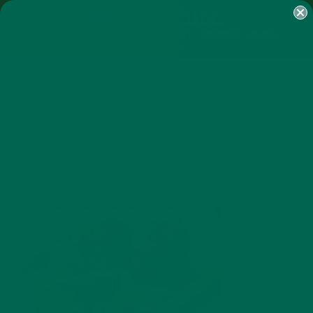
SHOP
MORINGA
ABOUT
IMPACT
RECIPES
BLOG
MY ACCOUNT
MORINGA BARS
MORINGA POWDER
GREEN ENERGY SHOTS
TEAS
SAMPLER PACKS
SHOTS SAMPLER
JUNE 6, 2016