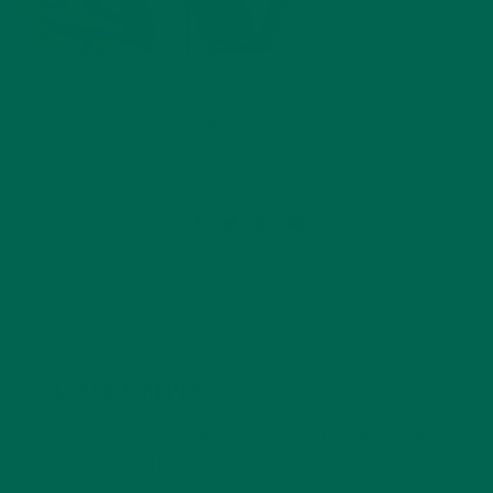
by
Manuela Warnar
Leave a comment
LEAVE A REPLY
Your email address will not be published.
Required
fields are marked
*