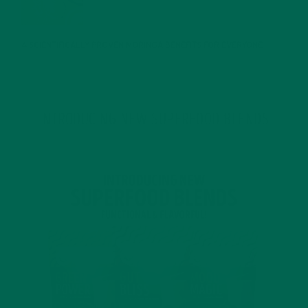
JANUARY 25, 2022
4 SCIENTIFICALLY PROVEN MORINGA BENEFITS FOR EVERYONE
JANUARY 18, 2022
INTRODUCING NEW SUPERFOOD BLENDS