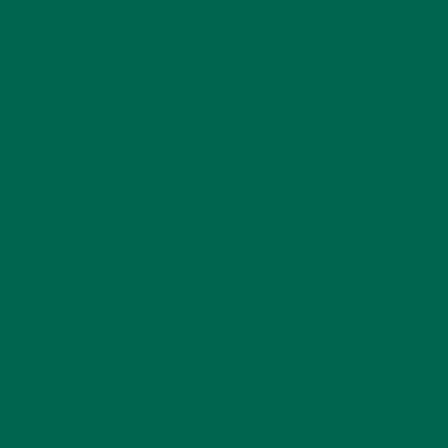
MORINGA CASE STUDIES
(6)
NEW BLOG POSTS
(6)
NUTRITION
(152)
RECIPES
(213)
SALADS
(8)
SMALL BITES
(42)
SMOOTHIES
(25)
SOUPS
(7)
STORIES
(13)
TRAVEL
(5)
KULI KULI ON INSTAGRAM