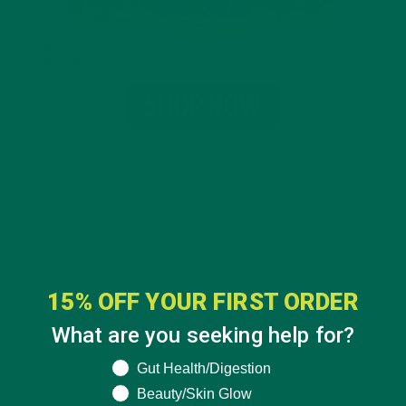
15% OFF YOUR FIRST ORDER
What are you seeking help for?
What are you seeking help for?
Gut Health/Digestion
Beauty/Skin Glow