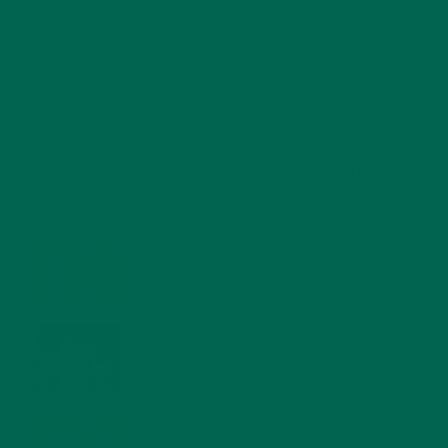
RECENT POSTS
4 CREATIVE WAYS TO USE MORINGA POWDER EVERY DAY FOR
HEALTHY LIVING
FEBRUARY 1, 2022
MORINGA NUTRITION: 6 ESSENTIAL COMPOUNDS
FOR A HEALTHY BODY AND MIND
FEBRUARY 1, 2022
WHY IS MORINGA GOOD FOR MEN?
JANUARY 27, 2022
MORINGA USES, HISTORY, AND POWERFUL HEALTH
BENEFITS