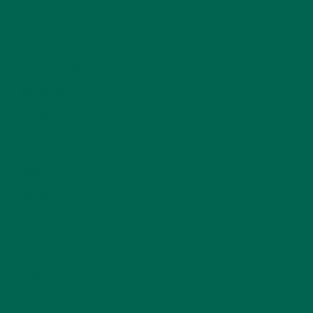
LIFESTYLE
(154)
MORINGA CASE STUDIES
(6)
NEW BLOG POSTS
(6)
NUTRITION
(152)
RECIPES
(213)
SALADS
(8)
SMALL BITES
(42)
SMOOTHIES
(25)
SOUPS
(7)
STORIES
(13)
TRAVEL
(5)