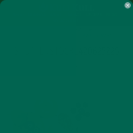
SHOP
MORINGA
ABOUT
IMPACT
RECIPES
BLOG
MY ACCOUNT
MORINGA BARS
MORINGA POWDER
GREEN ENERGY SHOTS
TEAS
SAMPLER PACKS
SHOTS SAMPLER
SHUTTERSTOCK_420625225
JUNE 14, 2016