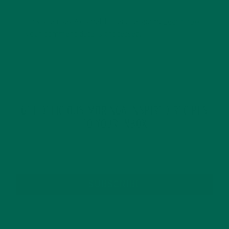
This site uses Akismet to reduce spam.
Learn how
your comment data is processed.
GET DELICIOUS MORINGA INSPIRED RECIPES
TO YOUR INBOX
SUBSCRIBE