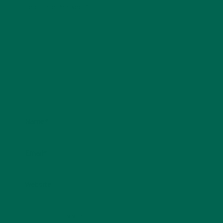
fields are marked
*
Name
*
Email
*
Website