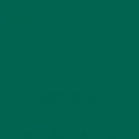
MORINGA USES, HISTORY, AND POWERFUL HEALTH
BENEFITS
JANUARY 25, 2022
4 SCIENTIFICALLY PROVEN MORINGA BENEFITS FOR EVERYONE
JANUARY 18, 2022
INTRODUCING NEW SUPERFOOD BLENDS