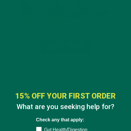
15% OFF YOUR FIRST ORDER
What are you seeking help for?
Check any that apply:
Gut Health/Digestion