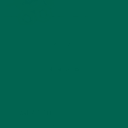
by
Manuela Warnar
Leave a comment
LEAVE A REPLY
Your email address will not be published.
Required