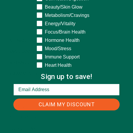
Beauty/Skin Glow
Metabolism/Cravings
CATEGORIES
Energy/Vitality
Focus/Brain Health
Hormone Health
ALL ABOUT MORINGA
(92)
Mood/Stress
BAKED GOODS
(31)
Immune Support
BEVERAGES
(26)
Heart Health
BREAKFASTS
(25)
Sign up to save!
CURRENT HAPPENINGS
(98)
DESSERTS
(19)
CLAIM MY DISCOUNT
ENTREES
(30)
INSPIRATION
(25)
KULI KULI TEAM
(13)