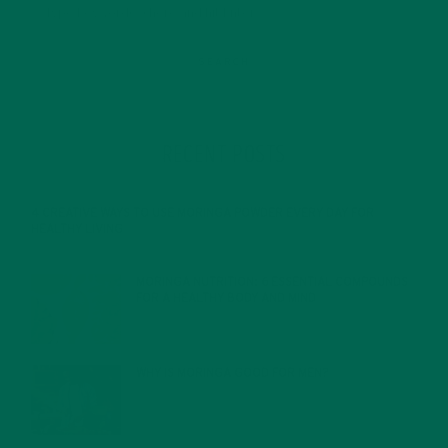
RECENT POSTS
4 CREATIVE WAYS TO USE MORINGA POWDER EVERY DAY FOR
HEALTHY LIVING
FEBRUARY 1, 2022
MORINGA NUTRITION: 6 ESSENTIAL COMPOUNDS
FOR A HEALTHY BODY AND MIND
FEBRUARY 1, 2022
WHY IS MORINGA GOOD FOR MEN?
JANUARY 27, 2022