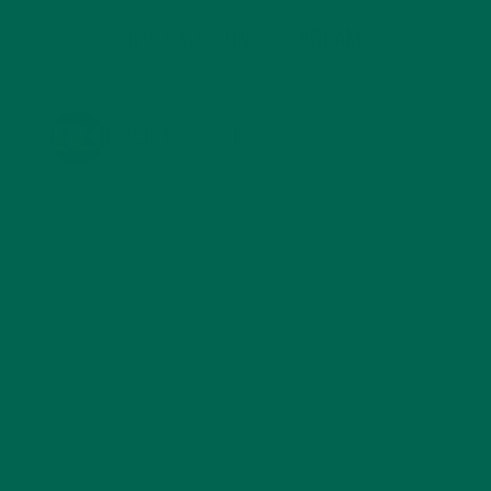
KULI KULI ON INSTAGRAM
KULIKULIFOODS