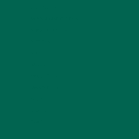
LIFESTYLE
(154)
MORINGA CASE STUDIES
(6)
NEW BLOG POSTS
(6)
NUTRITION
(152)
RECIPES
(213)
SALADS
(8)
SMALL BITES
(42)
SMOOTHIES
(25)
SOUPS
(7)
STORIES
(13)
TRAVEL
(5)