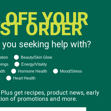
 OFF YOUR
RST ORDER
 you seeking help with?
ng help with?
stion
Beauty/Skin Glow
vings
Energy/Vitality
lth
Hormone Health
Mood/Stress
t
Heart Health
 Plus get recipes, product news, early
ation of promotions and more.