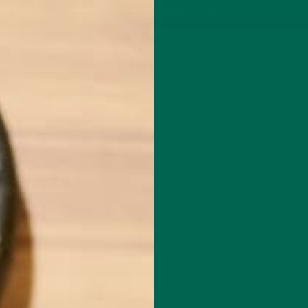
P
MORINGA
ABOUT
IMPACT
RECIPES
BLOG
GREEN ENERGY SHOTS
TEAS
SAMPLER PACKS
SHOTS SAMPLER
KULI-6
JUNE 17, 2016