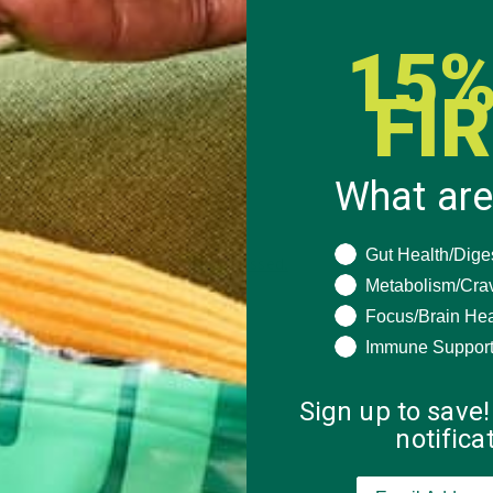
15%
FI
What are
What are you seeki
Gut Health/Dige
 how your comment data is processed.
Metabolism/Cra
Focus/Brain Hea
Immune Suppor
Sign up to save!
notific