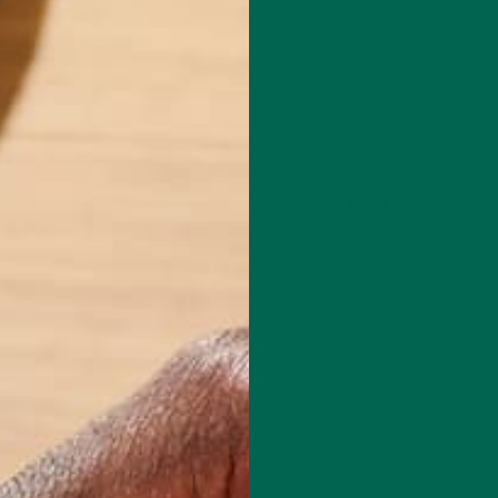
Leave a comment
 a freelance blogger who is passionate about food, hiking and Latin
rrently in Ecuador, where she now lives as a writer and explorer, after 
king trip through Central America. She earned her Masters degree in
ly Therapy and had previously worked in Higher Education until pursui
ures. She has been a raw vegan for five years and enjoys a simple and