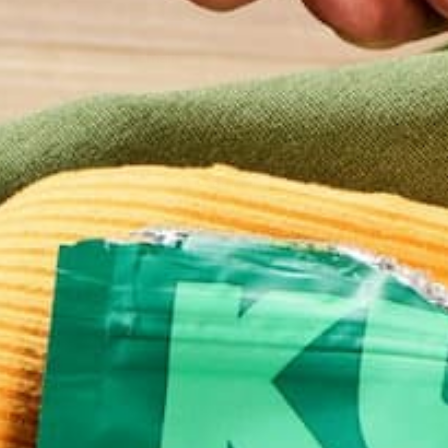
Email
*
Website
This site uses Akismet to reduce spam.
Learn