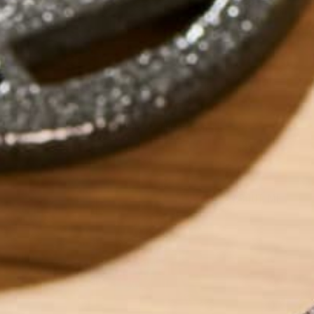
by
Marquis Matson
ABOUT ME
Marquis Matson is
America. She is cu
year long backpac
Marriage and Fami
her latest advent