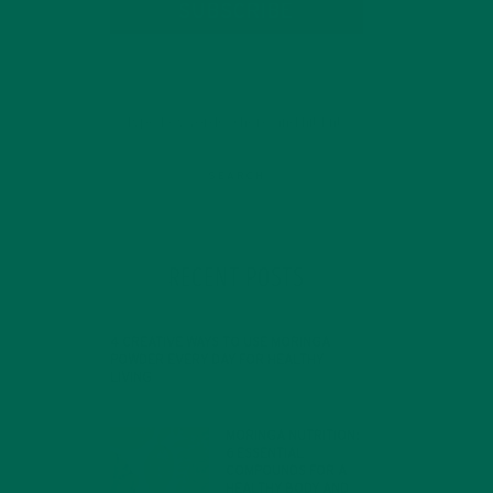
SUBSCRIBE
RECENT POSTS
4 CREATIVE WAYS TO USE MORINGA
POWDER EVERY DAY FOR HEALTHY
LIVING
a
FEBRUARY 1, 2022
MORINGA NUTRITION:
ng
6 ESSENTIAL
COMPOUNDS FOR A
HEALTHY BODY AND