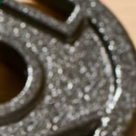
SHO
MORINGA BARS
MORINGA POWDER