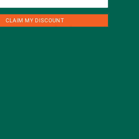
CLAIM MY DISCOUNT
CATEGORIES
ALL ABOUT MORINGA
(92)
BAKED GOODS
(31)
BEVERAGES
(26)
BREAKFASTS
(25)
CURRENT HAPPENINGS
(98)
DESSERTS
(19)
ENTREES
(30)
INSPIRATION
(25)
KULI KULI TEAM
(13)