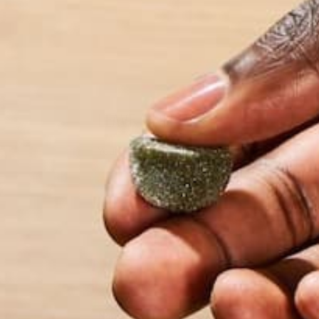
slow lifestyle.
LEAVE A REPLY
Your email address will not be published.
Requi
Name
*