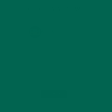
KULI KULI ON INSTAGRAM
KULIKULIFOODS
Load More...