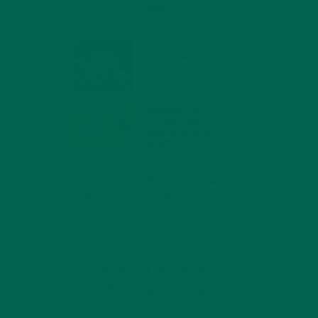
MIND
FEBRUARY 1, 2022
WHY IS MORINGA
GOOD FOR MEN?
JANUARY 27, 2022
MORINGA USES,
HISTORY, AND
POWERFUL HEALTH
BENEFITS
JANUARY 25, 2022
4 SCIENTIFICALLY PROVEN MORINGA
BENEFITS FOR EVERYONE
JANUARY 18, 2022
INTRODUCING NEW
SUPERFOOD BLENDS