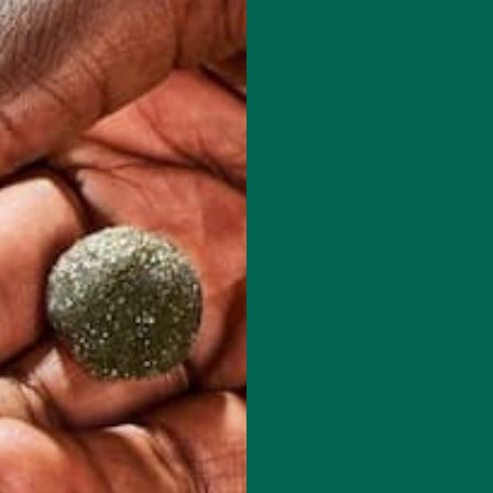
red fields are marked
*