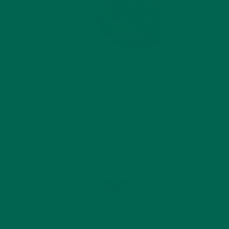
by
Katie Kossow
Leave a comment
ABOUT ME