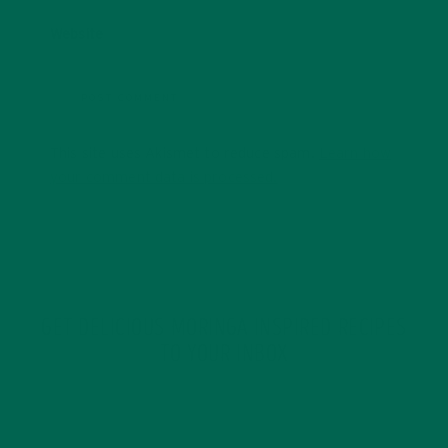
Website
This site uses Akismet to reduce spam.
Learn how
your comment data is processed.
GET DELICIOUS MORINGA INSPIRED RECIPES
TO YOUR INBOX