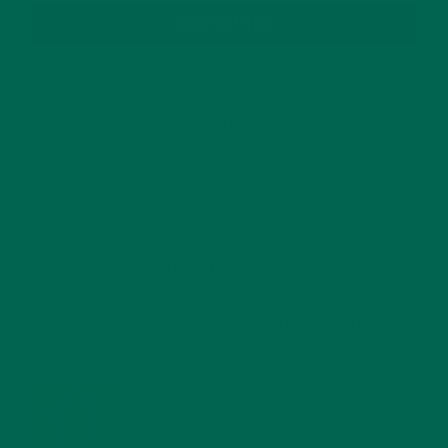
SUBSCRIBE
RECENT POSTS
4 CREATIVE WAYS TO USE MORINGA POWDER EVERY DAY FOR
HEALTHY LIVING
FEBRUARY 1, 2022
MORINGA NUTRITION: 6 ESSENTIAL COMPOUNDS
FOR A HEALTHY BODY AND MIND
FEBRUARY 1, 2022