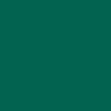
Website
This site uses Akismet to reduce spam.
Learn how
your comment data is processed.
GET DELICIOUS MORINGA INSPIRED RECIPES
TO YOUR INBOX