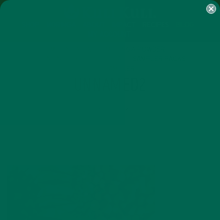
SHOP
MORINGA
ABOUT
IMPACT
RECIPES
BLOG
MY ACCOUNT
MORINGA BARS
MORINGA POWDER
GREEN ENERGY SHOTS
TEAS
SAMPLER PACKS
SHOTS SAMPLER
UNNAMED2
JUNE 27, 2016