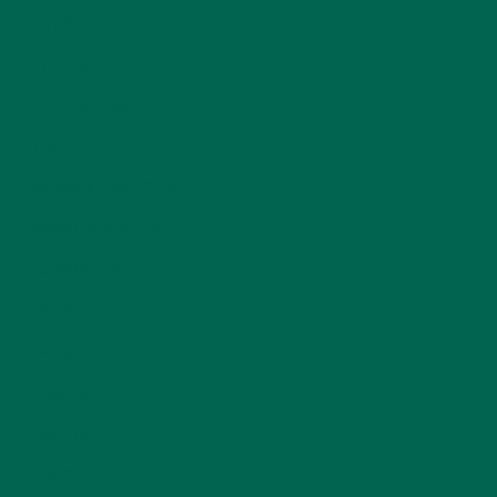
ENTREES
(30)
INSPIRATION
(25)
KULI KULI TEAM
(13)
LIFESTYLE
(154)
MORINGA CASE STUDIES
(6)
NEW BLOG POSTS
(6)
NUTRITION
(152)
RECIPES
(213)
SALADS
(8)
SMALL BITES
(42)
SMOOTHIES
(25)
SOUPS
(7)