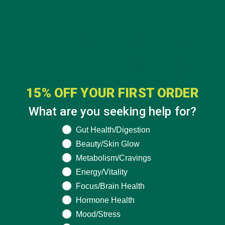
15% OFF YOUR FIRST ORDER
What are you seeking help for?
What are you seeking help for?
Gut Health/Digestion
Beauty/Skin Glow
Metabolism/Cravings
Energy/Vitality
Focus/Brain Health
Hormone Health
Mood/Stress