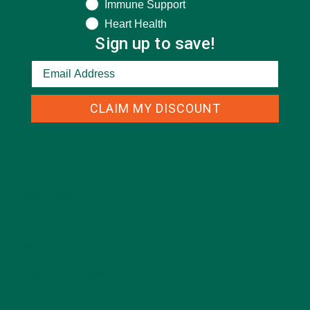
Immune Support
Heart Health
Sign up to save!
CLAIM MY DISCOUNT
CATEGORIES
ALL ABOUT MORINGA
(92)
BAKED GOODS
(31)
BEVERAGES
(26)
BREAKFASTS
(25)
CURRENT HAPPENINGS
(98)
DESSERTS
(19)