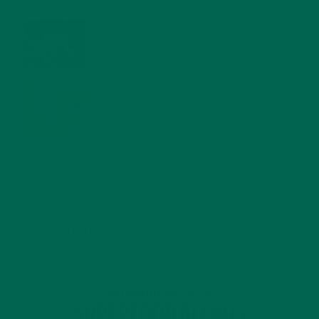
WHY IS MORINGA GOOD FOR MEN?
JANUARY 27, 2022
MORINGA USES, HISTORY, AND POWERFUL HEALTH
BENEFITS
JANUARY 25, 2022
4 SCIENTIFICALLY PROVEN MORINGA BENEFITS FOR EVERYONE
JANUARY 18, 2022
INTRODUCING NEW SUPERFOOD BLENDS