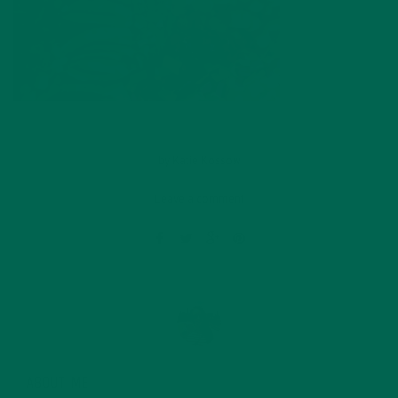
by
Katie Kossow
Leave a comment
ABOUT ME