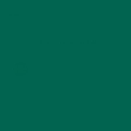
STORIES
(13)
TRAVEL
(5)
KULI KULI ON INSTAGRAM
KULIKULIFOODS