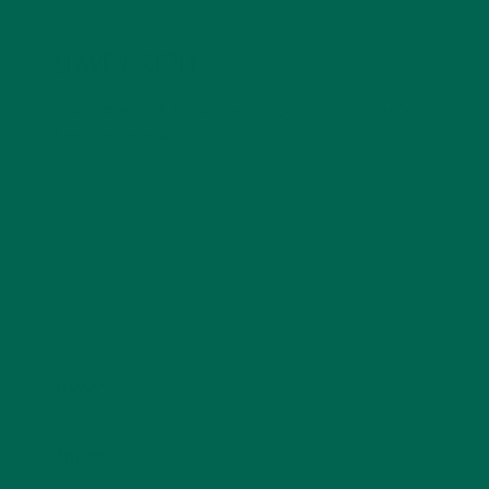
LEAVE A REPLY
Your email address will not be published.
Required
fields are marked
*
Name
*
Email
*