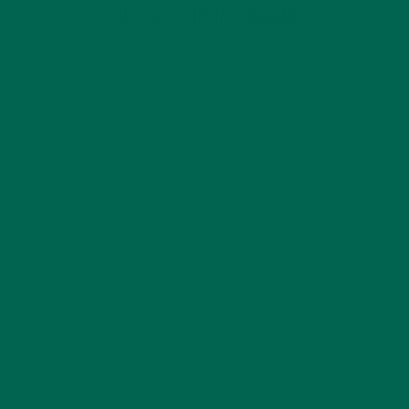
KULI KULI ON INSTAGRAM
KULIKULIFOODS