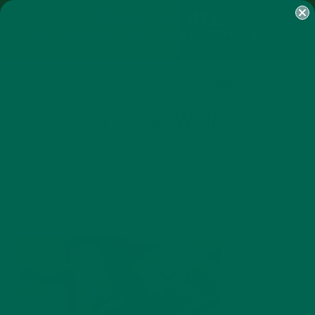
SHOP
MORINGA
ABOUT
IMPACT
RECIPES
BLOG
MY ACCOUNT
MORINGA BARS
MORINGA POWDER
GREEN ENERGY SHOTS
TEAS
SAMPLER PACKS
SHOTS SAMPLER
TOFU SKEWERS
JUNE 27, 2016