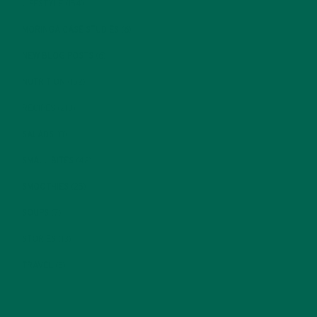
LIFESTYLE
(154)
MORINGA CASE STUDIES
(6)
NEW BLOG POSTS
(6)
NUTRITION
(152)
RECIPES
(213)
SALADS
(8)
SMALL BITES
(42)
SMOOTHIES
(25)
SOUPS
(7)
STORIES
(13)
TRAVEL
(5)