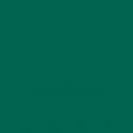
BENEFITS
JANUARY 25, 2022
4 SCIENTIFICALLY PROVEN MORINGA BENEFITS FOR EVERYONE
JANUARY 18, 2022
INTRODUCING NEW SUPERFOOD BLENDS