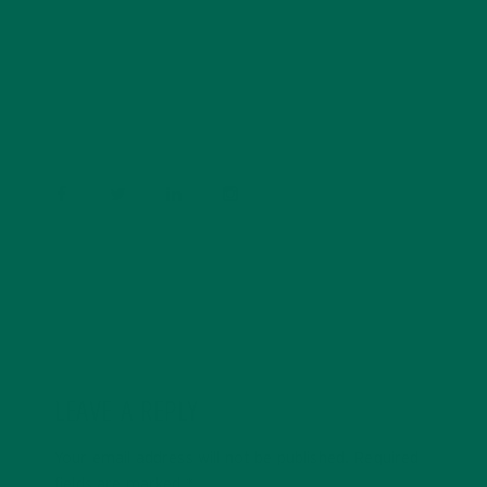
Barbara Lee is a techie who loves healthy food,
conservation, and the environment. With a BS in
Psychology and previous work experiences in the legal
field and food industry, Barbara enjoys pursuing new
experiences and living a simple life on the road.
LEAVE A REPLY
Your email address will not be published.
Required
fields are marked
*