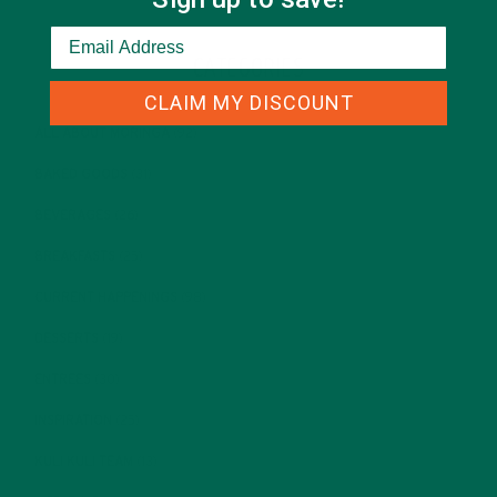
CATEGORIES
CLAIM MY DISCOUNT
ALL ABOUT MORINGA
(92)
BAKED GOODS
(31)
BEVERAGES
(26)
BREAKFASTS
(25)
CURRENT HAPPENINGS
(98)
DESSERTS
(19)
ENTREES
(30)
INSPIRATION
(25)
KULI KULI TEAM
(13)