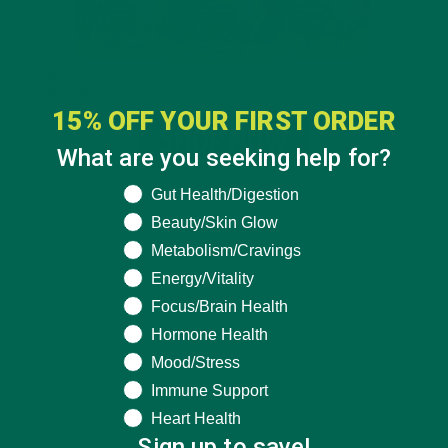
15% OFF YOUR FIRST ORDER
What are you seeking help for?
What are you seeking help for?
Gut Health/Digestion
Beauty/Skin Glow
Metabolism/Cravings
Energy/Vitality
Focus/Brain Health
Hormone Health
Mood/Stress
Immune Support
Heart Health
Sign up to save!