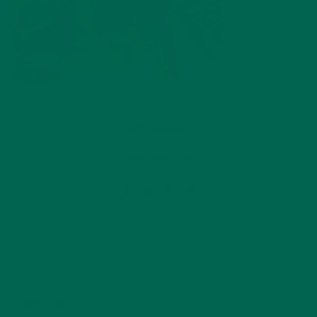
by
Barbara Lee
Leave a comment
ABOUT ME