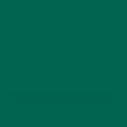
This site uses Akismet to reduce spam.
Learn how
your comment data is processed.
GET DELICIOUS MORINGA INSPIRED RECIPES
TO YOUR INBOX
SUBSCRIBE