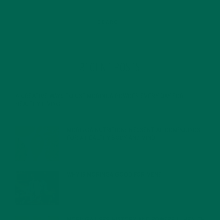
RECENT POSTS
4 CREATIVE WAYS TO USE MORINGA POWDER EVERY DAY FOR
HEALTHY LIVING
FEBRUARY 1, 2022
MORINGA NUTRITION: 6 ESSENTIAL COMPOUNDS
FOR A HEALTHY BODY AND MIND
FEBRUARY 1, 2022
WHY IS MORINGA GOOD FOR MEN?
JANUARY 27, 2022
MORINGA USES, HISTORY, AND POWERFUL HEALTH