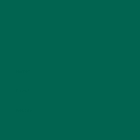
Name
*
Email
*
Website