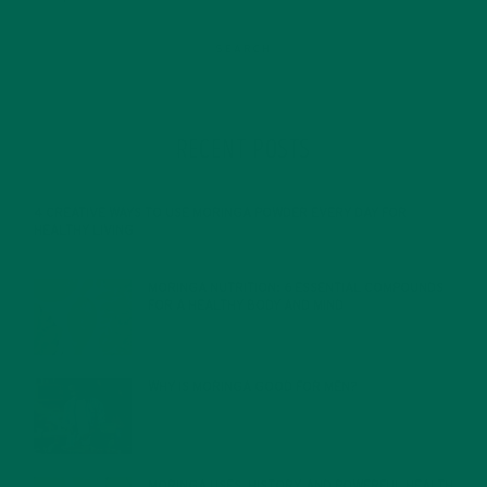
RECENT POSTS
4 CREATIVE WAYS TO USE MORINGA POWDER EVERY DAY FOR
HEALTHY LIVING
FEBRUARY 1, 2022
MORINGA NUTRITION: 6 ESSENTIAL COMPOUNDS
FOR A HEALTHY BODY AND MIND
FEBRUARY 1, 2022
WHY IS MORINGA GOOD FOR MEN?
JANUARY 27, 2022
MORINGA USES, HISTORY, AND POWERFUL HEALTH