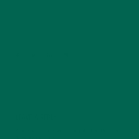
Barbara Lee is a techie who loves healthy food,
conservation, and the environment. With a BS in
Psychology and previous work experiences in the legal
field and food industry, Barbara enjoys pursuing new
experiences and living a simple life on the road.
LEAVE A REPLY
Your email address will not be published.
Required
fields are marked
*