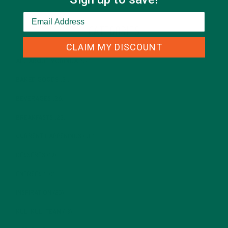
CATEGORIES
CLAIM MY DISCOUNT
ALL ABOUT MORINGA
(92)
BAKED GOODS
(31)
BEVERAGES
(26)
BREAKFASTS
(25)
CURRENT HAPPENINGS
(98)
DESSERTS
(19)
ENTREES
(30)
INSPIRATION
(25)
KULI KULI TEAM
(13)