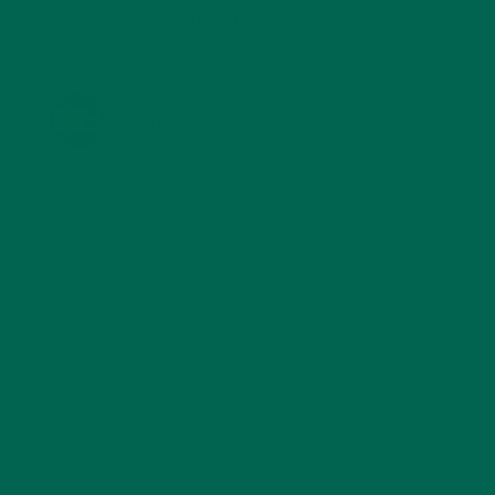
KULI KULI ON INSTAGRAM
KULIKULIFOODS