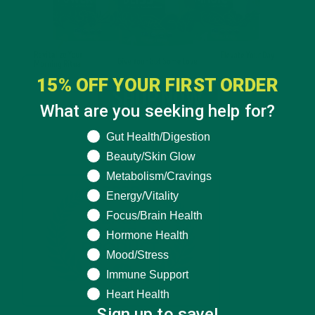
15% OFF YOUR FIRST ORDER
What are you seeking help for?
What are you seeking help for?
Gut Health/Digestion
Beauty/Skin Glow
Metabolism/Cravings
Energy/Vitality
Focus/Brain Health
Hormone Health
Mood/Stress
Immune Support
Heart Health
Sign up to save!