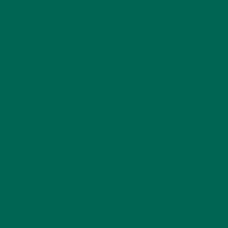
Name
*
Email
*
Website