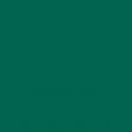
BENEFITS
JANUARY 25, 2022
4 SCIENTIFICALLY PROVEN MORINGA BENEFITS FOR EVERYONE
JANUARY 18, 2022
INTRODUCING NEW SUPERFOOD BLENDS