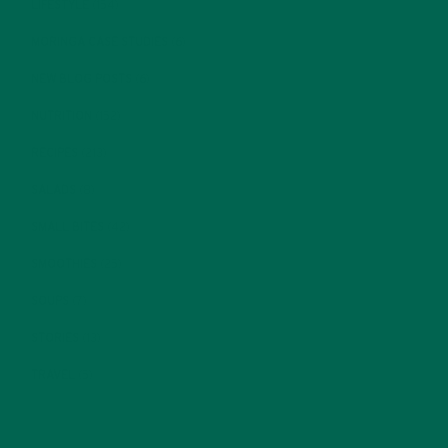
LIFESTYLE
(154)
MORINGA CASE STUDIES
(6)
NEW BLOG POSTS
(6)
NUTRITION
(152)
RECIPES
(213)
SALADS
(8)
SMALL BITES
(42)
SMOOTHIES
(25)
SOUPS
(7)
STORIES
(13)
TRAVEL
(5)