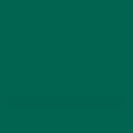
This site uses Akismet to reduce spam.
Learn how
your comment data is processed.
GET DELICIOUS MORINGA INSPIRED RECIPES
TO YOUR INBOX
SUBSCRIBE