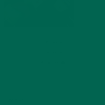
by
Barbara Lee
Leave a comment
ABOUT ME