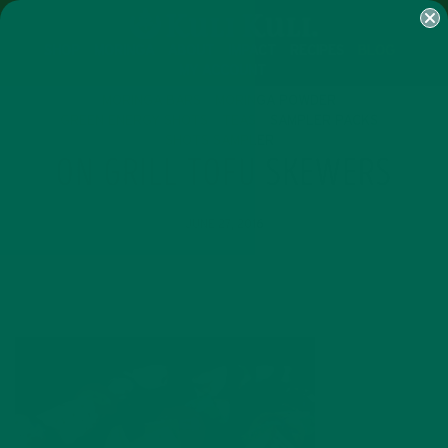
SHOP
MORINGA
ABOUT
IMPACT
RECIPES
BLOG
MY ACCOUNT
MORINGA BARS
MORINGA POWDER
GREEN ENERGY SHOTS
TEAS
SAMPLER PACKS
SHOTS SAMPLER
ON GRILL TOFU SKEWERS
JUNE 27, 2016