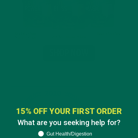
15% OFF YOUR FIRST ORDER
What are you seeking help for?
What are you seeking help for?
Gut Health/Digestion