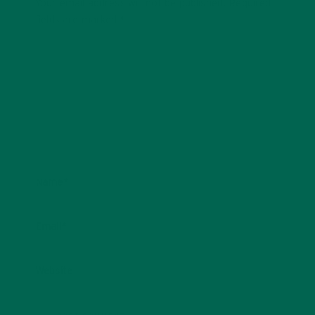
Your email address will not be published.
Required
fields are marked
*
Name
*
Email
*
Website