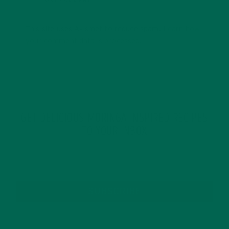
This site uses Akismet to reduce spam.
Learn how
your comment data is processed.
GET DELICIOUS MORINGA INSPIRED RECIPES
TO YOUR INBOX
SUBSCRIBE