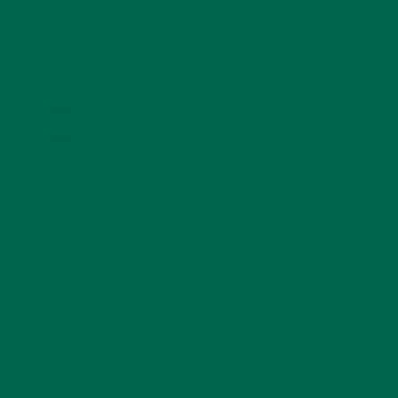
KULI KULI ON INSTAGRAM
KULIKULIFOODS