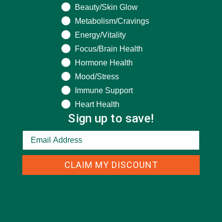
Beauty/Skin Glow
Metabolism/Cravings
Energy/Vitality
CATEGORIES
Focus/Brain Health
Hormone Health
ALL ABOUT MORINGA
(92)
Mood/Stress
Immune Support
BAKED GOODS
(31)
Heart Health
BEVERAGES
(26)
Sign up to save!
BREAKFASTS
(25)
CURRENT HAPPENINGS
(98)
CLAIM MY DISCOUNT
DESSERTS
(19)
ENTREES
(30)
INSPIRATION
(25)
KULI KULI TEAM
(13)