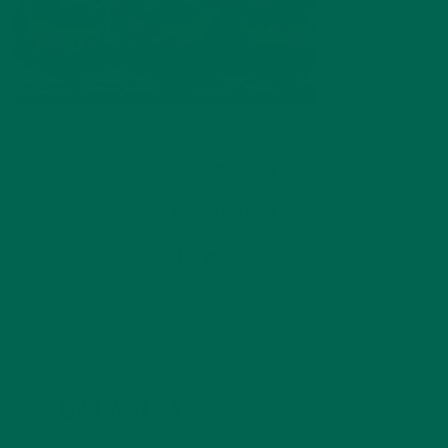
by
Courtney Lopez
Leave a comment
LEAVE A REPLY