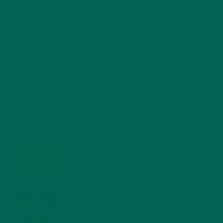
RECENT POSTS
4 CREATIVE WAYS TO USE MORINGA POWDER EVERY DAY FOR
HEALTHY LIVING
FEBRUARY 1, 2022
MORINGA NUTRITION: 6 ESSENTIAL COMPOUNDS
FOR A HEALTHY BODY AND MIND
FEBRUARY 1, 2022
WHY IS MORINGA GOOD FOR MEN?
JANUARY 27, 2022