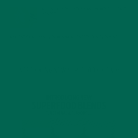
MORINGA USES, HISTORY, AND POWERFUL HEALTH
BENEFITS
JANUARY 25, 2022
4 SCIENTIFICALLY PROVEN MORINGA BENEFITS FOR EVERYONE
JANUARY 18, 2022
INTRODUCING NEW SUPERFOOD BLENDS