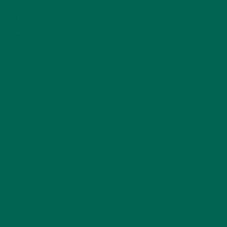
LIFESTYLE
(154)
MORINGA CASE STUDIES
(6)
NEW BLOG POSTS
(6)
NUTRITION
(152)
RECIPES
(213)
SALADS
(8)
SMALL BITES
(42)
SMOOTHIES
(25)
SOUPS
(7)
STORIES
(13)
TRAVEL
(5)