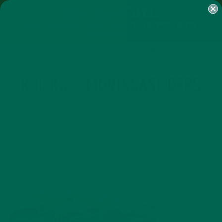
SHOP
MORINGA
ABOUT
IMPACT
RECIPES
BLOG
MY ACCOUNT
MORINGA BARS
MORINGA POWDER
GREEN ENERGY SHOTS
TEAS
SAMPLER PACKS
SHOTS SAMPLER
KULIKULI_MORINGASLIDERS
JULY 9, 2016