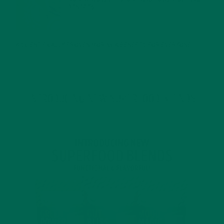
BENEFITS
JANUARY 25, 2022
4 SCIENTIFICALLY PROVEN MORINGA BENEFITS FOR EVERYONE
JANUARY 18, 2022
INTRODUCING NEW SUPERFOOD BLENDS