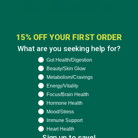
15% OFF YOUR FIRST ORDER
What are you seeking help for?
What are you seeking help for?
Gut Health/Digestion
Beauty/Skin Glow
Metabolism/Cravings
Energy/Vitality
Focus/Brain Health
Hormone Health
Mood/Stress
Immune Support
Heart Health
Sign up to save!