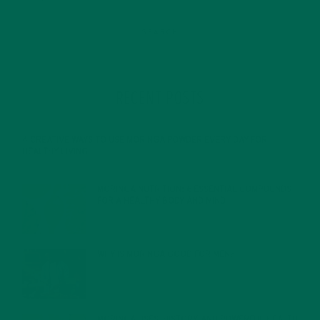
RECENT POSTS
4 CREATIVE WAYS TO USE MORINGA POWDER EVERY DAY FOR
HEALTHY LIVING
FEBRUARY 1, 2022
MORINGA NUTRITION: 6 ESSENTIAL COMPOUNDS
FOR A HEALTHY BODY AND MIND
FEBRUARY 1, 2022
WHY IS MORINGA GOOD FOR MEN?
JANUARY 27, 2022
MORINGA USES, HISTORY, AND POWERFUL HEALTH