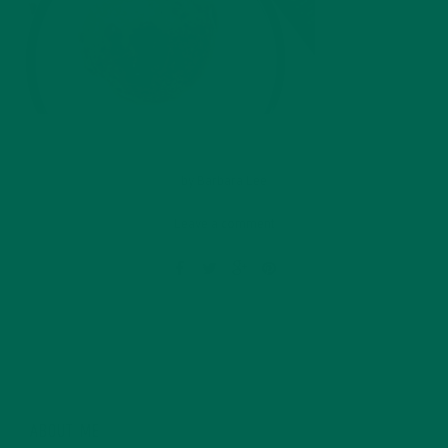
by
Barbara Lee
Leave a comment
ABOUT ME