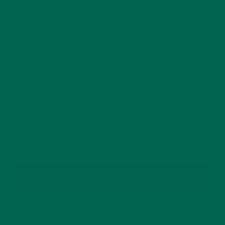
This site uses Akismet to reduce spam.
Learn how
your comment data is processed.
GET DELICIOUS MORINGA INSPIRED RECIPES
TO YOUR INBOX
SUBSCRIBE