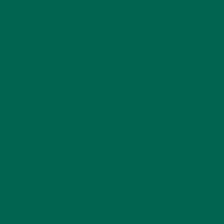
Name
*
Email
*
Website