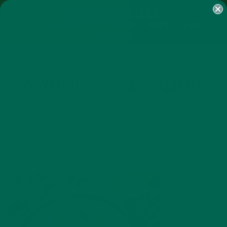
SHOP
MORINGA
ABOUT
IMPACT
RECIPES
BLOG
MY ACCOUNT
MORINGA BARS
MORINGA POWDER
GREEN ENERGY SHOTS
TEAS
SAMPLER PACKS
SHOTS SAMPLER
OLYMPUS DIGITAL CAMERA
JULY 13, 2016