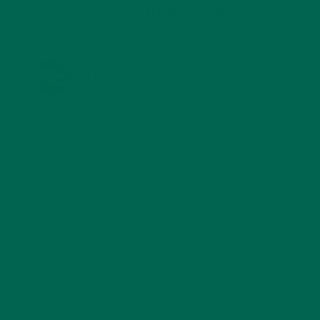
KULI KULI ON INSTAGRAM
KULIKULIFOODS