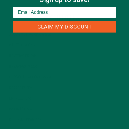
CATEGORIES
CLAIM MY DISCOUNT
ALL ABOUT MORINGA
(92)
BAKED GOODS
(31)
BEVERAGES
(26)
BREAKFASTS
(25)
CURRENT HAPPENINGS
(98)
DESSERTS
(19)
ENTREES
(30)
INSPIRATION
(25)
KULI KULI TEAM
(13)