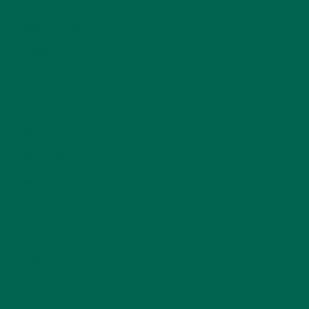
LIFESTYLE
(154)
MORINGA CASE STUDIES
(6)
NEW BLOG POSTS
(6)
NUTRITION
(152)
RECIPES
(213)
SALADS
(8)
SMALL BITES
(42)
SMOOTHIES
(25)
SOUPS
(7)
STORIES
(13)
TRAVEL
(5)