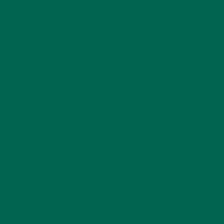
Barbara Lee is a techie who loves healthy food,
conservation, and the environment. With a BS in
Psychology and previous work experiences in the legal
field and food industry, Barbara enjoys pursuing new
experiences and living a simple life on the road.
LEAVE A REPLY
Your email address will not be published.
Required
fields are marked
*