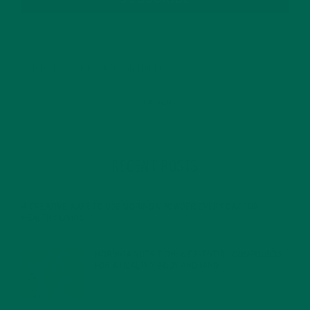
RECENT POSTS
4 CREATIVE WAYS TO USE MORINGA POWDER EVERY DAY FOR
HEALTHY LIVING
FEBRUARY 1, 2022
MORINGA NUTRITION: 6 ESSENTIAL COMPOUNDS
FOR A HEALTHY BODY AND MIND
FEBRUARY 1, 2022