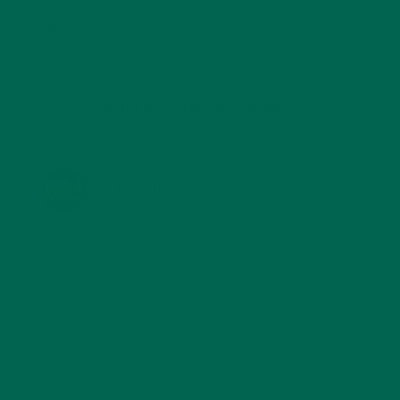
TRAVEL
(5)
KULI KULI ON INSTAGRAM
KULIKULIFOODS