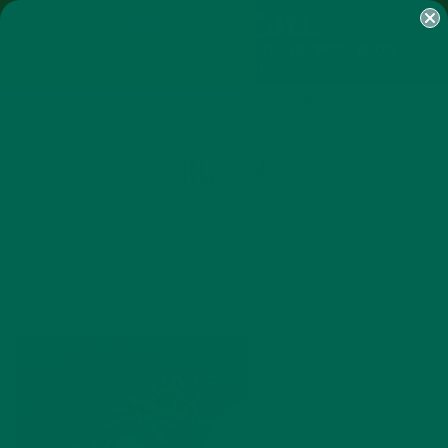
SHOP
MORINGA
ABOUT
IMPACT
RECIPES
BLOG
MY ACCOUNT
MORINGA BARS
MORINGA POWDER
GREEN ENERGY SHOTS
TEAS
SAMPLER PACKS
SHOTS SAMPLER
KULI-3
JULY 25, 2016