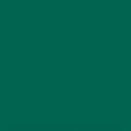
Website
This site uses Akismet to reduce spam.
Learn how
your comment data is processed.
GET DELICIOUS MORINGA INSPIRED RECIPES
TO YOUR INBOX
SUBSCRIBE