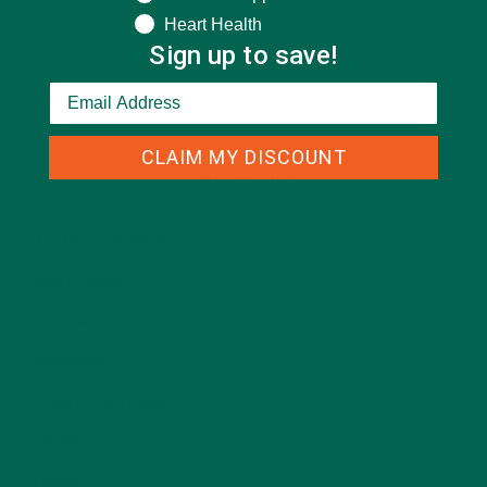
Heart Health
Sign up to save!
CLAIM MY DISCOUNT
CATEGORIES
ALL ABOUT MORINGA
(92)
BAKED GOODS
(31)
BEVERAGES
(26)
BREAKFASTS
(25)
CURRENT HAPPENINGS
(98)
DESSERTS
(19)
ENTREES
(30)