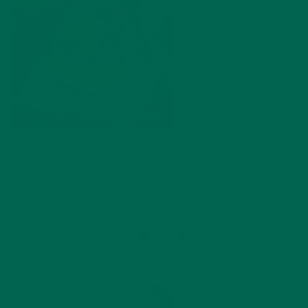
by
Marquis Matson
Leave a comment