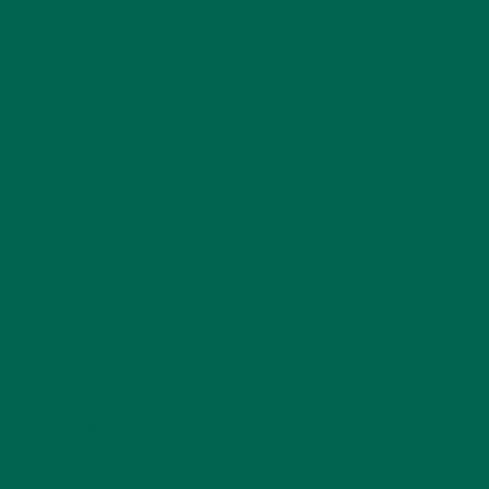
LEAVE A REPLY
Your email address will not be published.
Required
fields are marked
*
Name
*
Email
*