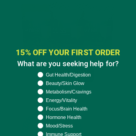
15% OFF YOUR FIRST ORDER
What are you seeking help for?
What are you seeking help for?
Gut Health/Digestion
Beauty/Skin Glow
Metabolism/Cravings
Energy/Vitality
Focus/Brain Health
Hormone Health
Mood/Stress
Immune Support