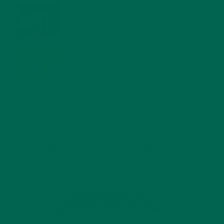
WHY IS MORINGA GOOD FOR MEN?
JANUARY 27, 2022
MORINGA USES, HISTORY, AND POWERFUL HEALTH
BENEFITS
JANUARY 25, 2022
4 SCIENTIFICALLY PROVEN MORINGA BENEFITS FOR EVERYONE
JANUARY 18, 2022
INTRODUCING NEW SUPERFOOD BLENDS