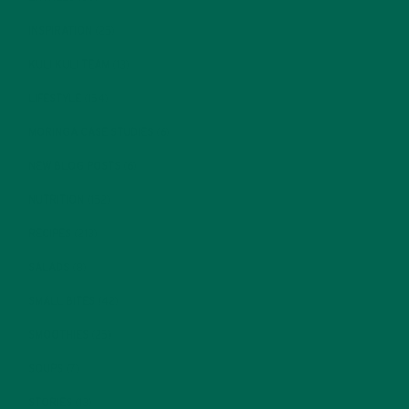
INSPIRATION
(25)
KULI KULI TEAM
(13)
LIFESTYLE
(154)
MORINGA CASE STUDIES
(6)
NEW BLOG POSTS
(6)
NUTRITION
(152)
RECIPES
(213)
SALADS
(8)
SMALL BITES
(42)
SMOOTHIES
(25)
SOUPS
(7)
STORIES
(13)