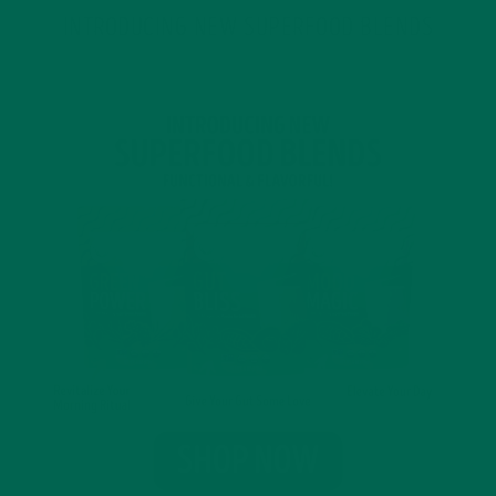
INTRODUCING NEW SUPERFOOD BLENDS