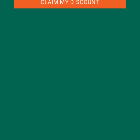
CLAIM MY DISCOUNT
BEVERAGES
(26)
BREAKFASTS
(25)
CURRENT HAPPENINGS
(98)
DESSERTS
(19)
ENTREES
(30)
INSPIRATION
(25)
KULI KULI TEAM
(13)
LIFESTYLE
(154)
MORINGA CASE STUDIES
(6)
NEW BLOG POSTS
(6)
NUTRITION
(152)
RECIPES
(213)