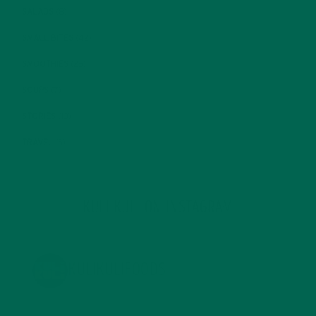
SALADS
(8)
SMALL BITES
(42)
SMOOTHIES
(25)
SOUPS
(7)
STORIES
(13)
TRAVEL
(5)
KULI KULI ON INSTAGRAM
KULIKULIFOODS