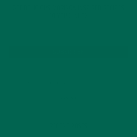
GET DELICIOUS MORINGA INSPIRED RECIPES
TO YOUR INBOX
SUBSCRIBE
RECENT POSTS