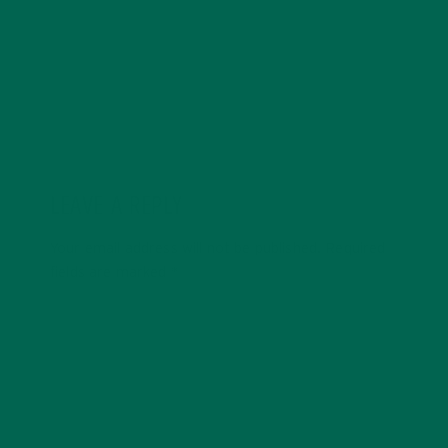
five years and enjoys a simple and slow lifestyle.
LEAVE A REPLY
Your email address will not be published.
Required
fields are marked
*