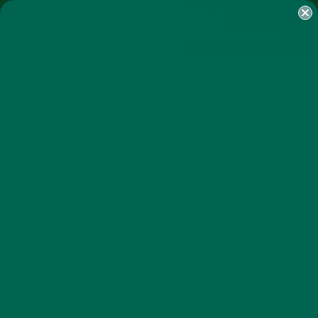
SHOP
MORINGA
ABOUT
IMPACT
RECIPES
BLOG
MY ACCOUNT
MORINGA BARS
MORINGA POWDER
GREEN ENERGY SHOTS
TEAS
SAMPLER PACKS
SHOTS SAMPLER
KULI-5
JULY 25, 2016
by
Marquis Matson