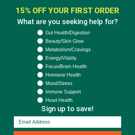
15% OFF YOUR FIRST ORDER
What are you seeking help for?
What are you seeking help for?
Gut Health/Digestion
Beauty/Skin Glow
Metabolism/Cravings
Energy/Vitality
Focus/Brain Health
Hormone Health
Mood/Stress
Immune Support
Heart Health
CATEGORIES
Sign up to save!
ALL ABOUT MORINGA
(92)
BAKED GOODS
(31)