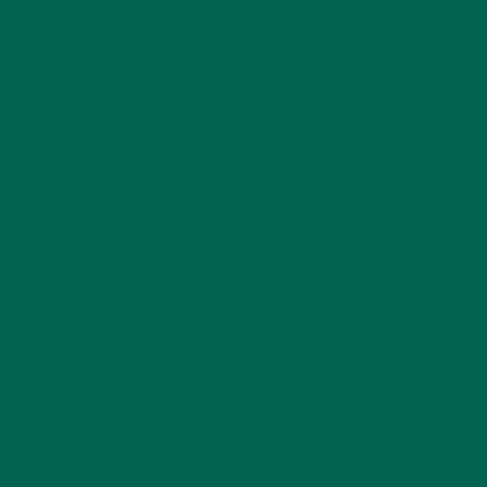
Name
*
Email
*
Website
This site uses Akismet to reduce spam.
Learn how
your comment data is processed.