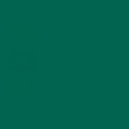
4 CREATIVE WAYS TO USE MORINGA POWDER EVERY DAY FOR
HEALTHY LIVING
FEBRUARY 1, 2022
MORINGA NUTRITION: 6 ESSENTIAL COMPOUNDS
FOR A HEALTHY BODY AND MIND
FEBRUARY 1, 2022
WHY IS MORINGA GOOD FOR MEN?
JANUARY 27, 2022
MORINGA USES, HISTORY, AND POWERFUL HEALTH
BENEFITS
JANUARY 25, 2022
4 SCIENTIFICALLY PROVEN MORINGA BENEFITS FOR EVERYONE
JANUARY 18, 2022