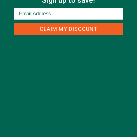
Sign up to save!
CATEGORIES
CLAIM MY DISCOUNT
ALL ABOUT MORINGA
(92)
BAKED GOODS
(31)
BEVERAGES
(26)
BREAKFASTS
(25)
CURRENT HAPPENINGS
(98)
DESSERTS
(19)
ENTREES
(30)
INSPIRATION
(25)
KULI KULI TEAM
(13)