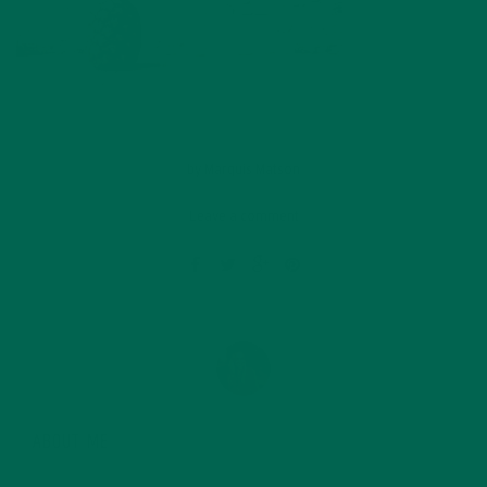
by
Marquis Matson
Leave a comment
ABOUT ME
Marquis Matson is a freelance blogger who is