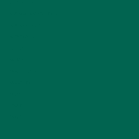
LIFESTYLE
(154)
MORINGA CASE STUDIES
(6)
NEW BLOG POSTS
(6)
NUTRITION
(152)
RECIPES
(213)
SALADS
(8)
SMALL BITES
(42)
SMOOTHIES
(25)
SOUPS
(7)
STORIES
(13)
TRAVEL
(5)