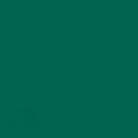
RECENT POSTS
4 CREATIVE WAYS TO USE MORINGA POWDER EVERY DAY FOR
HEALTHY LIVING
FEBRUARY 1, 2022
MORINGA NUTRITION: 6 ESSENTIAL COMPOUNDS
FOR A HEALTHY BODY AND MIND
FEBRUARY 1, 2022
WHY IS MORINGA GOOD FOR MEN?
JANUARY 27, 2022