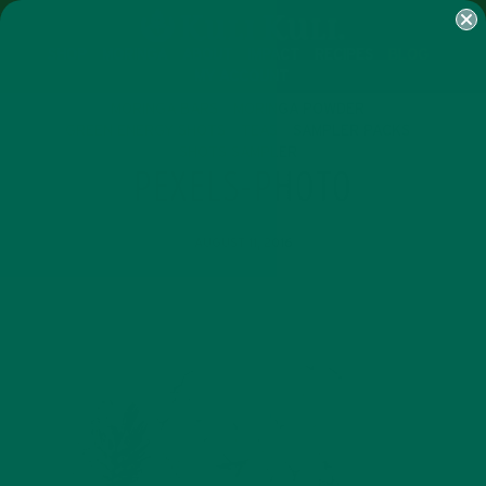
SHOP
MORINGA
ABOUT
IMPACT
RECIPES
BLOG
MY ACCOUNT
MORINGA BARS
MORINGA POWDER
GREEN ENERGY SHOTS
TEAS
SAMPLER PACKS
SHOTS SAMPLER
PEXELS-PHOTO
AUGUST 11, 2016