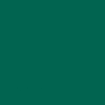
passionate about food, hiking and Latin America. She
is currently in Ecuador, where she now lives as a writer
and explorer, after a year long backpacking trip
through Central America. She earned her Masters
degree in Marriage and Family Therapy and had
previously worked in Higher Education until pursuing
her latest adventures. She has been a raw vegan for
five years and enjoys a simple and slow lifestyle.
LEAVE A REPLY
Your email address will not be published.
Required