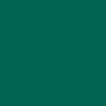
fields are marked
*
Name
*
Email
*
Website