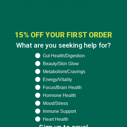
15% OFF YOUR FIRST ORDER
What are you seeking help for?
What are you seeking help for?
Gut Health/Digestion
Beauty/Skin Glow
Metabolism/Cravings
Energy/Vitality
Focus/Brain Health
Hormone Health
Mood/Stress
Immune Support
Heart Health