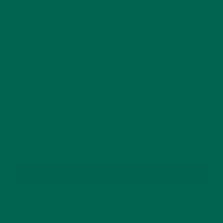
This site uses Akismet to reduce spam.
Learn how
your comment data is processed.
GET DELICIOUS MORINGA INSPIRED RECIPES
TO YOUR INBOX
SUBSCRIBE