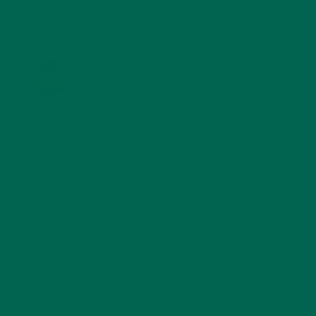
KULI KULI ON INSTAGRAM
KULIKULIFOODS