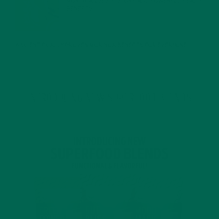
MORINGA USES, HISTORY, AND POWERFUL HEALTH
BENEFITS
JANUARY 25, 2022
4 SCIENTIFICALLY PROVEN MORINGA BENEFITS FOR EVERYONE
JANUARY 18, 2022
INTRODUCING NEW SUPERFOOD BLENDS