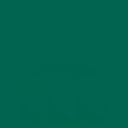
4 SCIENTIFICALLY PROVEN MORINGA BENEFITS FOR EVERYONE
JANUARY 18, 2022
INTRODUCING NEW SUPERFOOD BLENDS