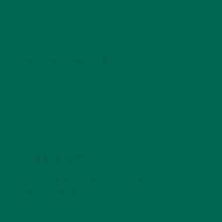
Psychology and previous work experiences in the legal
field and food industry, Barbara enjoys pursuing new
experiences and living a simple life on the road.
LEAVE A REPLY
Your email address will not be published.
Required
fields are marked
*