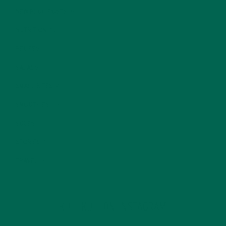
NEW BLOG POSTS
(6)
NUTRITION
(152)
RECIPES
(213)
SALADS
(8)
SMALL BITES
(42)
SMOOTHIES
(25)
SOUPS
(7)
STORIES
(13)
TRAVEL
(5)
KULI KULI ON INSTAGRAM