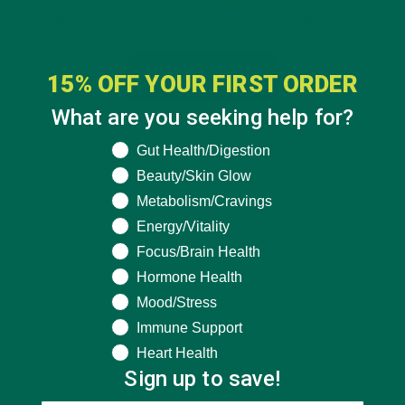
15% OFF YOUR FIRST ORDER
What are you seeking help for?
What are you seeking help for?
Gut Health/Digestion
Beauty/Skin Glow
Metabolism/Cravings
Energy/Vitality
Focus/Brain Health
Hormone Health
Mood/Stress
Immune Support
Heart Health
Sign up to save!