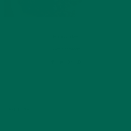
by
Barbara Lee
Leave a comment
ABOUT ME
Barbara Lee is a techie who loves healthy food,
conservation, and the environment. With a BS in