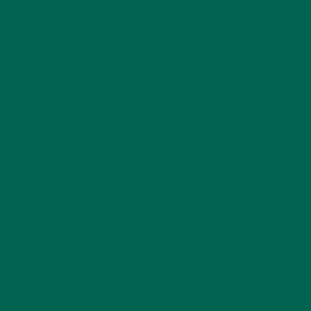
Name
*
Email
*
Website
This site uses Akismet to reduce spam.
Learn how
your comment data is processed.