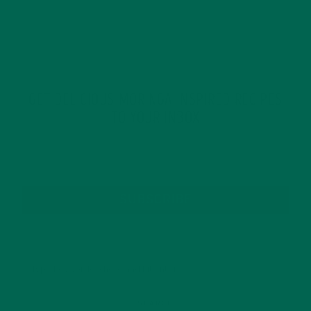
GET DELICIOUS MORINGA INSPIRED RECIPES
TO YOUR INBOX
SUBSCRIBE