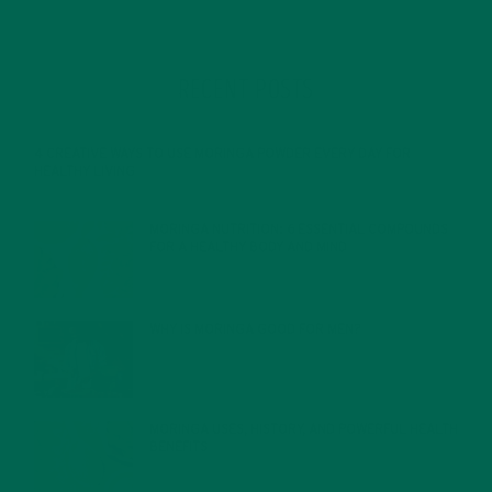
RECENT POSTS
4 CREATIVE WAYS TO USE MORINGA POWDER EVERY DAY FOR
HEALTHY LIVING
FEBRUARY 1, 2022
MORINGA NUTRITION: 6 ESSENTIAL COMPOUNDS
FOR A HEALTHY BODY AND MIND
FEBRUARY 1, 2022
WHY IS MORINGA GOOD FOR MEN?
JANUARY 27, 2022
MORINGA USES, HISTORY, AND POWERFUL HEALTH
BENEFITS
JANUARY 25, 2022