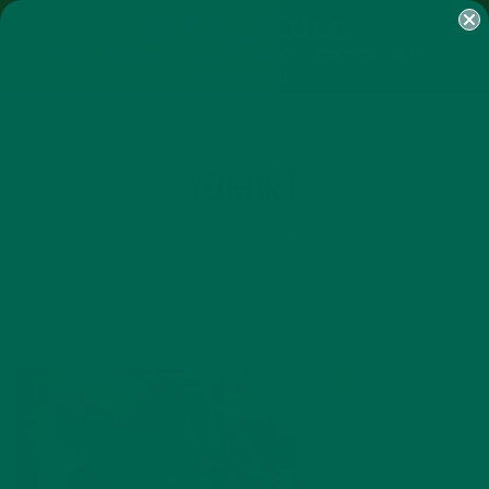
SHOP
MORINGA
ABOUT
IMPACT
RECIPES
BLOG
MY ACCOUNT
MORINGA BARS
MORINGA POWDER
GREEN ENERGY SHOTS
TEAS
SAMPLER PACKS
SHOTS SAMPLER
YOGURT
AUGUST 12, 2016