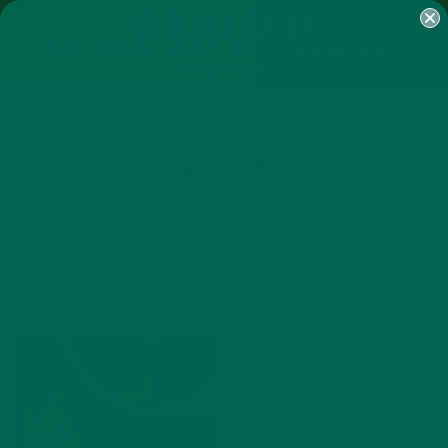
SHOP
MORINGA
ABOUT
IMPACT
RECIPES
BLOG
MY ACCOUNT
MORINGA BARS
MORINGA POWDER
GREEN ENERGY SHOTS
TEAS
SAMPLER PACKS
SHOTS SAMPLER
KULI-1
JULY 29, 2016