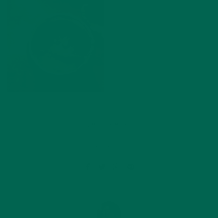
by
Marquis Matson
Leave a comment