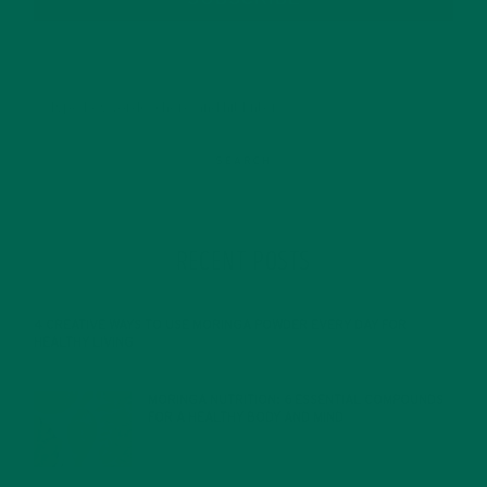
RECENT POSTS
4 CREATIVE WAYS TO USE MORINGA POWDER EVERY DAY FOR
HEALTHY LIVING
FEBRUARY 1, 2022
MORINGA NUTRITION: 6 ESSENTIAL COMPOUNDS
FOR A HEALTHY BODY AND MIND
FEBRUARY 1, 2022