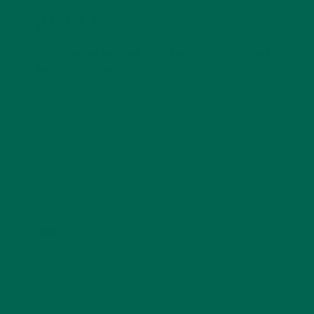
LEAVE A REPLY
Your email address will not be published.
Required
fields are marked
*
Name
*
Email
*