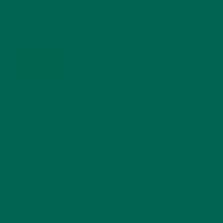
WHY IS MORINGA GOOD FOR MEN?
JANUARY 27, 2022
MORINGA USES, HISTORY, AND POWERFUL HEALTH
BENEFITS
JANUARY 25, 2022
4 SCIENTIFICALLY PROVEN MORINGA BENEFITS FOR EVERYONE
JANUARY 18, 2022
INTRODUCING NEW SUPERFOOD BLENDS