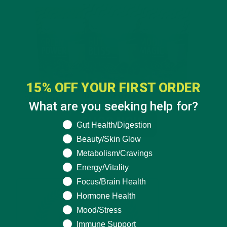
15% OFF YOUR FIRST ORDER
What are you seeking help for?
What are you seeking help for?
Gut Health/Digestion
Beauty/Skin Glow
Metabolism/Cravings
Energy/Vitality
Focus/Brain Health
Hormone Health
Mood/Stress
Immune Support