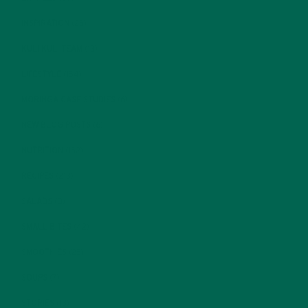
INSPIRATION
(25)
KULI KULI TEAM
(13)
LIFESTYLE
(154)
MORINGA CASE STUDIES
(6)
NEW BLOG POSTS
(6)
NUTRITION
(152)
RECIPES
(213)
SALADS
(8)
SMALL BITES
(42)
SMOOTHIES
(25)
SOUPS
(7)
STORIES
(13)