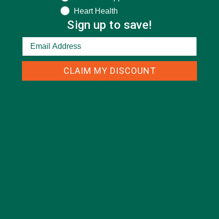
Heart Health
Sign up to save!
CLAIM MY DISCOUNT
CATEGORIES
ALL ABOUT MORINGA
(92)
BAKED GOODS
(31)
BEVERAGES
(26)
BREAKFASTS
(25)
CURRENT HAPPENINGS
(98)
DESSERTS
(19)
ENTREES
(30)