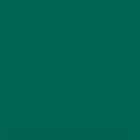
Website
This site uses Akismet to reduce spam.
Learn how
your comment data is processed.
GET DELICIOUS MORINGA INSPIRED RECIPES
TO YOUR INBOX
SUBSCRIBE