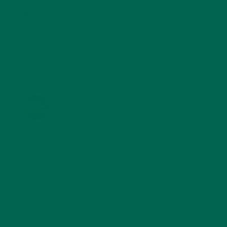
TRAVEL
(5)
KULI KULI ON INSTAGRAM
KULIKULIFOODS