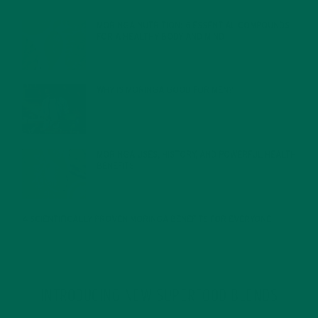
MORINGA NUTRITION: 6 ESSENTIAL COMPOUNDS
FOR A HEALTHY BODY AND MIND
FEBRUARY 1, 2022
WHY IS MORINGA GOOD FOR MEN?
JANUARY 27, 2022
MORINGA USES, HISTORY, AND POWERFUL HEALTH
BENEFITS
JANUARY 25, 2022
4 SCIENTIFICALLY PROVEN MORINGA BENEFITS FOR EVERYONE
JANUARY 18, 2022
INTRODUCING NEW SUPERFOOD BLENDS