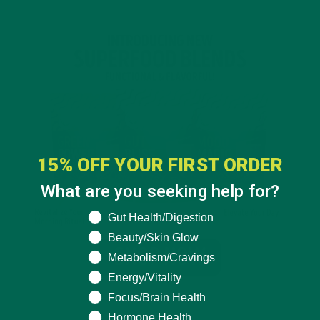
15% OFF YOUR FIRST ORDER
What are you seeking help for?
What are you seeking help for?
Gut Health/Digestion
Beauty/Skin Glow
Metabolism/Cravings
Energy/Vitality
Focus/Brain Health
Hormone Health