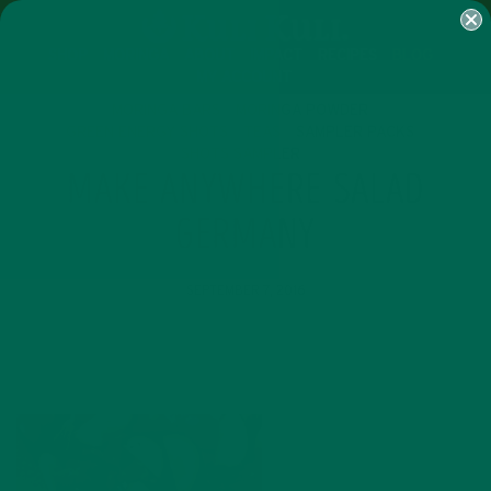
SHOP
MORINGA
ABOUT
IMPACT
RECIPES
BLOG
MY ACCOUNT
MORINGA BARS
MORINGA POWDER
GREEN ENERGY SHOTS
TEAS
SAMPLER PACKS
SHOTS SAMPLER
MAKE ANYWHERE SALAD
GERMANY
SEPTEMBER 7, 2016