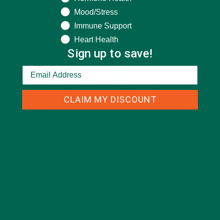
Mood/Stress
Immune Support
Heart Health
Sign up to save!
CLAIM MY DISCOUNT
CATEGORIES
ALL ABOUT MORINGA
(92)
BAKED GOODS
(31)
BEVERAGES
(26)