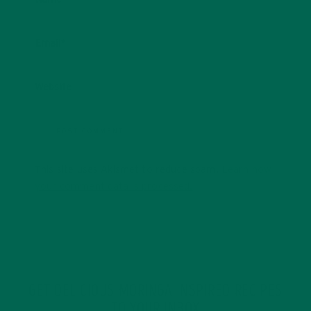
Email
*
Website
This site uses Akismet to reduce spam.
Learn how
your comment data is processed.
GET DELICIOUS MORINGA INSPIRED RECIPES
TO YOUR INBOX