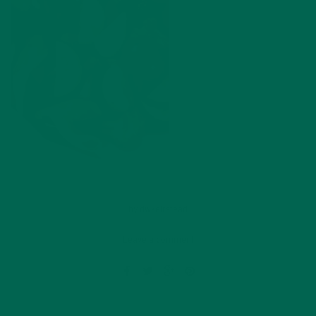
by
dwkeirstead
Leave a comment