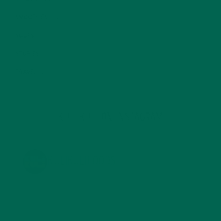
SMOOTHIES
(25)
SOUPS
(7)
STORIES
(13)
TRAVEL
(5)
KULI KULI ON INSTAGRAM
KULIKULIFOODS