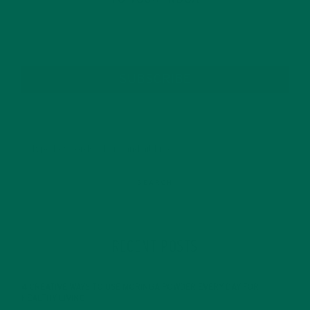
SUBSCRIBE
RECENT POSTS
4 CREATIVE WAYS TO USE MORINGA POWDER EVERY DAY FOR
HEALTHY LIVING
FEBRUARY 1, 2022