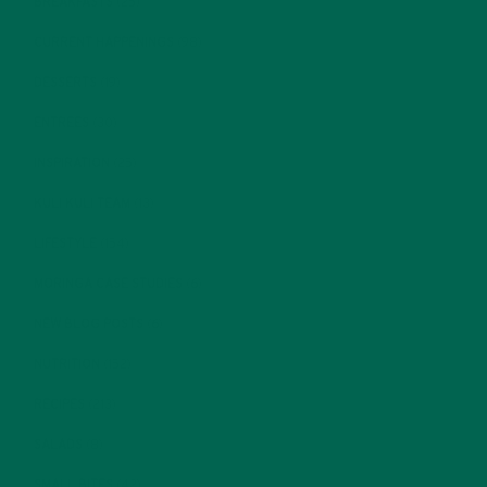
BREAKFASTS
(25)
CURRENT HAPPENINGS
(98)
DESSERTS
(19)
ENTREES
(30)
INSPIRATION
(25)
KULI KULI TEAM
(13)
LIFESTYLE
(154)
MORINGA CASE STUDIES
(6)
NEW BLOG POSTS
(6)
NUTRITION
(152)
RECIPES
(213)
SALADS
(8)
SMALL BITES
(42)