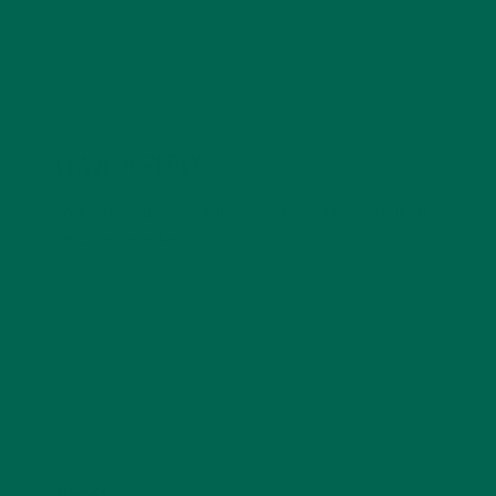
LEAVE A REPLY
Your email address will not be published.
Required
fields are marked
*
Name
*