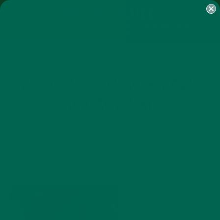
SHOP
MORINGA
ABOUT
IMPACT
RECIPES
BLOG
MY ACCOUNT
MORINGA BARS
MORINGA POWDER
GREEN ENERGY SHOTS
TEAS
SAMPLER PACKS
SHOTS SAMPLER
85C06137-65D8-4938-8A47-
6B03A63C128C
SEPTEMBER 8, 2016