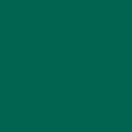
Barbara Lee is a techie who loves healthy food,
conservation, and the environment. With a BS in
Psychology and previous work experiences in the legal
field and food industry, Barbara enjoys pursuing new
experiences and living a simple life on the road.
LEAVE A REPLY
Your email address will not be published.
Required
fields are marked
*