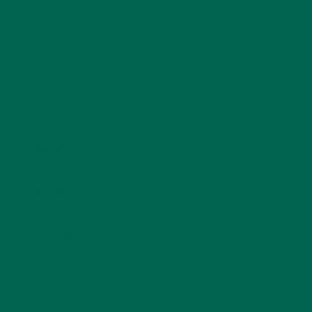
Name
*
Email
*
Website