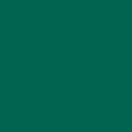
MORINGA CASE STUDIES
(6)
NEW BLOG POSTS
(6)
NUTRITION
(152)
RECIPES
(213)
SALADS
(8)
SMALL BITES
(42)
SMOOTHIES
(25)
SOUPS
(7)
STORIES
(13)
TRAVEL
(5)