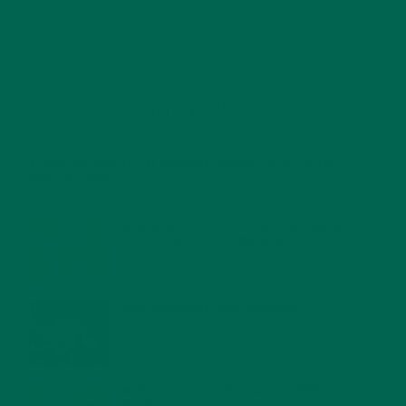
RECENT POSTS
4 CREATIVE WAYS TO USE MORINGA POWDER EVERY DAY FOR
HEALTHY LIVING
FEBRUARY 1, 2022
MORINGA NUTRITION: 6 ESSENTIAL COMPOUNDS
FOR A HEALTHY BODY AND MIND
FEBRUARY 1, 2022
WHY IS MORINGA GOOD FOR MEN?
JANUARY 27, 2022
MORINGA USES, HISTORY, AND POWERFUL HEALTH
BENEFITS