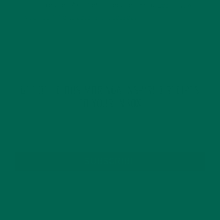
This site uses Akismet to reduce spam.
Learn how
your comment data is processed.
GET DELICIOUS MORINGA INSPIRED RECIPES
TO YOUR INBOX
SUBSCRIBE