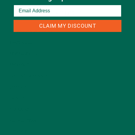
CATEGORIES
CLAIM MY DISCOUNT
ALL ABOUT MORINGA
(92)
BAKED GOODS
(31)
BEVERAGES
(26)
BREAKFASTS
(25)
CURRENT HAPPENINGS
(98)
DESSERTS
(19)
ENTREES
(30)
INSPIRATION
(25)
KULI KULI TEAM
(13)
LIFESTYLE
(154)