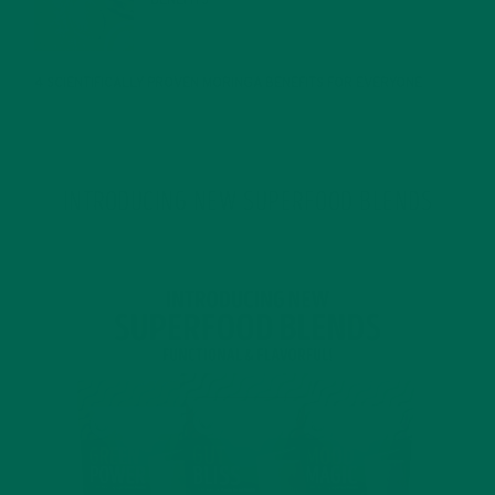
JANUARY 25, 2022
4 SCIENTIFICALLY PROVEN MORINGA BENEFITS FOR EVERYONE
JANUARY 18, 2022
INTRODUCING NEW SUPERFOOD BLENDS