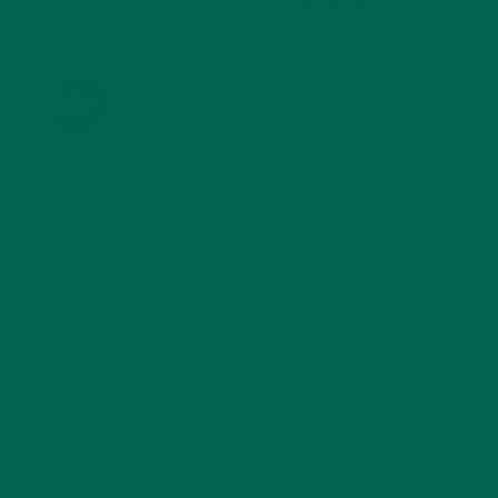
KULI KULI ON INSTAGRAM
KULIKULIFOODS