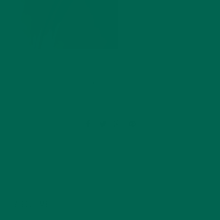
by
Barbara Lee
Leave a comment
ABOUT ME