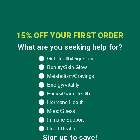
15% OFF YOUR FIRST ORDER
What are you seeking help for?
What are you seeking help for?
Gut Health/Digestion
Beauty/Skin Glow
Metabolism/Cravings
Energy/Vitality
Focus/Brain Health
Hormone Health
Mood/Stress
Immune Support
Heart Health
Sign up to save!